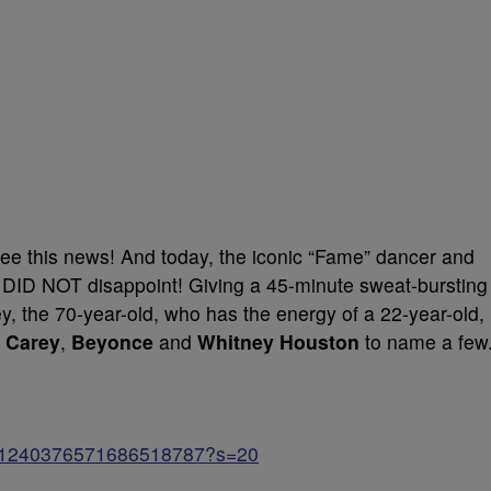
ee this news! And today, the iconic “Fame” dancer and
 DID NOT disappoint! Giving a 45-minute sweat-bursting
iley, the 70-year-old, who has the energy of a 22-year-old,
 Carey
,
Beyonce
and
Whitney Houston
to name a few
atus/1240376571686518787?s=20