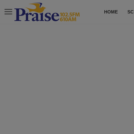
HOME
SC