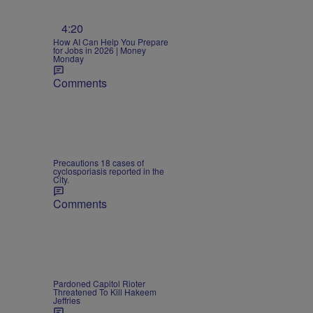
4:20
How AI Can Help You Prepare
for Jobs in 2026 | Money
Monday
Comments
Precautions 18 cases of
cyclosporiasis reported in the
City.
Comments
Pardoned Capitol Rioter
Threatened To Kill Hakeem
Jeffries