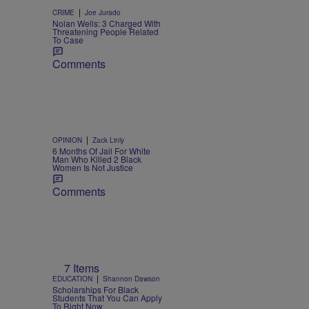
|
CRIME
Joe Jurado
Nolan Wells: 3 Charged With
Threatening People Related
To Case
Comments
|
OPINION
Zack Linly
6 Months Of Jail For White
Man Who Killed 2 Black
Women Is Not Justice
Comments
7 Items
|
EDUCATION
Shannon Dawson
Scholarships For Black
Students That You Can Apply
To Right Now