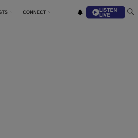
LISTEN
STS
CONNECT
LIVE