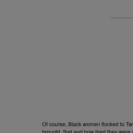
Of course, Black women flocked to Twi
brought, that and how tired they were 