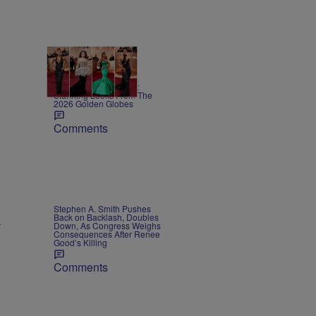
13 Items
Red Carpet Rundown:
Stunning Looks From The
2026 Golden Globes
Comments
Stephen A. Smith Pushes
Back on Backlash, Doubles
.
Down, As Congress Weighs
Consequences After Renee
Good’s Killing
Comments