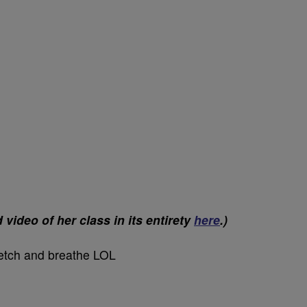
ideo of her class in its entirety
here
.)
tretch and breathe LOL