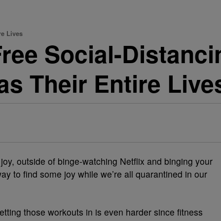
re Lives
Free Social-Distanc
s Their Entire Live
nd joy, outside of binge-watching Netflix and binging your
ay to find some joy while we’re all quarantined in our
etting those workouts in is even harder since fitness