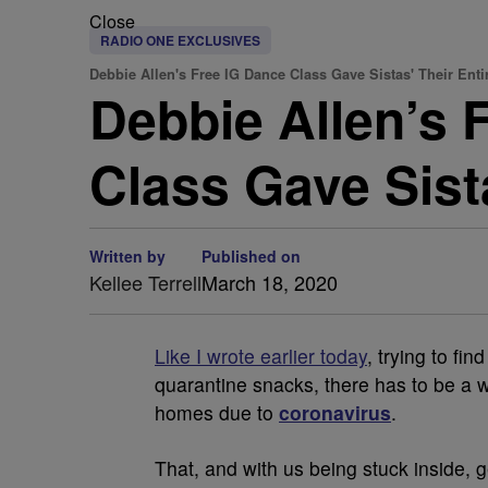
Close
RADIO ONE EXCLUSIVES
Debbie Allen's Free IG Dance Class Gave Sistas' Their Enti
Debbie Allen’s 
Class Gave Sista
Written by
Published on
Kellee Terrell
March 18, 2020
Like I wrote earlier today
, trying to fi
quarantine snacks, there has to be a w
homes due to
coronavirus
.
That, and with us being stuck inside, g