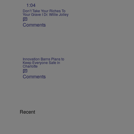
1:04
Don’t Take Your Riches To
Your Grave I Dr. Willie Jolley
Comments
Innovation Barns Plans to
Keep Everyone Safe in
Charlotte
Comments
Recent