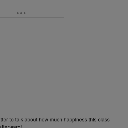
tter to talk about how much happiness this class
afterward!