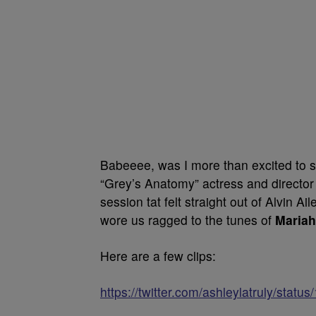
Babeeee, was I more than excited to s
“Grey’s Anatomy” actress and director
session tat felt straight out of Alvin A
wore us ragged to the tunes of
Mariah
Here are a few clips:
https://twitter.com/ashleylatruly/st