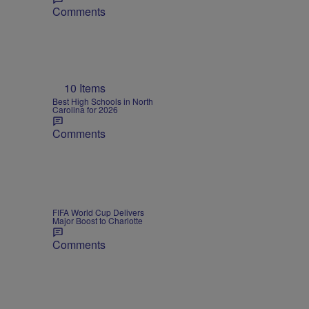
Comments
10 Items
Best High Schools in North
Carolina for 2026
Comments
FIFA World Cup Delivers
Major Boost to Charlotte
Comments