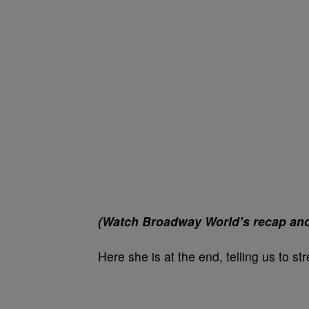
(Watch Broadway World’s recap and v
Here she is at the end, telling us to s