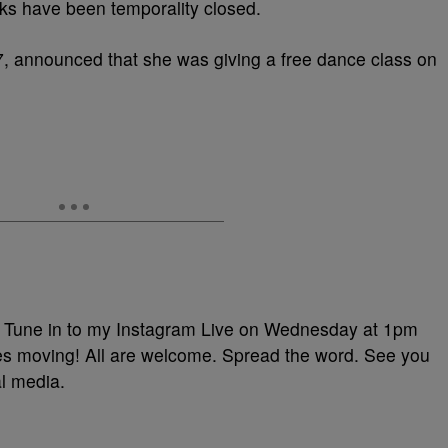
rks have been temporality closed.
, announced that she was giving a free dance class on
 in to my Instagram Live on Wednesday at 1pm
s moving! All are welcome. Spread the word. See you
al media.