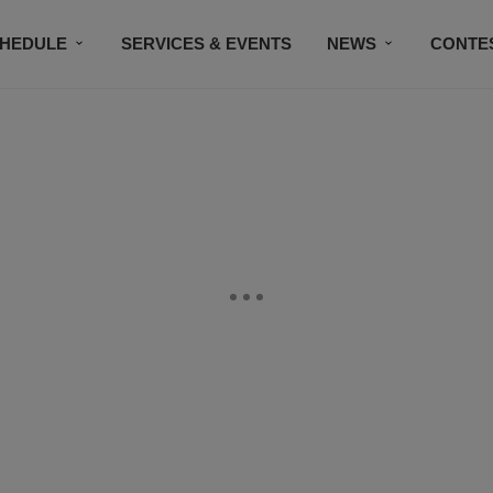
HEDULE
SERVICES & EVENTS
NEWS
CONTE