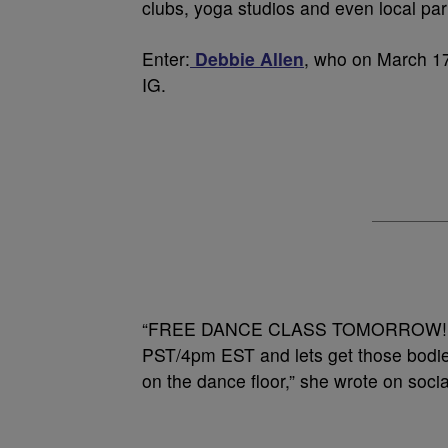
clubs, yoga studios and even local pa
Enter:
Debbie Allen
, who on March 17
IG.
“FREE DANCE CLASS TOMORROW! Tune
PST/4pm EST and lets get those bodie
on the dance floor,” she wrote on soci