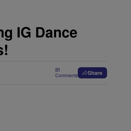
ing IG Dance
s!
Share
Comments