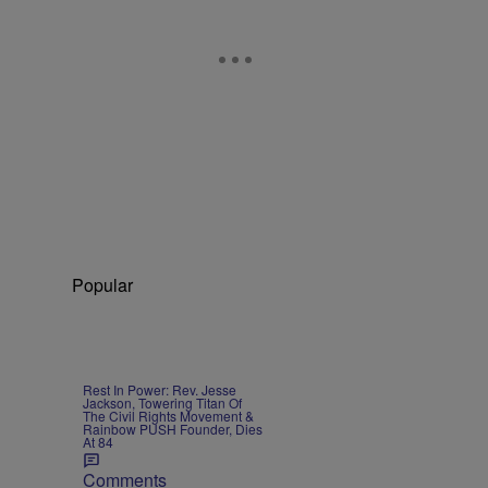
Popular
Rest In Power: Rev. Jesse
Jackson, Towering Titan Of
The Civil Rights Movement &
Rainbow PUSH Founder, Dies
At 84
Comments