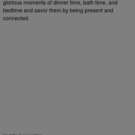
glorious moments of dinner time, bath time, and
bedtime and savor them by being present and
connected.