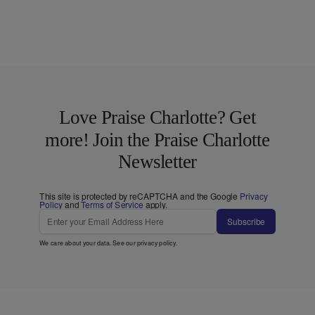
Love Praise Charlotte? Get
more! Join the Praise Charlotte
Newsletter
This site is protected by reCAPTCHA and the Google
Privacy
Policy
and
Terms of Service
apply.
Subscribe
We care about your data. See our
privacy policy
.