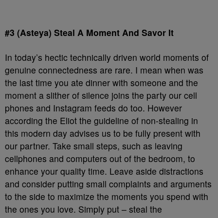
#3 (Asteya) Steal A Moment And Savor It
In today’s hectic technically driven world moments of
genuine connectedness are rare. I mean when was
the last time you ate dinner with someone and the
moment a slither of silence joins the party our cell
phones and Instagram feeds do too. However
according the Eliot the guideline of non-stealing in
this modern day advises us to be fully present with
our partner. Take small steps, such as leaving
cellphones and computers out of the bedroom, to
enhance your quality time. Leave aside distractions
and consider putting small complaints and arguments
to the side to maximize the moments you spend with
the ones you love. Simply put – steal the