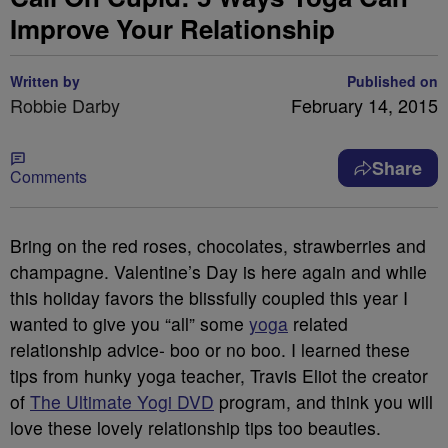
Improve Your Relationship
Written by
Published on
Robbie Darby
February 14, 2015
Share
Comments
Bring on the red roses, chocolates, strawberries and
champagne. Valentine’s Day is here again and while
this holiday favors the blissfully coupled this year I
wanted to give you “all” some
yoga
related
relationship advice- boo or no boo. I learned these
tips from hunky yoga teacher, Travis Eliot the creator
of
The Ultimate Yogi DVD
program, and think you will
love these lovely relationship tips too beauties.