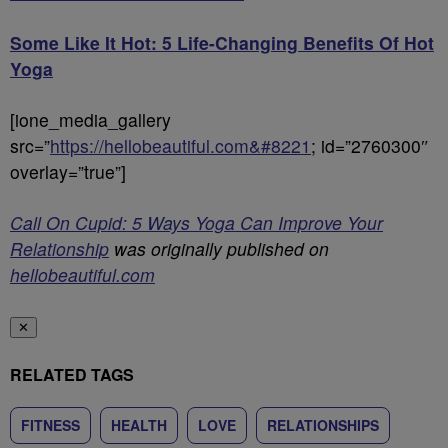
Some Like It Hot: 5 Life-Changing Benefits Of Hot
Yoga
[ione_media_gallery
src=”
https://hellobeautiful.com&#8221
; id=”2760300″
overlay=”true”]
Call On Cupid: 5 Ways Yoga Can Improve Your
Relationship
was originally published on
hellobeautiful.com
✕
RELATED TAGS
FITNESS
HEALTH
LOVE
RELATIONSHIPS