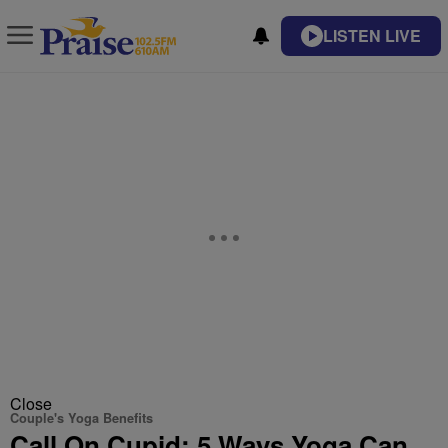
LISTEN LIVE
Close
Couple's Yoga Benefits
Call On Cupid: 5 Ways Yoga Can