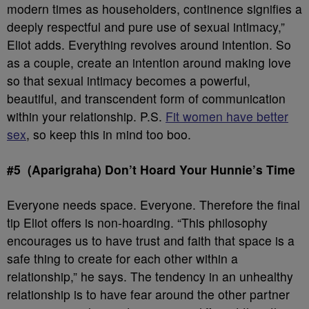
modern times as householders, continence signifies a
deeply respectful and pure use of sexual intimacy,”
Eliot adds. Everything revolves around intention. So
as a couple, create an intention around making love
so that sexual intimacy becomes a powerful,
beautiful, and transcendent form of communication
within your relationship. P.S.
Fit women have better
sex
, so keep this in mind too boo.
#5 (Aparigraha) Don’t Hoard Your Hunnie’s Time
Everyone needs space. Everyone. Therefore the final
tip Eliot offers is non-hoarding. “This philosophy
encourages us to have trust and faith that space is a
safe thing to create for each other within a
relationship,” he says. The tendency in an unhealthy
relationship is to have fear around the other partner