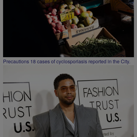
Precautions 18 cases of cyclosporiasis reported in the City.