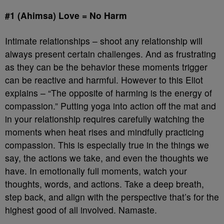
#1 (Ahimsa) Love = No Harm
Intimate relationships – shoot any relationship will
always present certain challenges. And as frustrating
as they can be the behavior these moments trigger
can be reactive and harmful. However to this Eliot
explains – “The opposite of harming is the energy of
compassion.” Putting yoga into action off the mat and
in your relationship requires carefully watching the
moments when heat rises and mindfully practicing
compassion. This is especially true in the things we
say, the actions we take, and even the thoughts we
have. In emotionally full moments, watch your
thoughts, words, and actions. Take a deep breath,
step back, and align with the perspective that’s for the
highest good of all involved. Namaste.