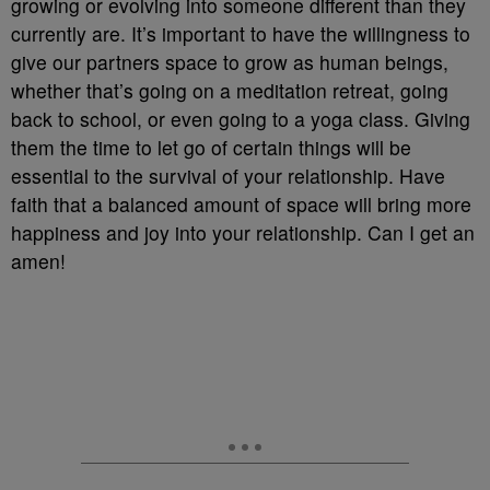
growing or evolving into someone different than they
currently are. It’s important to have the willingness to
give our partners space to grow as human beings,
whether that’s going on a meditation retreat, going
back to school, or even going to a yoga class. Giving
them the time to let go of certain things will be
essential to the survival of your relationship. Have
faith that a balanced amount of space will bring more
happiness and joy into your relationship. Can I get an
amen!