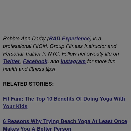
Robbie Ann Darby (
RAD Experience
) is a
professional FitGirl, Group Fitness Instructor and
Personal Trainer in NYC. Follow her sweaty life on
Twitter
,
Facebook
,
and
Instagram
for more fun
health and fitness tips!
RELATED STORIES:
Fit Fam: The Top 10 Benefits Of Doing Yoga With
Your Kids
6 Reasons Why Trying Beach Yoga At Least Once
Makes You A Better Person