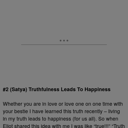
#2 (Satya) Truthfulness Leads To Happiness
Whether you are in love or love one on one time with
your bestie I have learned this truth recently – living
in my truth leads to happiness (for us all). So when
Eliot shared this idea with me I was like “true!!!” “Truth