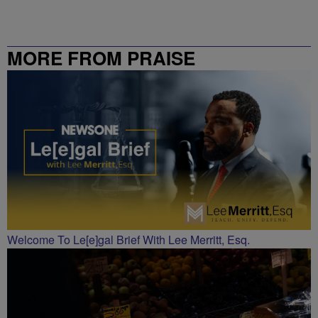
MORE FROM PRAISE
CHARLOTTE
Welcome To Le[e]gal Brief With Lee Merritt, Esq.