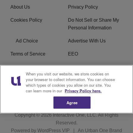
About Us
Privacy Policy
Cookies Policy
Do Not Sell or Share My
Personal Information
Ad Choice
Advertise With Us
Terms of Service
EEO
Careers
WOSF HD2 / WPZS AM
When you visit our website, we store cookies on
FCC Applications
your browser to collect information. You can choose
which types of cookies you allow on our site. You
FCC Public File
R1 Digital
can learn more in our
Privacy Policy here.
Agree
Copyright © 2026
Interactive One, LLC
. All Rights
Reserved.
Powered by
WordPress VIP
|
An Urban One Brand