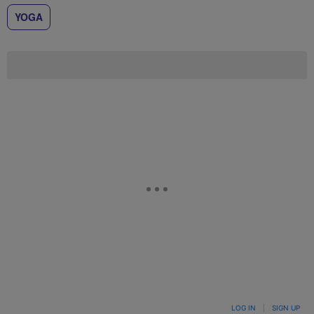
YOGA
LOG IN
|
SIGN UP