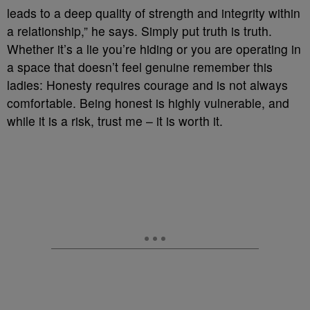
leads to a deep quality of strength and integrity within
a relationship,” he says. Simply put truth is truth.
Whether it’s a lie you’re hiding or you are operating in
a space that doesn’t feel genuine remember this
ladies: Honesty requires courage and is not always
comfortable. Being honest is highly vulnerable, and
while it is a risk, trust me – it is worth it.