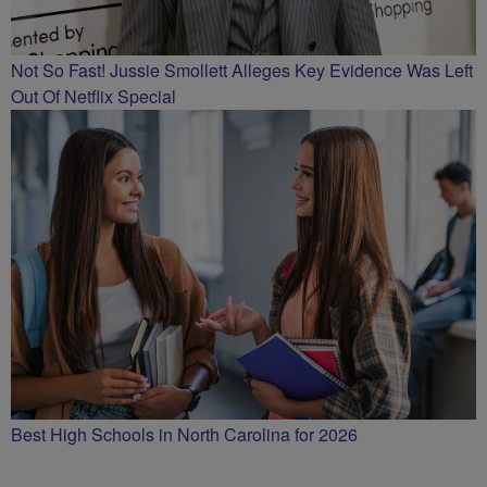
Not So Fast! Jussie Smollett Alleges Key Evidence Was Left
Out Of Netflix Special
Best High Schools in North Carolina for 2026