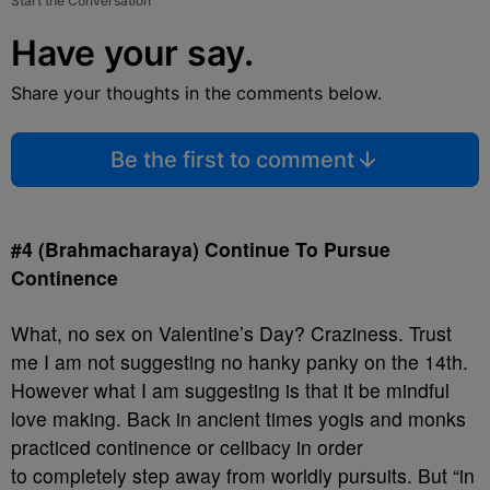
Start the Conversation
Have your say.
Share your thoughts in the comments below.
Be the first to comment
#4 (Brahmacharaya) Continue To Pursue
Continence
What, no sex on Valentine’s Day? Craziness. Trust
me I am not suggesting no hanky panky on the 14th.
However what I am suggesting is that it be mindful
love making. Back in ancient times yogis and monks
practiced continence or celibacy in order
to completely step away from worldly pursuits. But “in