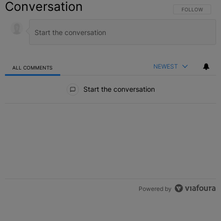
Conversation
FOLLOW THIS C
FOLLOW
NEWEST
ALL COMMENTS
All Comments
Start the conversation
Powered by