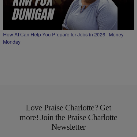
How AI Can Help You Prepare for Jobs in 2026 | Money
Monday
Love Praise Charlotte? Get
more! Join the Praise Charlotte
Newsletter