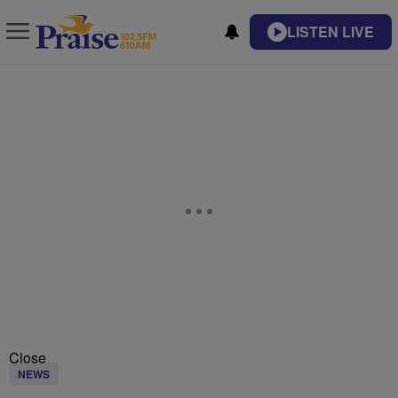
LISTEN LIVE
Close
NEWS