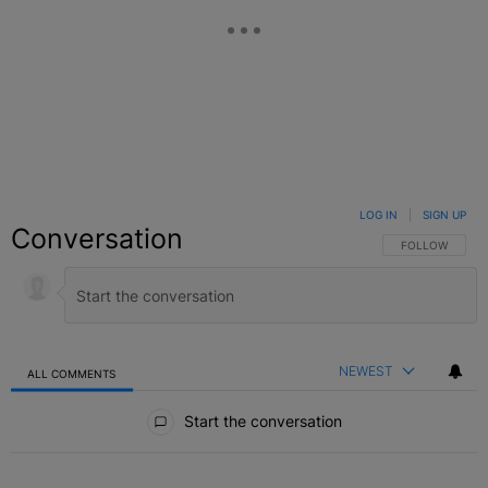
LOG IN
|
SIGN UP
Conversation
FOLLOW THIS C
FOLLOW
NEWEST
ALL COMMENTS
All Comments
Start the conversation