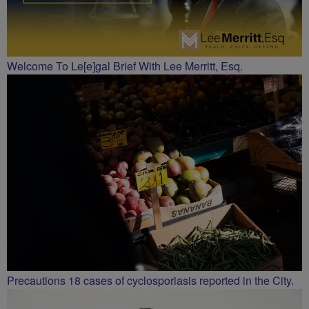
Welcome To Le[e]gal Brief With Lee Merritt, Esq.
Precautions 18 cases of cyclosporiasis reported in the City.