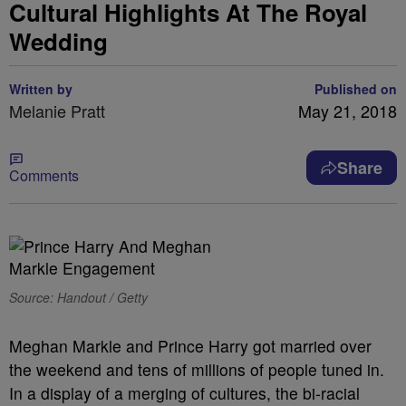
Cultural Highlights At The Royal
Wedding
Written by
Published on
Melanie Pratt
May 21, 2018
Share
Comments
Source: Handout / Getty
Meghan Markle and Prince Harry got married over
the weekend and tens of millions of people tuned in.
In a display of a merging of cultures, the bi-racial