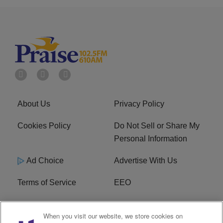
About Us
Privacy Policy
Cookies Policy
Do Not Sell or Share My
Personal Information
Ad Choice
Advertise With Us
Terms of Service
EEO
Careers
WOSF HD2 / WPZS AM
When you visit our website, we store cookies on
FCC Applications