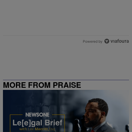
Powered by
MORE FROM PRAISE
CHARLOTTE