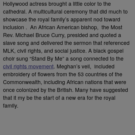
Hollywood actress brought a little color to the
cathedral. A multicultural ceremony that did much to
showcase the royal family’s apparent nod toward
inclusion . An African American bishop, the Most
Rev. Michael Bruce Curry, presided and quoted a
slave song and delivered the sermon that referenced
MLK, civil rights, and social justice. A black gospel
choir sung “Stand By Me” a song connected to the
civil rights movement
. Meghan’s veil, included
embroidery of flowers from the 53 countries of the
Commonwealth, including African nations that were
once colonized by the British. Many have suggested
that it my be the start of a new era for the royal
family.