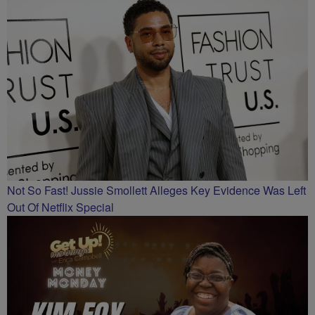
Not So Fast! Jussie Smollett Alleges Key Evidence Was Left
Out Of Netflix Special