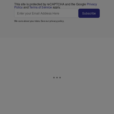
This site is protected by reCAPTCHA and the Google
Privacy
Policy
and
Terms of Service
apply.
Subscribe
We care about your data. See our
privacy policy
.