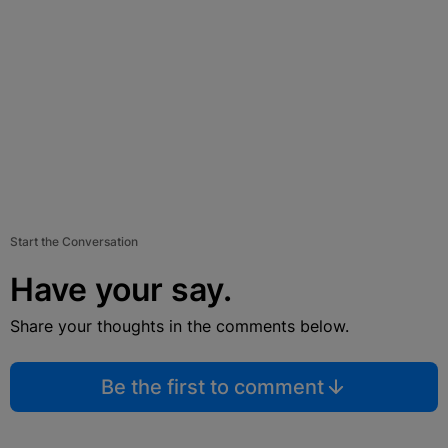
Start the Conversation
Have your say.
Share your thoughts in the comments below.
Be the first to comment