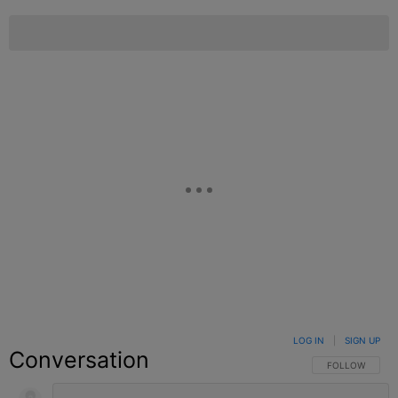
LOG IN
|
SIGN UP
Conversation
FOLLOW THIS C
FOLLOW