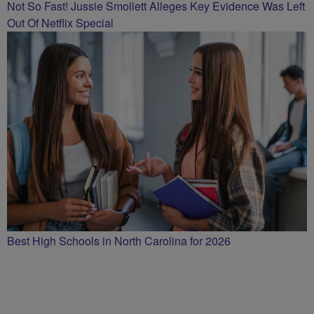
Not So Fast! Jussie Smollett Alleges Key Evidence Was Left
Out Of Netflix Special
Best High Schools in North Carolina for 2026