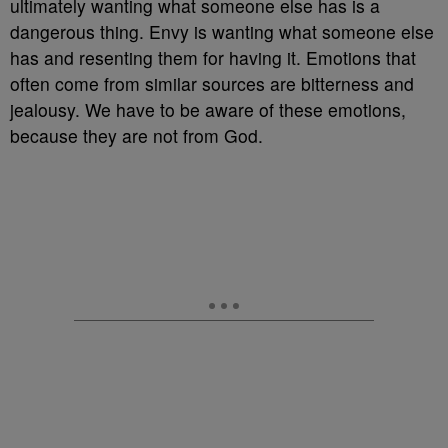
ultimately wanting what someone else has is a
dangerous thing. Envy is wanting what someone else
has and resenting them for having it. Emotions that
often come from similar sources are bitterness and
jealousy. We have to be aware of these emotions,
because they are not from God.