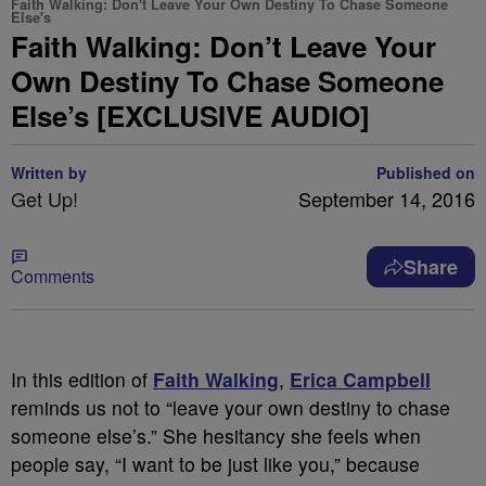
Faith Walking: Don't Leave Your Own Destiny To Chase Someone
Else's
Faith Walking: Don’t Leave Your
Own Destiny To Chase Someone
Else’s [EXCLUSIVE AUDIO]
Written by
Published on
Get Up!
September 14, 2016
Share
Comments
In this edition of
Faith Walking
,
Erica Campbell
reminds us not to “leave your own destiny to chase
someone else’s.” She hesitancy she feels when
people say, “I want to be just like you,” because