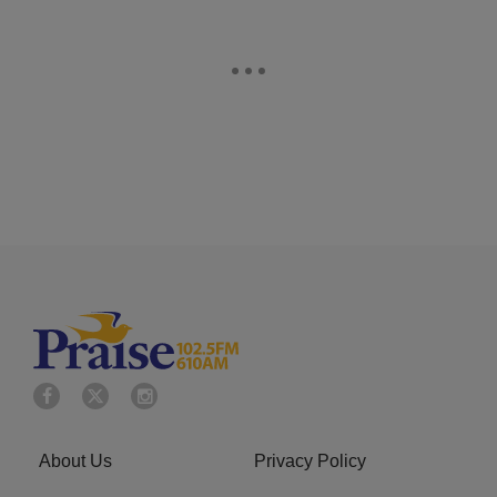
About Us
Privacy Policy