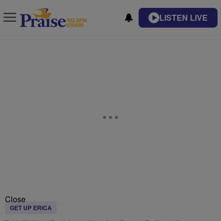
LISTEN LIVE
Close
GET UP ERICA