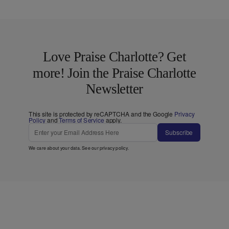
Love Praise Charlotte? Get
more! Join the Praise Charlotte
Newsletter
This site is protected by reCAPTCHA and the Google
Privacy
Policy
and
Terms of Service
apply.
Subscribe
We care about your data. See our
privacy policy
.