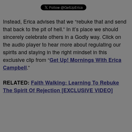
Instead, Erica advises that we “rebuke that and send
that back to the pit of hell.” In it’s place we should
sincerely celebrate others in a Godly way. Click on
the audio player to hear more about regulating our
spirits and staying in the right mindset in this
exclusive clip from “
Get Up! Mornings With Erica
Campbell
.”
RELATED:
Faith Walking: Learning To Rebuke
The Spirit Of Rejection [EXCLUSIVE VIDEO]