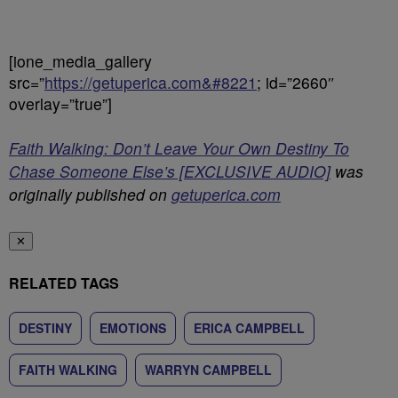
[ione_media_gallery
src=”
https://getuperica.com&#8221
; id=”2660″
overlay=”true”]
Faith Walking: Don’t Leave Your Own Destiny To
Chase Someone Else’s [EXCLUSIVE AUDIO]
was
originally published on
getuperica.com
✕
RELATED TAGS
DESTINY
EMOTIONS
ERICA CAMPBELL
FAITH WALKING
WARRYN CAMPBELL