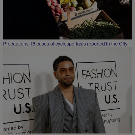
Precautions 18 cases of cyclosporiasis reported in the City.