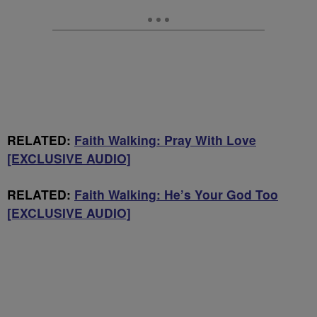
RELATED:
Faith Walking: Pray With Love
[EXCLUSIVE AUDIO]
RELATED:
Faith Walking: He’s Your God Too
[EXCLUSIVE AUDIO]