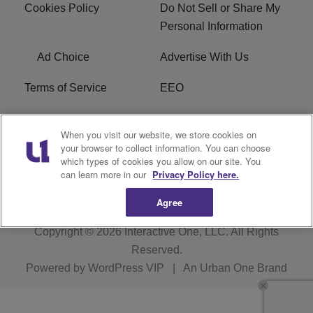
Cookies Policy
Do Not Sell or Share My
Personal Information
Ad Choice
Advertise With Us
Terms of Service
EEO
Careers
WOSF HD2 / WPZS AM
When you visit our website, we store cookies on
FCC Applications
your browser to collect information. You can choose
which types of cookies you allow on our site. You
FCC Public File
R1 Digital
can learn more in our
Privacy Policy here.
Agree
Copyright © 2026
Interactive One, LLC
. All Rights
Reserved.
Powered by
WordPress VIP
|
An Urban One Brand