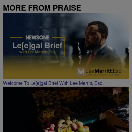
MORE FROM PRAISE
CHARLOTTE
Welcome To Le[e]gal Brief With Lee Merritt, Esq.