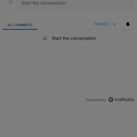
NEWEST
ALL COMMENTS
All Comments
Start the conversation
Powered by