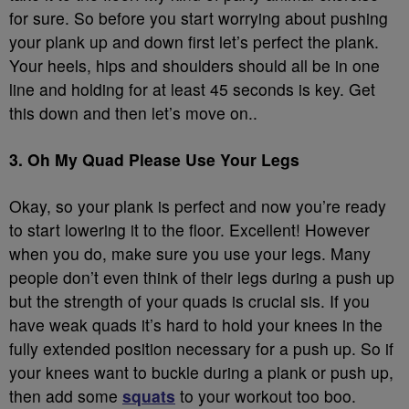
for sure. So before you start worrying about pushing
your plank up and down first let’s perfect the plank.
Your heels, hips and shoulders should all be in one
line and holding for at least 45 seconds is key. Get
this down and then let’s move on..
3. Oh My Quad Please Use Your Legs
Okay, so your plank is perfect and now you’re ready
to start lowering it to the floor. Excellent! However
when you do, make sure you use your legs. Many
people don’t even think of their legs during a push up
but the strength of your quads is crucial sis. If you
have weak quads it’s hard to hold your knees in the
fully extended position necessary for a push up. So if
your knees want to buckle during a plank or push up,
then add some
squats
to your workout too boo.