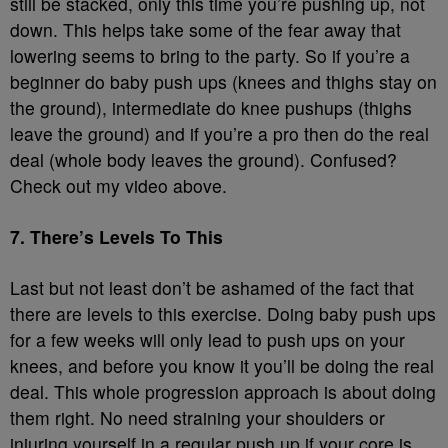
still be stacked, only this time you’re pushing up, not
down. This helps take some of the fear away that
lowering seems to bring to the party. So if you’re a
beginner do baby push ups (knees and thighs stay on
the ground), intermediate do knee pushups (thighs
leave the ground) and if you’re a pro then do the real
deal (whole body leaves the ground). Confused?
Check out my video above.
7. There’s Levels To This
Last but not least don’t be ashamed of the fact that
there are levels to this exercise. Doing baby push ups
for a few weeks will only lead to push ups on your
knees, and before you know it you’ll be doing the real
deal. This whole progression approach is about doing
them right. No need straining your shoulders or
injuring yourself in a regular push up if your core is