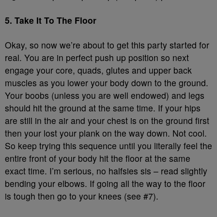
5. Take It To The Floor
Okay, so now we’re about to get this party started for
real. You are in perfect push up position so next
engage your core, quads, glutes and upper back
muscles as you lower your body down to the ground.
Your boobs (unless you are well endowed) and legs
should hit the ground at the same time. If your hips
are still in the air and your chest is on the ground first
then your lost your plank on the way down. Not cool.
So keep trying this sequence until you literally feel the
entire front of your body hit the floor at the same
exact time. I’m serious, no halfsies sis – read slightly
bending your elbows. If going all the way to the floor
is tough then go to your knees (see #7).