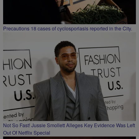
Precautions 18 cases of cyclosporiasis reported in the City.
Not So Fast! Jussie Smollett Alleges Key Evidence Was Left
Out Of Netflix Special