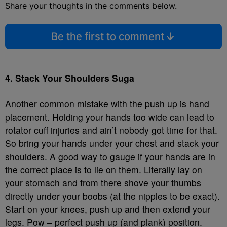
Share your thoughts in the comments below.
Be the first to comment
4. Stack Your Shoulders Suga
Another common mistake with the push up is hand
placement. Holding your hands too wide can lead to
rotator cuff injuries and ain’t nobody got time for that.
So bring your hands under your chest and stack your
shoulders. A good way to gauge if your hands are in
the correct place is to lie on them. Literally lay on
your stomach and from there shove your thumbs
directly under your boobs (at the nipples to be exact).
Start on your knees, push up and then extend your
legs. Pow – perfect push up (and plank) position.