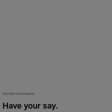
Start the Conversation
Have your say.