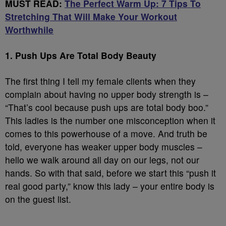
MUST READ:
The Perfect Warm Up: 7 Tips To
Stretching That Will Make Your Workout
Worthwhile
1. Push Ups Are Total Body Beauty
The first thing I tell my female clients when they
complain about having no upper body strength is –
“That’s cool because push ups are total body boo.”
This ladies is the number one misconception when it
comes to this powerhouse of a move. And truth be
told, everyone has weaker upper body muscles –
hello we walk around all day on our legs, not our
hands. So with that said, before we start this “push it
real good party,” know this lady – your entire body is
on the guest list.