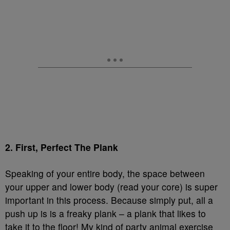
2. First, Perfect The Plank
Speaking of your entire body, the space between
your upper and lower body (read your core) is super
important in this process. Because simply put, all a
push up is is a freaky plank – a plank that likes to
take it to the floor! My kind of party animal exercise