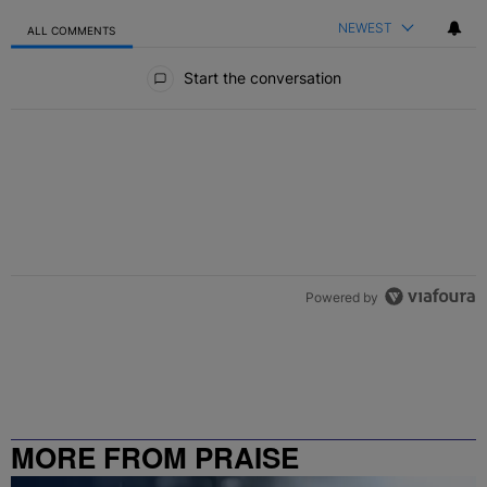
NEWEST
ALL COMMENTS
All Comments
Start the conversation
Powered by
MORE FROM PRAISE