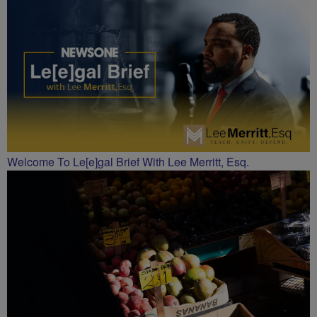
CHARLOTTE
Welcome To Le[e]gal Brief With Lee Merritt, Esq.