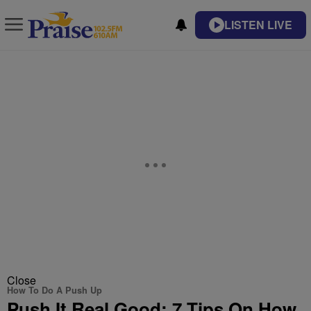
LISTEN LIVE
Close
How To Do A Push Up
Push It Real Good: 7 Tips On How