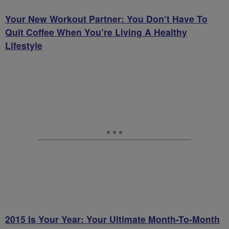
Your New Workout Partner: You Don’t Have To
Quit Coffee When You’re Living A Healthy
Lifestyle
2015 Is Your Year: Your Ultimate Month-To-Month