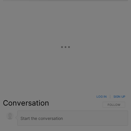
LOG IN
|
SIGN UP
Conversation
FOLLOW THIS C
FOLLOW