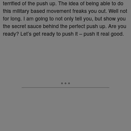
terrified of the push up. The idea of being able to do
this military based movement freaks you out. Well not
for long. I am going to not only tell you, but show you
the secret sauce behind the perfect push up. Are you
ready? Let’s get ready to push it – push it real good.