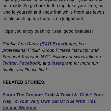
not ready. So go back to the top, take your time, be
kind to yourself and know that while there are levels
to this push up fun there is no judgement.
Hope you enjoy pushing it real good beauties!
Robbie Ann Darby (
RAD Experience
) is a
professional FitGirl, Group Fitness Instructor and
Personal Trainer in NYC. Follow her sweaty life on
Twitter
,
Facebook
,
and
Instagram
for more fun
health and fitness tips!
RELATED STORIES:
Scrub The Ground: Grab A Towel & ‘Glide’ Your
Way To Your Very Own Set Of Abs With This
Unique Workout