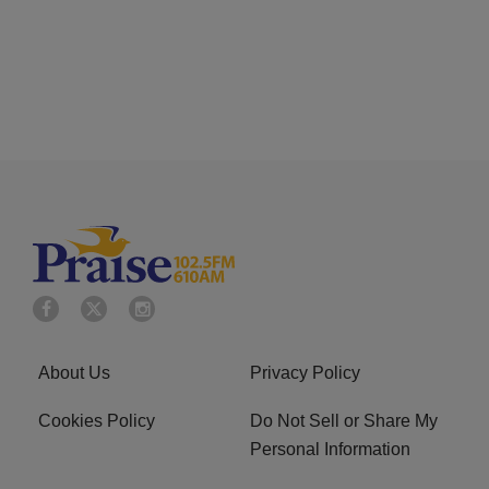
About Us
Privacy Policy
Cookies Policy
Do Not Sell or Share My
Personal Information