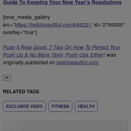
Guide To Keeping Your New Year’s Resolutions
[ione_media_gallery
src=”
https://hellobeautiful.com&#8221
; id=”2760300″
overlay=”true”]
Push It Real Good: 7 Tips On How To Perfect Your
Push Up & No More ‘Girly’ Push Ups Either!
was
originally published on
hellobeautiful.com
✕
RELATED TAGS
EXCLUSIVE VIDEO
FITNESS
HEALTH