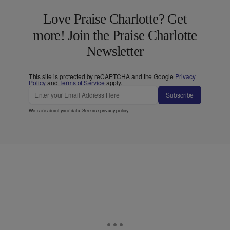
Love Praise Charlotte? Get
more! Join the Praise Charlotte
Newsletter
This site is protected by reCAPTCHA and the Google
Privacy
Policy
and
Terms of Service
apply.
Subscribe
We care about your data. See our
privacy policy
.