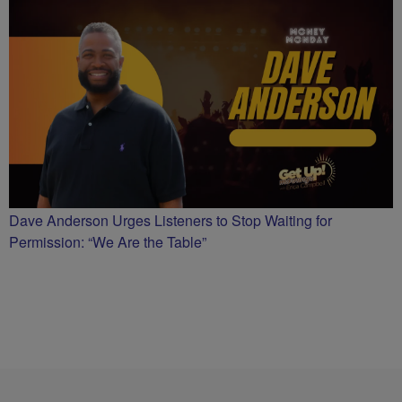
Dave Anderson Urges Listeners to Stop Waiting for
Permission: “We Are the Table”