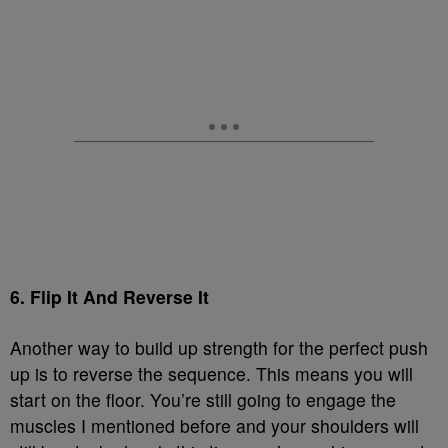
6. Flip It And Reverse It
Another way to build up strength for the perfect push
up is to reverse the sequence. This means you will
start on the floor. You’re still going to engage the
muscles I mentioned before and your shoulders will