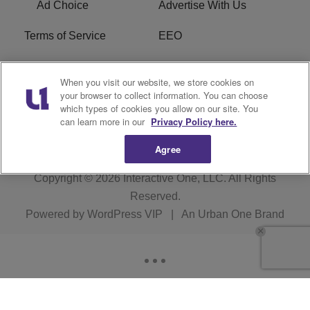
Ad Choice
Advertise With Us
Terms of Service
EEO
Careers
WOSF HD2 / WPZS AM
When you visit our website, we store cookies on
FCC Applications
your browser to collect information. You can choose
which types of cookies you allow on our site. You
FCC Public File
R1 Digital
can learn more in our
Privacy Policy here.
Agree
Copyright © 2026
Interactive One, LLC
. All Rights
Reserved.
Powered by
WordPress VIP
|
An Urban One Brand