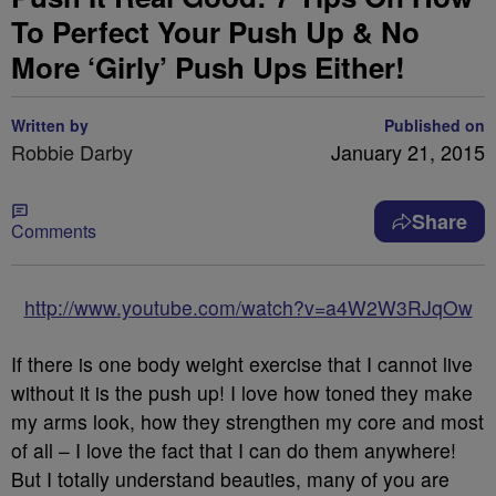
To Perfect Your Push Up & No
More ‘Girly’ Push Ups Either!
Written by
Published on
Robbie Darby
January 21, 2015
Share
Comments
http://www.youtube.com/watch?v=a4W2W3RJqOw
If there is one body weight exercise that I cannot live
without it is the push up! I love how toned they make
my arms look, how they strengthen my core and most
of all – I love the fact that I can do them anywhere!
But I totally understand beauties, many of you are