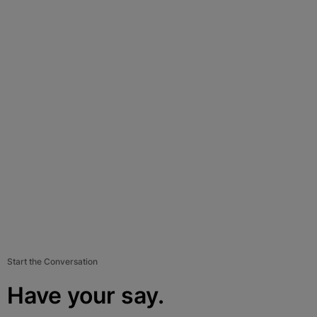
Start the Conversation
Have your say.