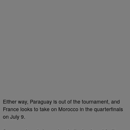
Either way, Paraguay is out of the tournament, and
France looks to take on Morocco in the quarterfinals
on July 9.