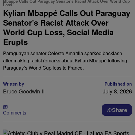
Mbappé Calls Out Paraguay Senator's Racist Attack Over World Cup
Loss
Kylian Mbappé Calls Out Paraguay
Senator’s Racist Attack Over
World Cup Loss, Social Media
Erupts
Paraguayan senator Celeste Amarilla sparked backlash
after making racist remarks about Kylian Mbappé following
Paraguay’s World Cup loss to France.
Written by
Published on
Bruce Goodwin II
July 8, 2026
Share
Comments