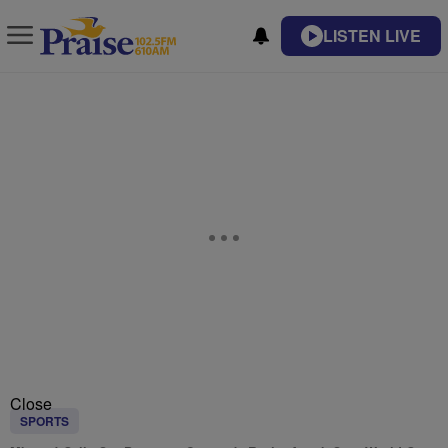
LISTEN LIVE
Close
SPORTS