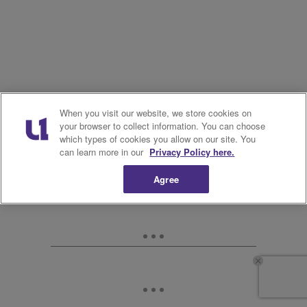
When you visit our website, we store cookies on
your browser to collect information. You can choose
which types of cookies you allow on our site. You
can learn more in our
Privacy Policy here.
Agree