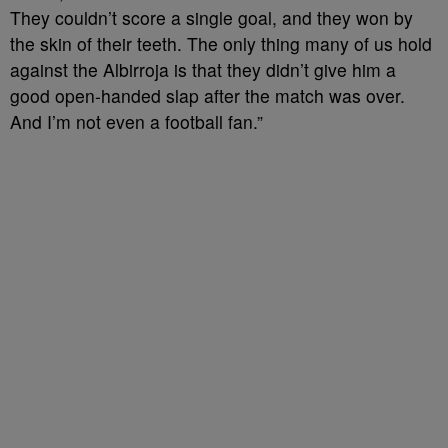
They couldn’t score a single goal, and they won by
the skin of their teeth. The only thing many of us hold
against the Albirroja is that they didn’t give him a
good open-handed slap after the match was over.
And I’m not even a football fan.”