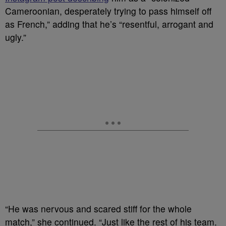
Cameroonian, desperately trying to ⁠pass himself off
as French,” adding that he’s “resentful, arrogant and
ugly.”
“He was nervous and scared stiff for the whole
match,” she continued. “Just like the rest of his team.