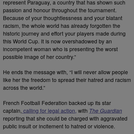
represent Paraguay, a country that has shown such
passion and honour throughout the tournament.
Because of your thoughtlessness and your blatant
racism, the whole world has already forgotten the
historic journey and effort your players made during
this World Cup. It is now overshadowed by an
incompetent woman who is presenting the worst
possible image of her country.”
He ends the message with, “I will never allow people
like her the freedom to spread their hatred and racism
across the world.”
French Football Federation backed up its star
captain,
calling for legal action,
with
The Guardian
reporting that she could be charged with aggravated
public insult or incitement to hatred or violence.