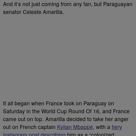
And it’s not just coming from any fan, but Paraguayan
senator Celeste Amarilla.
It all began when France took on Paraguay on
Saturday in the World Cup Round Of 16, and France
came out on top. Amarilla decided to take her anger
out on French captain
Kylian Mbappé
, with a
fiery
Instagram post describing
him as a “colonized