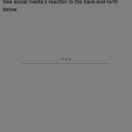
See social media’s reaction to the back-and-forth
below.