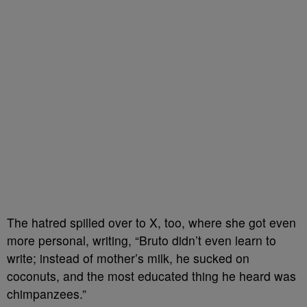
The hatred spilled over to X, too, where she got even
more personal, writing, “Bruto didn’t even learn to
write; instead of mother’s milk, he sucked on
coconuts, and the most educated thing he heard was
chimpanzees.”