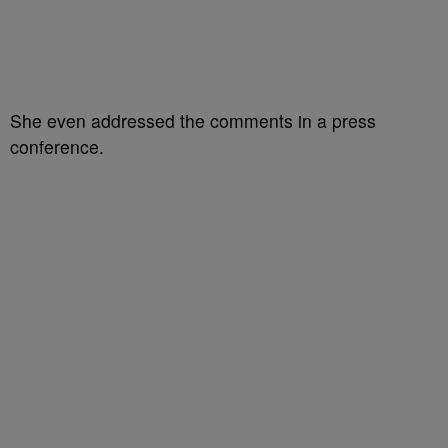
She even addressed the comments in a press
conference.