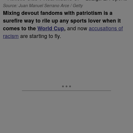
Source: Juan Manuel Serrano Arce / Getty
Mixing devout fandoms with patriotism is a
surefire way to rile up any sports lover when it
comes to the
World Cup
,
and now
accusations of
racism
are starting to fly.