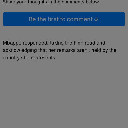
Share your thoughts in the comments below.
Be the first to comment
Mbappé responded, taking the high road and
acknowledging that her remarks aren’t held by the
country she represents.