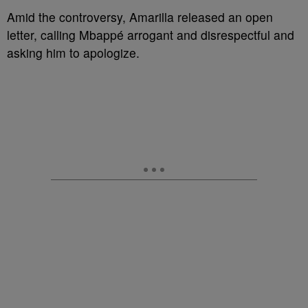
Amid the controversy, Amarilla released an open
letter, calling Mbappé arrogant and disrespectful and
asking him to apologize.