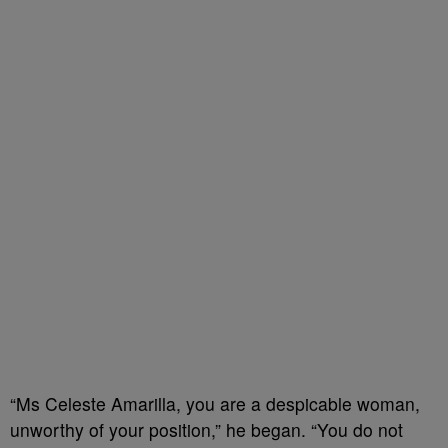
“Ms Celeste Amarilla, you are a despicable woman,
unworthy of your position,” he began. “You do not