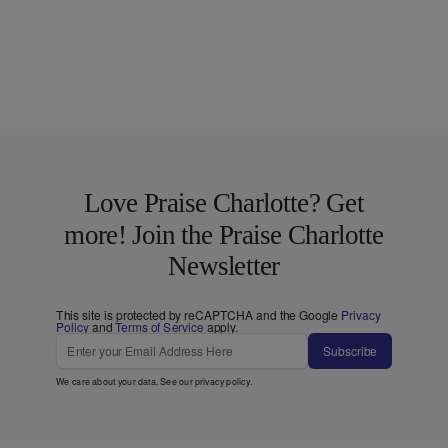
Love Praise Charlotte? Get
more! Join the Praise Charlotte
Newsletter
This site is protected by reCAPTCHA and the Google
Privacy
Policy
and
Terms of Service
apply.
Subscribe
We care about your data. See our
privacy policy
.