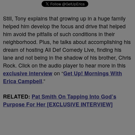
Still, Tony explains that growing up in a huge family
helped him develop the focus and drive that helped
him avoid the pitfalls of such conditions in their
neighborhood. Plus, he talks about accomplishing his
dream of hosting All Def Comedy Live, finding his
lane and not being in the shadow of his brother, Chris
Rock. Click on the audio player to hear more in this
exclusive interview
on “
Get Up! Mornings With
Erica Campbell
.”
RELATED:
Pat Smith On Tapping Into God’s
Purpose For Her [EXCLUSIVE INTERVIEW]