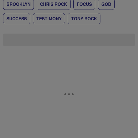
BROOKLYN
CHRIS ROCK
FOCUS
GOD
SUCCESS
TESTIMONY
TONY ROCK