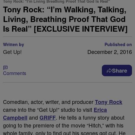
Tony Rock: "I'm Living Breathing Proof That God Is Real"
Tony Rock: “I’m Walking, Talking,
Living, Breathing Proof That God
Is Real” [EXCLUSIVE INTERVIEW]
Written by
Published on
Get Up!
December 2, 2016
Share
Comments
Comedian, actor, writer, and producer
Tony Rock
came into the “Get Up!” studio to visit
Erica
Campbell
and
GRIFF
. He tells a funny story about
going to the premiere of the movie “Hitch,” with his
whole family, only to find out his scenes got cut. He