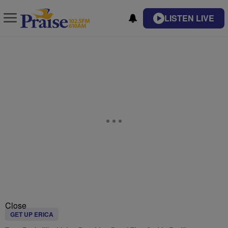
LISTEN LIVE
Close
GET UP ERICA