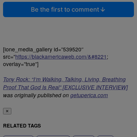
Be the first to comment
[ione_media_gallery id=”539520″
src=”
https://blackamericaweb.com/&#8221
;
overlay=”true”]
Tony Rock: “I’m Walking, Talking, Living, Breathing
Proof That God Is Real” [EXCLUSIVE INTERVIEW]
was originally published on
getuperica.com
✕
RELATED TAGS