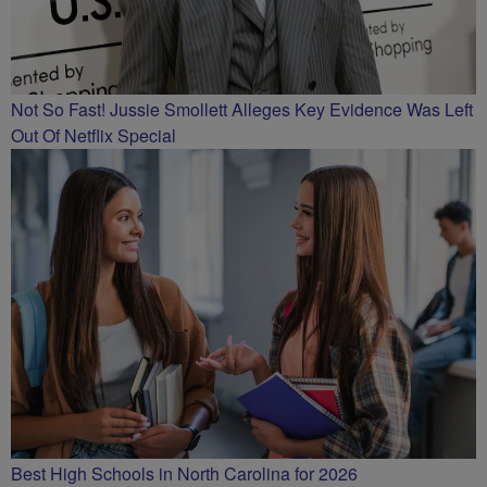
Not So Fast! Jussie Smollett Alleges Key Evidence Was Left
Out Of Netflix Special
Best High Schools in North Carolina for 2026