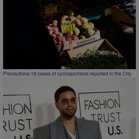
Precautions 18 cases of cyclosporiasis reported in the City.