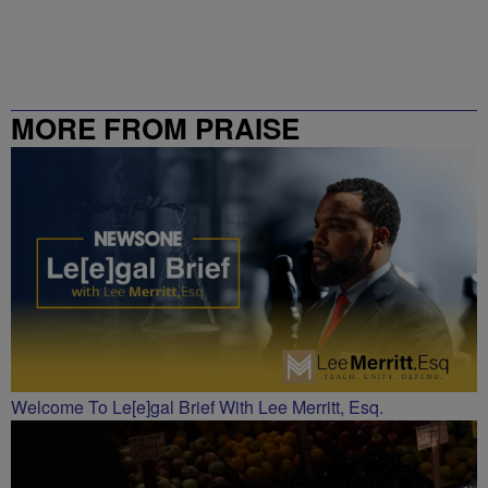
MORE FROM PRAISE
CHARLOTTE
Welcome To Le[e]gal Brief With Lee Merritt, Esq.