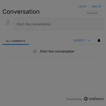
LOG IN
|
SIGN UP
Conversation
FOLLOW THIS C
FOLLOW
NEWEST
ALL COMMENTS
All Comments
Start the conversation
Powered by