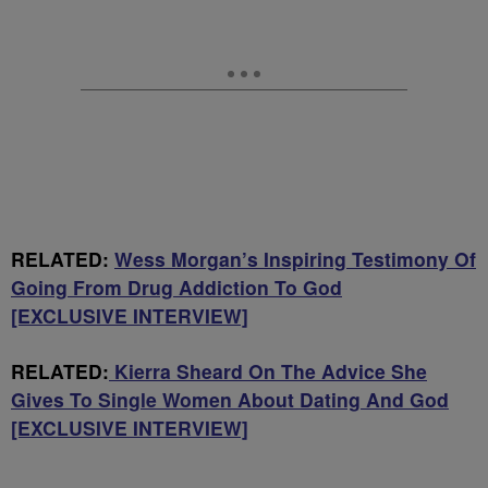
RELATED:
Wess Morgan’s Inspiring Testimony Of
Going From Drug Addiction To God
[EXCLUSIVE INTERVIEW]
RELATED:
Kierra Sheard On The Advice She
Gives To Single Women About Dating And God
[EXCLUSIVE INTERVIEW]