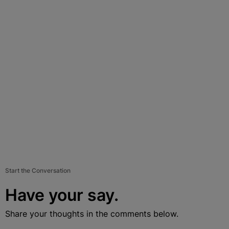
Start the Conversation
Have your say.
Share your thoughts in the comments below.