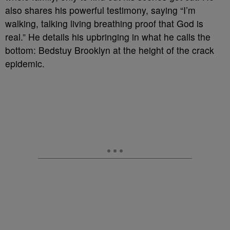
also shares his powerful testimony, saying “I’m
walking, talking living breathing proof that God is
real.” He details his upbringing in what he calls the
bottom: Bedstuy Brooklyn at the height of the crack
epidemic.