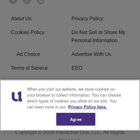
About Us
Privacy Policy
Cookies Policy
Do Not Sell or Share My
Personal Information
Ad Choice
Advertise With Us
Terms of Service
EEO
Careers
WOSF HD2 / WPZS AM
When you visit our website, we store cookies on
FCC Applications
your browser to collect information. You can choose
which types of cookies you allow on our site. You
FCC Public File
R1 Digital
can learn more in our
Privacy Policy here.
Agree
Copyright © 2026
Interactive One, LLC
. All Rights