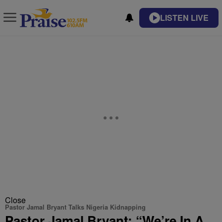
LISTEN LIVE
Close
Pastor Jamal Bryant Talks Nigeria Kidnapping
Pastor Jamal Bryant: “We’re In A