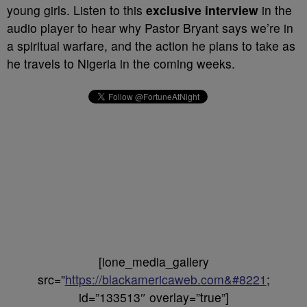
young girls. Listen to this
exclusive interview
in the
audio player to hear why Pastor Bryant says we’re in
a spiritual warfare, and the action he plans to take as
he travels to Nigeria in the coming weeks.
[ione_media_gallery
src=”
https://blackamericaweb.com&#8221
;
id=”133513″ overlay=”true”]