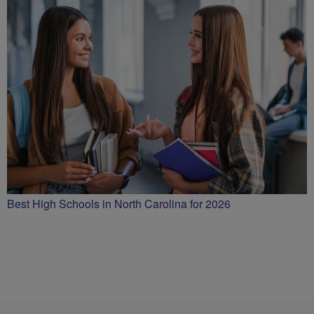
Best High Schools in North Carolina for 2026