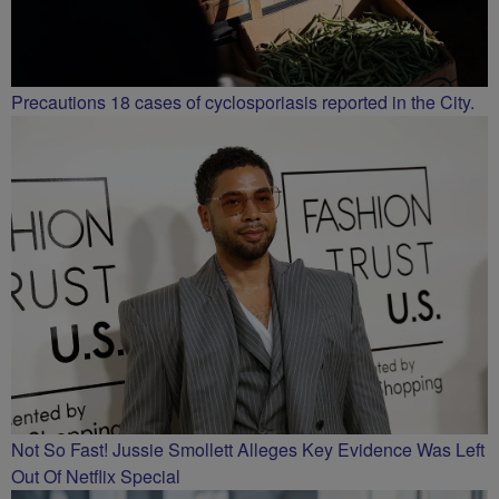
Precautions 18 cases of cyclosporiasis reported in the City.
Not So Fast! Jussie Smollett Alleges Key Evidence Was Left
Out Of Netflix Special