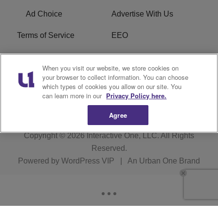
Ad Choice
Advertise With Us
Terms of Service
EEO
Careers
WOSF HD2 / WPZS AM
When you visit our website, we store cookies on
FCC Applications
your browser to collect information. You can choose
which types of cookies you allow on our site. You
FCC Public File
R1 Digital
can learn more in our
Privacy Policy here.
Agree
Copyright © 2026
Interactive One, LLC
. All Rights
Reserved.
Powered by
WordPress VIP
|
An Urban One Brand