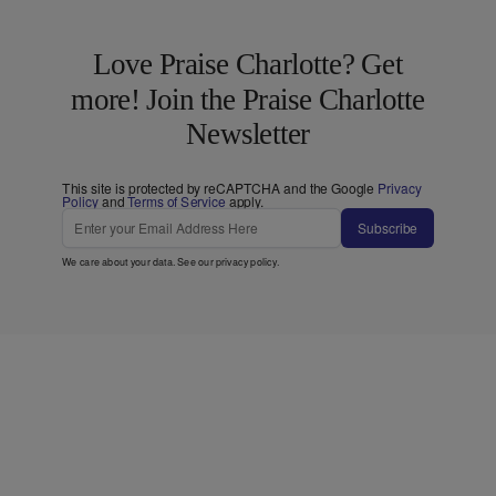
Love Praise Charlotte? Get
more! Join the Praise Charlotte
Newsletter
This site is protected by reCAPTCHA and the Google
Privacy
Policy
and
Terms of Service
apply.
Subscribe
We care about your data. See our
privacy policy
.