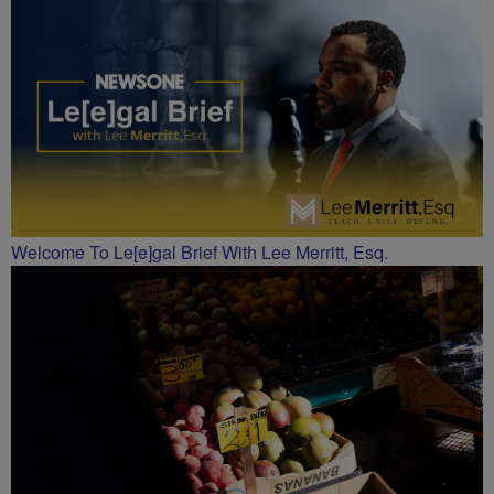
CHARLOTTE
Welcome To Le[e]gal Brief With Lee Merritt, Esq.