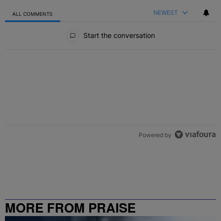
NEWEST
ALL COMMENTS
All Comments
Start the conversation
Powered by
MORE FROM PRAISE