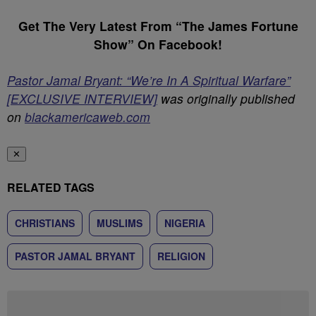
Get The Very Latest From “The James Fortune
Show” On Facebook!
Pastor Jamal Bryant: “We’re In A Spiritual Warfare”
[EXCLUSIVE INTERVIEW]
was originally published
on
blackamericaweb.com
✕
RELATED TAGS
CHRISTIANS
MUSLIMS
NIGERIA
PASTOR JAMAL BRYANT
RELIGION