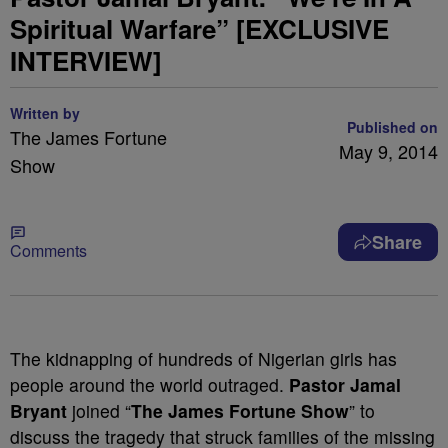
Spiritual Warfare” [EXCLUSIVE
INTERVIEW]
Written by
Published on
The James Fortune
May 9, 2014
Show
Share
Comments
The kidnapping of hundreds of Nigerian girls has
people around the world outraged.
Pastor Jamal
Bryant
joined “
The James Fortune Show
” to
discuss the tragedy that struck families of the missing