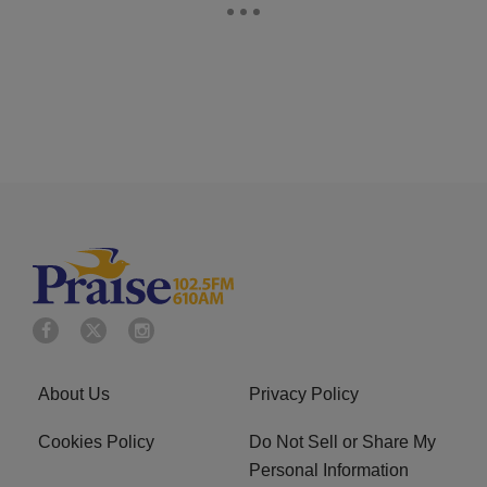
About Us
Privacy Policy
Cookies Policy
Do Not Sell or Share My
Personal Information