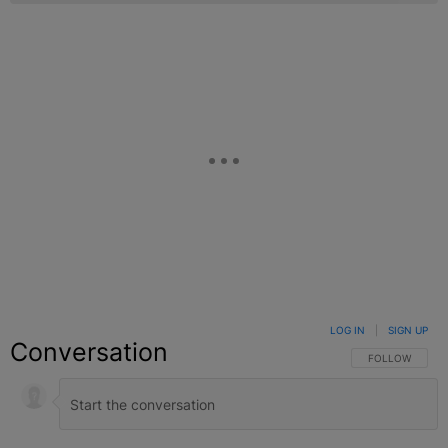
LOG IN
|
SIGN UP
Conversation
FOLLOW THIS C
FOLLOW