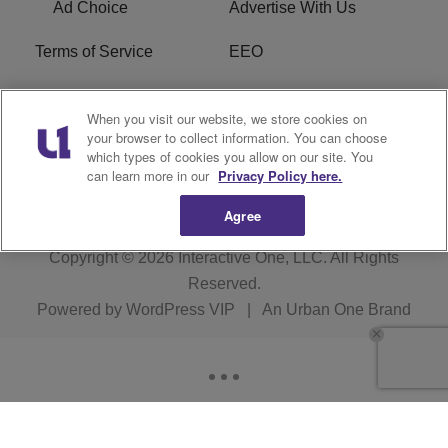
Ad Choice
Advertise With Us
Terms of Service
EEO
Careers
WOSF HD2 / WPZS AM
When you visit our website, we store cookies on
FCC Applications
your browser to collect information. You can choose
which types of cookies you allow on our site. You
FCC Public File
R1 Digital
can learn more in our
Privacy Policy here.
Agree
Copyright © 2026
Interactive One, LLC
. All Rights
Reserved.
Powered by
WordPress VIP
|
An Urban One Brand