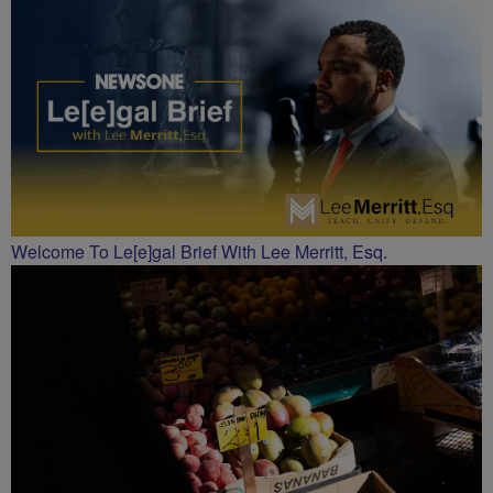
CHARLOTTE
Welcome To Le[e]gal Brief With Lee Merritt, Esq.