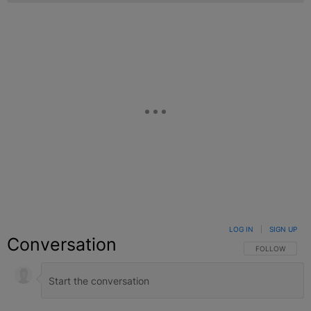
LOG IN
|
SIGN UP
Conversation
FOLLOW THIS C
FOLLOW