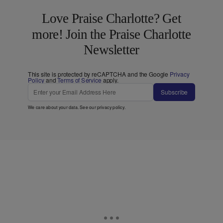
Love Praise Charlotte? Get
more! Join the Praise Charlotte
Newsletter
This site is protected by reCAPTCHA and the Google
Privacy
Policy
and
Terms of Service
apply.
Subscribe
We care about your data. See our
privacy policy
.