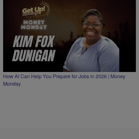
How AI Can Help You Prepare for Jobs in 2026 | Money
Monday