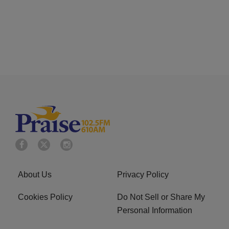
About Us
Privacy Policy
Cookies Policy
Do Not Sell or Share My
Personal Information