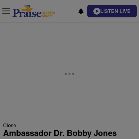
LISTEN LIVE
Close
Ambassador Dr. Bobby Jones