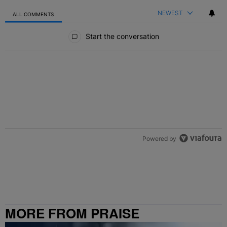
NEWEST
ALL COMMENTS
All Comments
Start the conversation
Powered by
MORE FROM PRAISE