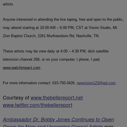
artists.
Anyone interested in attending the live taping, free and open to the public,
may attend starting at 10:00 AM – 6:00 PM, CST at Vision Studio, Mt.
Zion Baptist Church, 2261 Murfreesboro Rd, Nashville, TN.
These artists may be view daily at 4:00 – 4:30 PM, dish satellite
television channel 268, or on your computer, I phone, I pad,
www.watchimpact.com
.
For more information contact: 615-750-3426,
newvision123@aol.com
.
Courtesy of
www.thebellereport.net
www.twitter.com/thebellereport
Ambassador Dr. Bobby Jones Continues to Open
Doors for New and Upcoming Gospel Artists
was