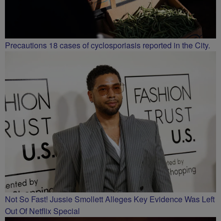
Precautions 18 cases of cyclosporiasis reported in the City.
Not So Fast! Jussie Smollett Alleges Key Evidence Was Left
Out Of Netflix Special