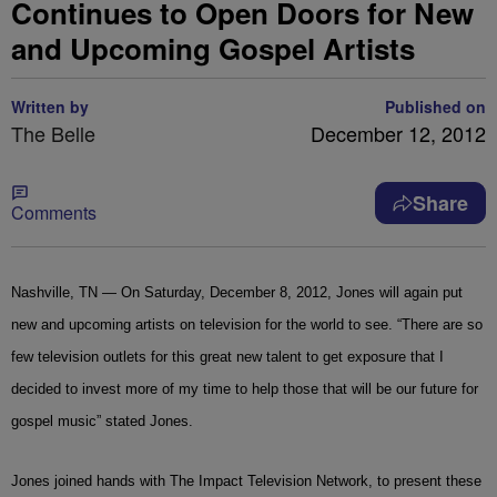
Continues to Open Doors for New
and Upcoming Gospel Artists
Written by
Published on
The Belle
December 12, 2012
Share
Comments
Nashville
, TN
— On Saturday, December 8, 2012, Jones will again put
new and upcoming artists on television for the world to see. “There are so
few television outlets for this great new talent to get exposure that I
decided to invest more of my time to help those that will be our future for
gospel music” stated Jones.
Jones joined hands with The Impact Television Network, to present these