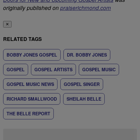
originally published on
praiserichmond.com
✕
RELATED TAGS
BOBBY JONES GOSPEL
DR. BOBBY JONES
GOSPEL
GOSPEL ARTISTS
GOSPEL MUSIC
GOSPEL MUSIC NEWS
GOSPEL SINGER
RICHARD SMALLWOOD
SHEILAH BELLE
THE BELLE REPORT