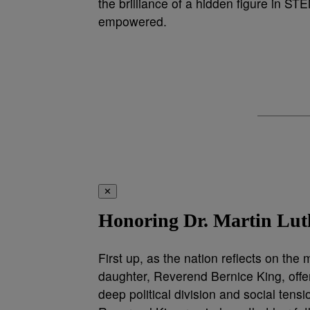
the brilliance of a hidden figure in ST
empowered.
✕
Honoring Dr. Martin Luth
First up, as the nation reflects on the
daughter, Reverend Bernice King, offer
deep political division and social tensi