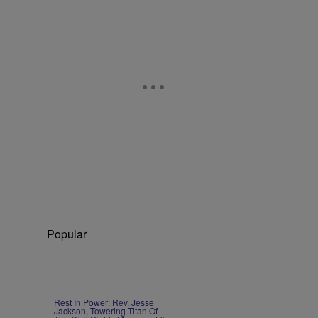
Popular
Rest In Power: Rev. Jesse
Jackson, Towering Titan Of