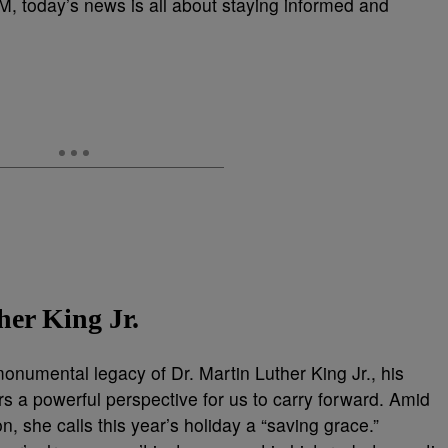
EM, today’s news is all about staying informed and
er King Jr.
 monumental legacy of Dr. Martin Luther King Jr., his
s a powerful perspective for us to carry forward. Amid
on, she calls this year’s holiday a “saving grace.”