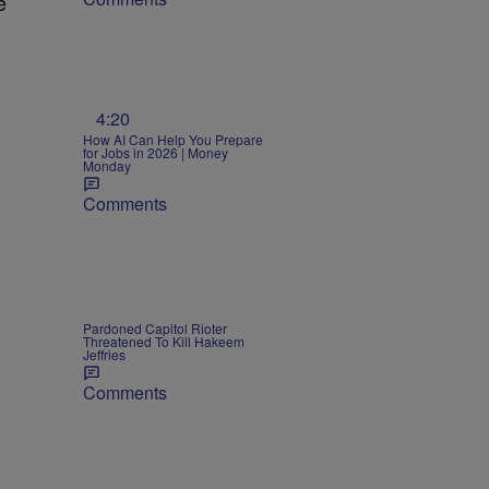
e
4:20
How AI Can Help You Prepare
for Jobs in 2026 | Money
Monday
Comments
Pardoned Capitol Rioter
Threatened To Kill Hakeem
Jeffries
Comments