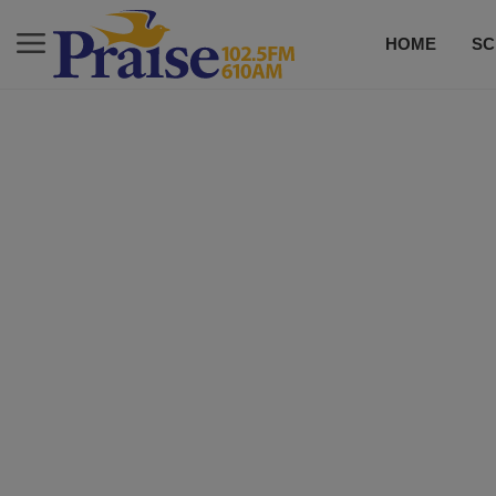
HOME
SC