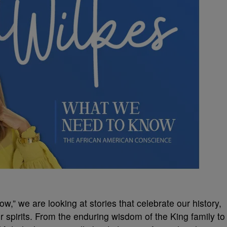
w,” we are looking at stories that celebrate our history,
r spirits. From the enduring wisdom of the King family to