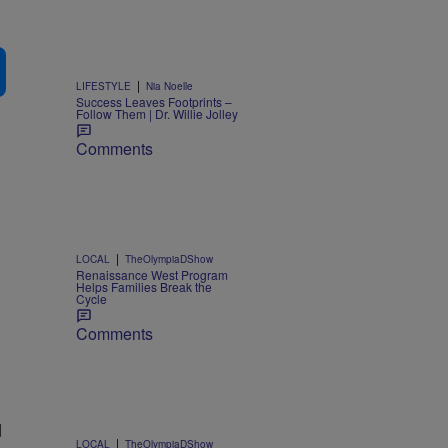
|
LIFESTYLE
Nia Noelle
Success Leaves Footprints –
Follow Them | Dr. Willie Jolley
Comments
|
LOCAL
TheOlympiaDShow
Renaissance West Program
Helps Families Break the
Cycle
Comments
d
|
LOCAL
TheOlympiaDShow