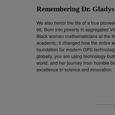
Remembering Dr. Gladys
We also honor the life of a true pione
95. Born into poverty in segregated Vir
Black women mathematicians at the Nav
academic; it changed how the entire wo
foundation for modern GPS technology
globally, you are using technology built
world, and her journey from humble be
excellence in science and innovation.