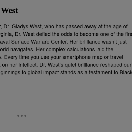
 West
er, Dr. Gladys West, who has passed away at the age of
ginia, Dr. West defied the odds to become one of the firs
al Surface Warfare Center. Her brilliance wasn’t just
rld navigates. Her complex calculations laid the
. Every time you use your smartphone map or travel
 on her intellect. Dr. West’s quiet brilliance reshaped our
ginnings to global impact stands as a testament to Blac