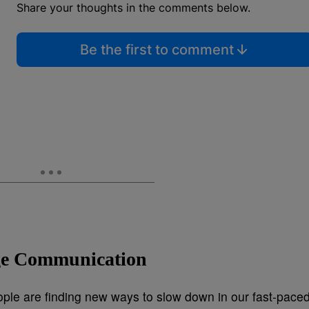
Share your thoughts in the comments below.
Be the first to comment
age Communication
ople are finding new ways to slow down in our fast-pace