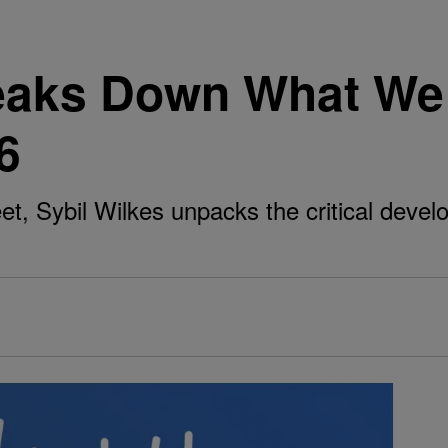
reaks Down What We
6
t, Sybil Wilkes unpacks the critical deve