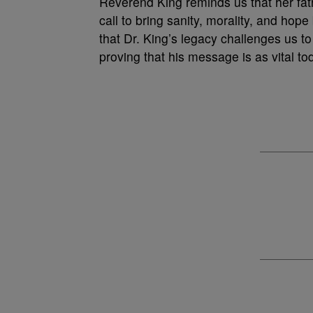
Reverend King reminds us that her fath
call to bring sanity, morality, and hope
that Dr. King’s legacy challenges us to
proving that his message is as vital t