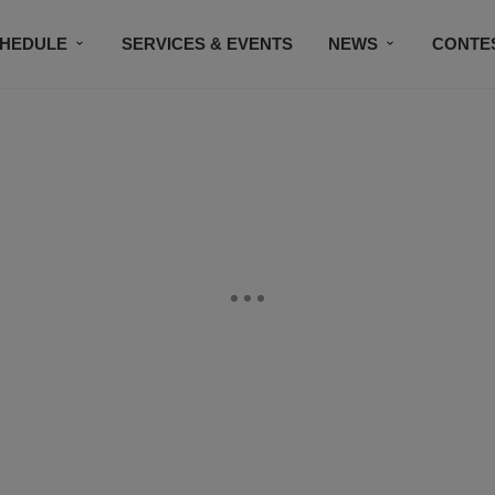
HEDULE
SERVICES & EVENTS
NEWS
CONTE