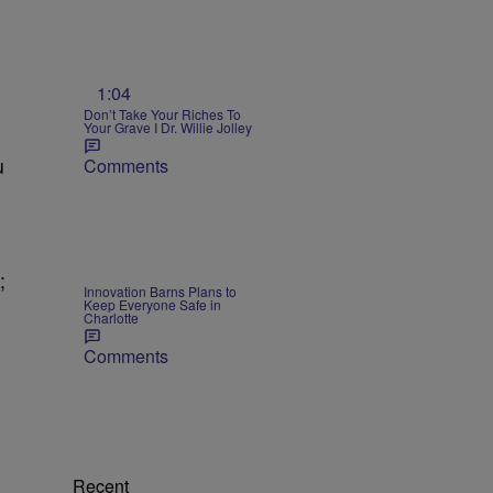
1:04
Don’t Take Your Riches To
Your Grave I Dr. Willie Jolley
u
Comments
;
Innovation Barns Plans to
Keep Everyone Safe in
Charlotte
Comments
Recent