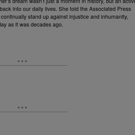
er’s dream wasn’t just a moment in history, but an activ
 back into our daily lives. She told the Associated Press
 continually stand up against injustice and inhumanity,
oday as it was decades ago.