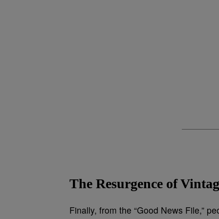
The Resurgence of Vint
Finally, from the “Good News File,” pe