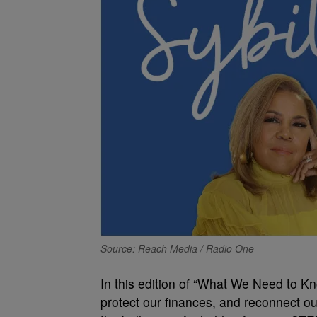
Source: Reach Media / Radio One
In this edition of “What We Need to Kno
protect our finances, and reconnect ou