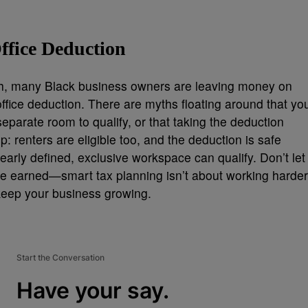
ffice Deduction
lth, many Black business owners are leaving money on
ffice deduction. There are myths floating around that yo
eparate room to qualify, or that taking the deduction
up: renters are eligible too, and the deduction is safe
early defined, exclusive workspace can qualify. Don’t let
ve earned—smart tax planning isn’t about working harder
o keep your business growing.
Start the Conversation
Have your say.