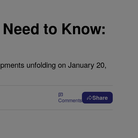
 Need to Know:
lopments unfolding on January 20,
Share
Comments