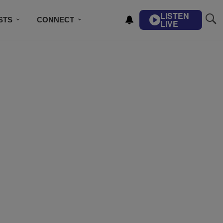
LISTEN
STS
CONNECT
LIVE