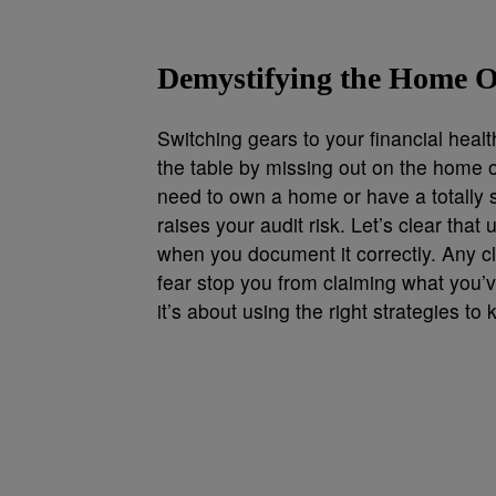
Demystifying the Home O
Switching gears to your financial hea
the table by missing out on the home o
need to own a home or have a totally s
raises your audit risk. Let’s clear that 
when you document it correctly. Any cl
fear stop you from claiming what you’
it’s about using the right strategies t