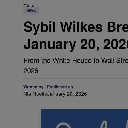
Close
NEWS
Sybil Wilkes B
January 20, 202
From the White House to Wall Stree
2026
Written by
Published on
Nia Noelle
January 20, 2026