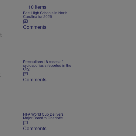
10 Items
Best High Schools in North
Carolina for 2026
Comments
t
Precautions 18 cases of
cyclosporiasis reported in the
City.
k
Comments
FIFA World Cup Delivers
Major Boost to Charlotte
Comments