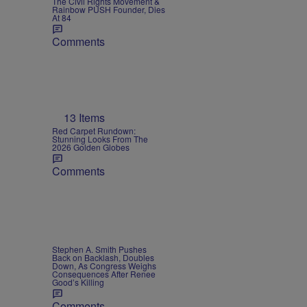
The Civil Rights Movement &
Rainbow PUSH Founder, Dies
At 84
Comments
13 Items
Red Carpet Rundown:
Stunning Looks From The
2026 Golden Globes
Comments
Stephen A. Smith Pushes
Back on Backlash, Doubles
Down, As Congress Weighs
Consequences After Renee
Good’s Killing
Comments