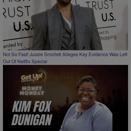
Not So Fast! Jussie Smollett Alleges Key Evidence Was Left
Out Of Netflix Special