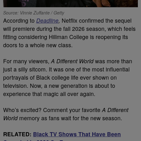
Source: Vinnie Zuffante / Getty
According to
Deadline
,
Netflix confirmed the sequel
will premiere during the fall 2026 season, which feels
fitting considering Hillman College is reopening its
doors to a whole new class.
For many viewers,
A Different World
was more than
just a silly sitcom. It was one of the most influential
portrayals of Black college life ever shown on
television. Now, a new generation is about to
experience that magic all over again.
Who’s excited? Comment your favorite
A Different
World
memory as fans wait for the new season.
RELATED:
Black TV Shows That Have Been