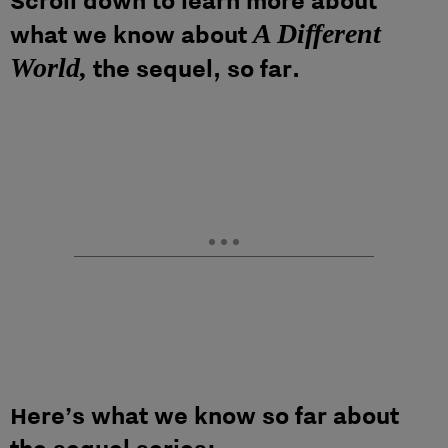
Scroll down to learn more about
A Different
what we know about
World,
the sequel, so far.
Here’s what we know so far about