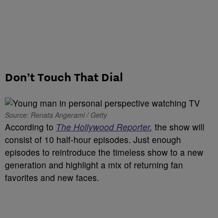
Don’t Touch That Dial
Source: Renata Angerami / Getty
According to
The Hollywood Reporter
,
the show will
consist of 10 half-hour episodes. Just enough
episodes to reintroduce the timeless show to a new
generation and highlight a mix of returning fan
favorites and new faces.