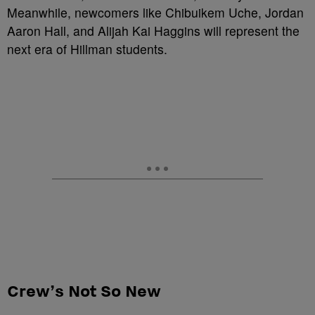
Meanwhile, newcomers like Chibuikem Uche, Jordan
Aaron Hall, and Alijah Kai Haggins will represent the
next era of Hillman students.
Crew’s Not So New