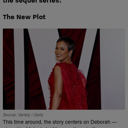
the sequel series:
The New Plot
Source: Variety / Getty
This time around, the story centers on Deborah —