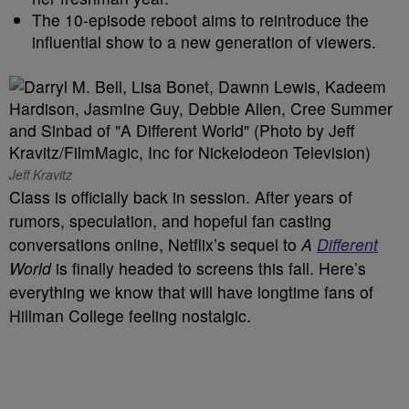
The 10-episode reboot aims to reintroduce the
influential show to a new generation of viewers.
Jeff Kravitz
Class is officially back in session. After years of
rumors, speculation, and hopeful fan casting
conversations online, Netflix’s sequel to
A
Different
World
is finally headed to screens this fall. Here’s
everything we know that will have longtime fans of
Hillman College feeling nostalgic.