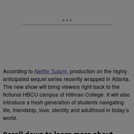
According to
Netflix Tudum
, production on the highly
anticipated sequel series recently wrapped in Atlanta.
The new show will bring viewers right back to the
fictional HBCU campus of Hillman College. It will also
introduce a fresh generation of students navigating
life, friendship, love, identity and adulthood in today’s
world.