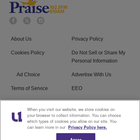
About Us
Privacy Policy
Cookies Policy
Do Not Sell or Share My
Personal Information
Ad Choice
Advertise With Us
Terms of Service
EEO
Careers
WOSF HD2 / WPZS AM
When you visit our website, we store cookies on
FCC Applications
your browser to collect information. You can choose
which types of cookies you allow on our site. You
FCC Public File
R1 Digital
can learn more in our
Privacy Policy here.
Agree