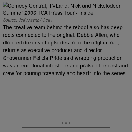
Source: Jeff Kravitz / Getty
The creative team behind the reboot also has deep
roots connected to the original. Debbie Allen, who
directed dozens of episodes from the original run,
returns as executive producer and director.
Showrunner Felicia Pride said wrapping production
was an emotional milestone and praised the cast and
crew for pouring “creativity and heart” into the series.