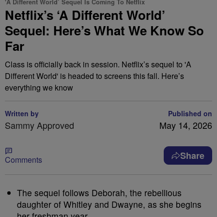
'A Different World’ Sequel Is Coming To Netflix
Netflix’s ‘A Different World’
Sequel: Here’s What We Know So
Far
Class is officially back in session. Netflix’s sequel to 'A
Different World' is headed to screens this fall. Here’s
everything we know
Written by
Published on
Sammy Approved
May 14, 2026
Share
Comments
The sequel follows Deborah, the rebellious
daughter of Whitley and Dwayne, as she begins
her freshman year.