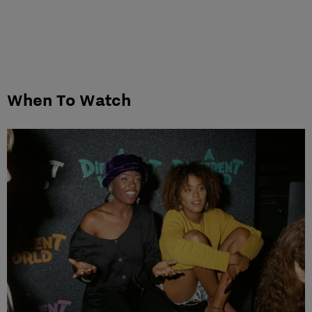
When To Watch