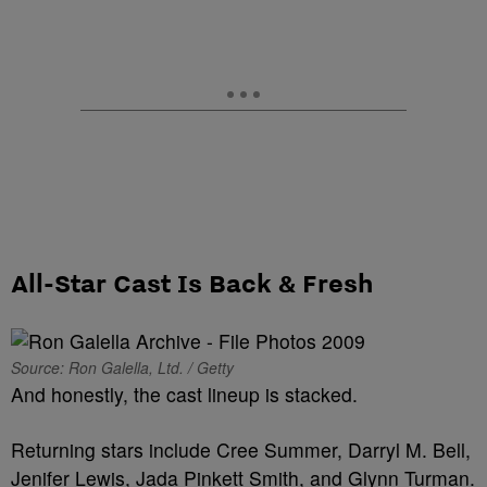
All-Star Cast Is Back & Fresh
Source: Ron Galella, Ltd. / Getty
And honestly, the cast lineup is stacked.
Returning stars include Cree Summer, Darryl M. Bell,
Jenifer Lewis, Jada Pinkett Smith, and Glynn Turman.