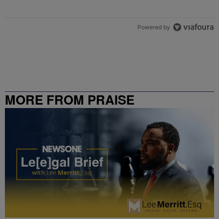
Powered by
MORE FROM PRAISE
CHARLOTTE