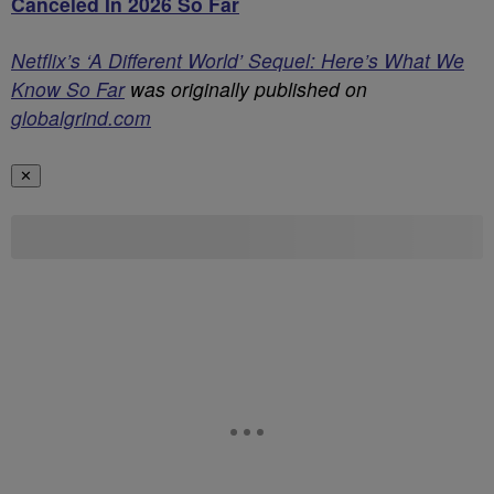
Canceled In 2026 So Far
Netflix’s ‘A Different World’ Sequel: Here’s What We
Know So Far
was originally published on
globalgrind.com
✕