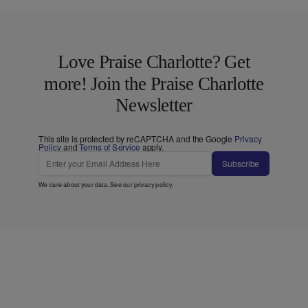
Love Praise Charlotte? Get
more! Join the Praise Charlotte
Newsletter
This site is protected by reCAPTCHA and the Google
Privacy
Policy
and
Terms of Service
apply.
Subscribe
We care about your data. See our
privacy policy
.