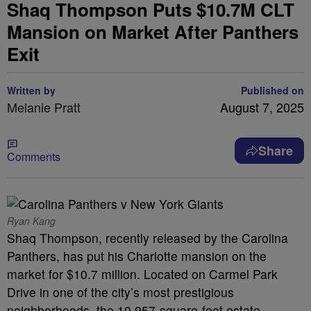
Shaq Thompson Puts $10.7M CLT
Mansion on Market After Panthers
Exit
Written by
Published on
Melanie Pratt
August 7, 2025
Share
Comments
Ryan Kang
Shaq Thompson, recently released by the Carolina
Panthers, has put his Charlotte mansion on the
market for $10.7 million. Located on Carmel Park
Drive in one of the city’s most prestigious
neighborhoods, the 10,957-square-foot estate—