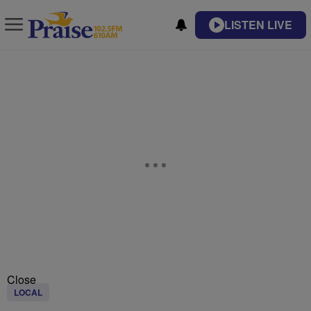
LISTEN LIVE
Close
LOCAL