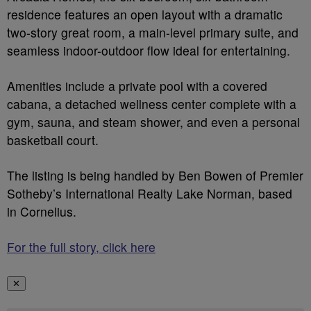
residence features an open layout with a dramatic
two-story great room, a main-level primary suite, and
seamless indoor-outdoor flow ideal for entertaining.
Amenities include a private pool with a covered
cabana, a detached wellness center complete with a
gym, sauna, and steam shower, and even a personal
basketball court.
The listing is being handled by Ben Bowen of Premier
Sotheby’s International Realty Lake Norman, based
in Cornelius.
For the full story, click here
✕