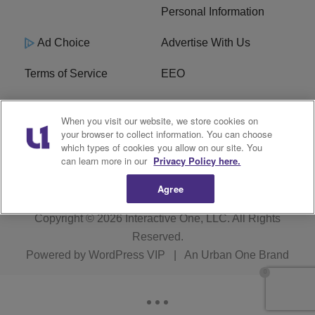
Personal Information
Ad Choice
Advertise With Us
Terms of Service
EEO
Careers
WOSF HD2 / WPZS AM
When you visit our website, we store cookies on
FCC Applications
your browser to collect information. You can choose
which types of cookies you allow on our site. You
FCC Public File
R1 Digital
can learn more in our
Privacy Policy here.
Agree
Copyright © 2026
Interactive One, LLC
. All Rights
Reserved.
Powered by
WordPress VIP
|
An Urban One Brand