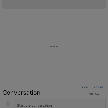
LOG IN
|
SIGN UP
Conversation
FOLLOW THIS C
FOLLOW