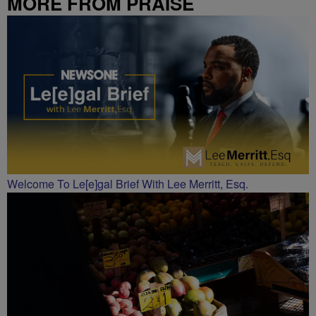
MORE FROM PRAISE
CHARLOTTE
Welcome To Le[e]gal Brief With Lee Merritt, Esq.