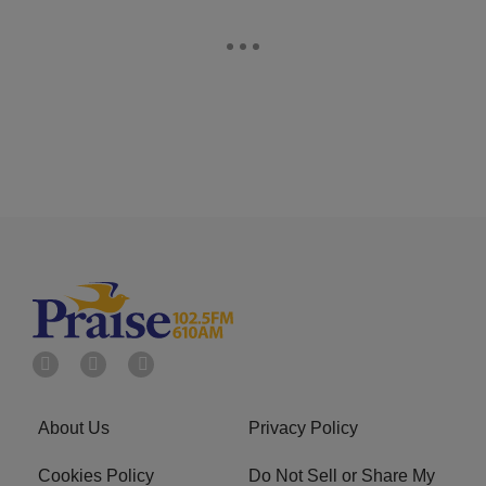
About Us
Privacy Policy
Cookies Policy
Do Not Sell or Share My