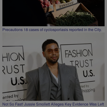
Precautions 18 cases of cyclosporiasis reported in the City.
Not So Fast! Jussie Smollett Alleges Key Evidence Was Left