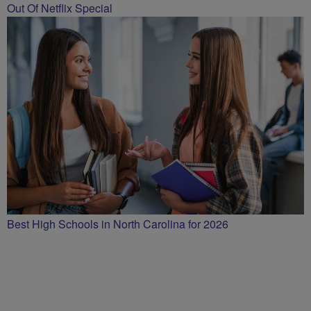
Out Of Netflix Special
Best High Schools in North Carolina for 2026