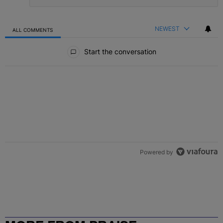
NEWEST
ALL COMMENTS
All Comments
Start the conversation
Powered by