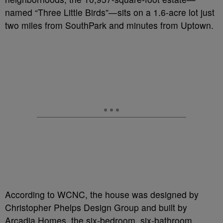
named “Three Little Birds”—sits on a 1.6-acre lot just
two miles from SouthPark and minutes from Uptown.
According to WCNC, the house was designed by
Christopher Phelps Design Group and built by
Arcadia Homes, the six-bedroom, six-bathroom