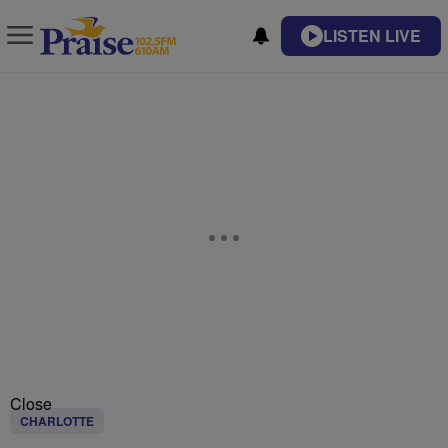
LISTEN LIVE
Close
CHARLOTTE