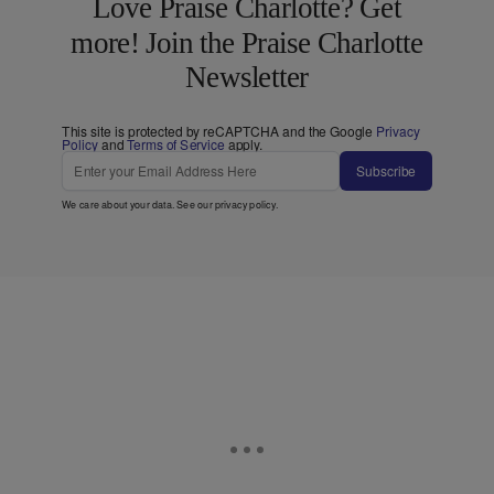
Love Praise Charlotte? Get
more! Join the Praise Charlotte
Newsletter
This site is protected by reCAPTCHA and the Google
Privacy
Policy
and
Terms of Service
apply.
Subscribe
We care about your data. See our
privacy policy
.