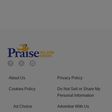
About Us
Privacy Policy
Cookies Policy
Do Not Sell or Share My
Personal Information
Ad Choice
Advertise With Us