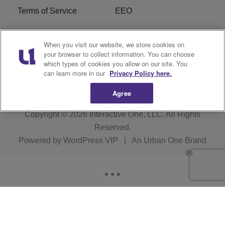
Terms of Service
EEO
Careers
WOSF HD2 / WPZS AM
When you visit our website, we store cookies on
FCC Applications
your browser to collect information. You can choose
which types of cookies you allow on our site. You
FCC Public File
R1 Digital
can learn more in our
Privacy Policy here.
Agree
Copyright © 2026
Interactive One, LLC
. All Rights
Reserved.
Powered by
WordPress VIP
|
An Urban One Brand