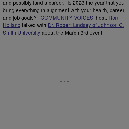
and possibly land a career. Is 2023 the year that you
bring everything in alignment with your health, career,
and job goals?
‘COMMUNITY VOICES’
host,
Ron
Holland
talked with
Dr. Robert Lindsey of Johnson C.
Smith University
about the March 3rd event.