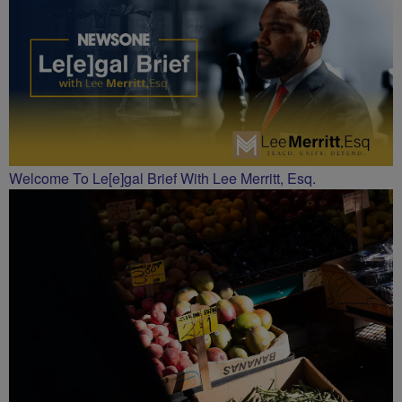
Welcome To Le[e]gal Brief With Lee Merritt, Esq.