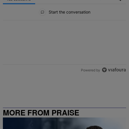
All Comments
Start the conversation
Powered by
MORE FROM PRAISE
CHARLOTTE