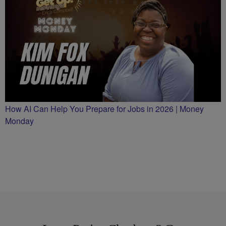
How AI Can Help You Prepare for Jobs in 2026 | Money
Monday