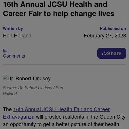
16th Annual JCSU Health and
Career Fair to help change lives
Written by
Published on
Ron Holland
February 27, 2023
Share
Comments
Source: Dr. Robert Lindsey / Ron
Holland
The
16th Annual JCSU Health Fair and Career
Extravaganza
will provide residents in the Queen City
an opportunity to get a better picture of their health,