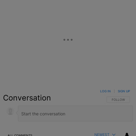
LOG IN
|
SIGN UP
Conversation
FOLLOW THIS C
FOLLOW
NEWEST
ALL COMMENTS