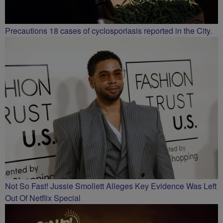
Precautions 18 cases of cyclosporiasis reported in the City.
Not So Fast! Jussie Smollett Alleges Key Evidence Was Left
Out Of Netflix Special