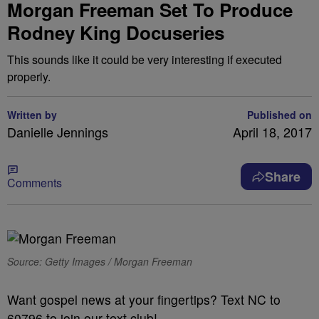
Morgan Freeman Set To Produce
Rodney King Docuseries
This sounds like it could be very interesting if executed
properly.
Written by
Published on
Danielle Jennings
April 18, 2017
Share
Comments
Source: Getty Images / Morgan Freeman
Want gospel news at your fingertips? Text NC to
60796 to join our text club!