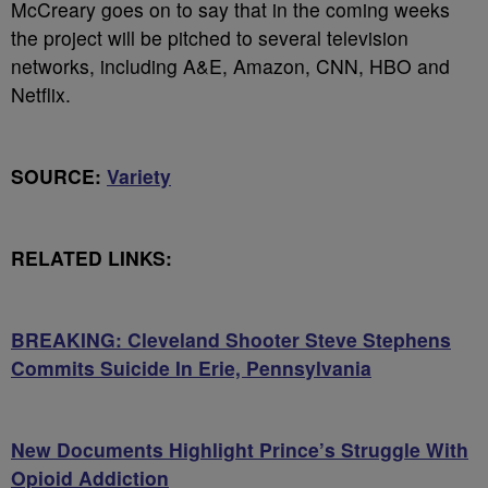
McCreary goes on to say that in the coming weeks
the project will be pitched to several television
networks, including A&E, Amazon, CNN, HBO and
Netflix.
SOURCE:
Variety
RELATED LINKS:
BREAKING: Cleveland Shooter Steve Stephens
Commits Suicide In Erie, Pennsylvania
New Documents Highlight Prince’s Struggle With
Opioid Addiction