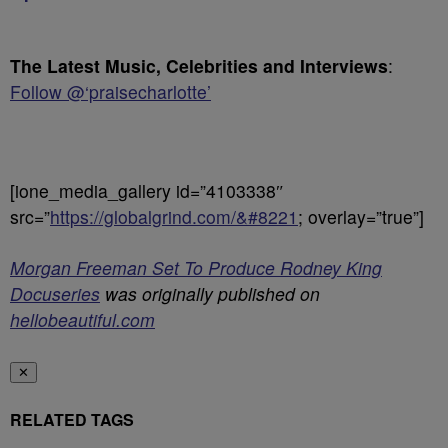
The Latest Music, Celebrities and Interviews
:
Follow @‘praisecharlotte’
[ione_media_gallery id=”4103338″
src=”
https://globalgrind.com/&#8221
; overlay=”true”]
Morgan Freeman Set To Produce Rodney King
Docuseries
was originally published on
hellobeautiful.com
✕
RELATED TAGS