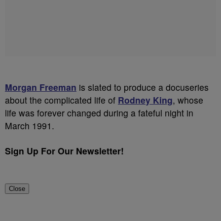
Morgan Freeman
is slated to produce a docuseries
about the complicated life of
Rodney King
, whose
life was forever changed during a fateful night in
March 1991.
Sign Up For Our Newsletter!
Close