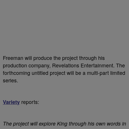
Freeman will produce the project through his
production company, Revelations Entertainment. The
forthcoming untitled project will be a multi-part limited
series.
Variety
reports:
The project will explore King through his own words in