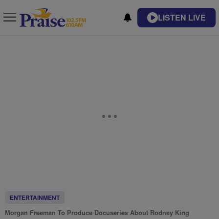
LISTEN LIVE
ENTERTAINMENT
Morgan Freeman To Produce Docuseries About Rodney King