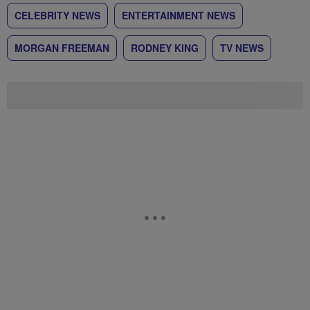
CELEBRITY NEWS
ENTERTAINMENT NEWS
MORGAN FREEMAN
RODNEY KING
TV NEWS