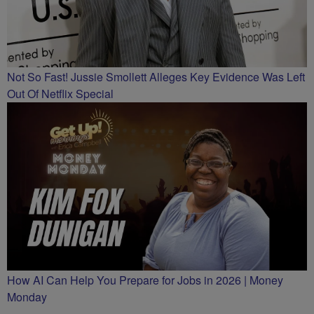
Not So Fast! Jussie Smollett Alleges Key Evidence Was Left
Out Of Netflix Special
How AI Can Help You Prepare for Jobs in 2026 | Money
Monday