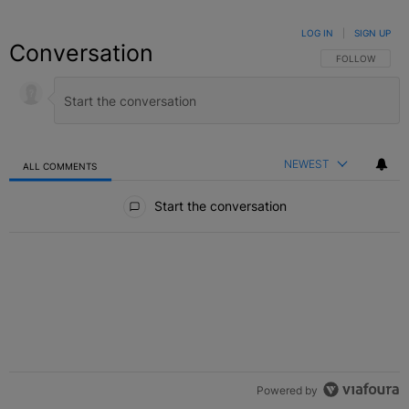
LOG IN
|
SIGN UP
Conversation
FOLLOW THIS C
FOLLOW
NEWEST
ALL COMMENTS
All Comments
Start the conversation
Powered by