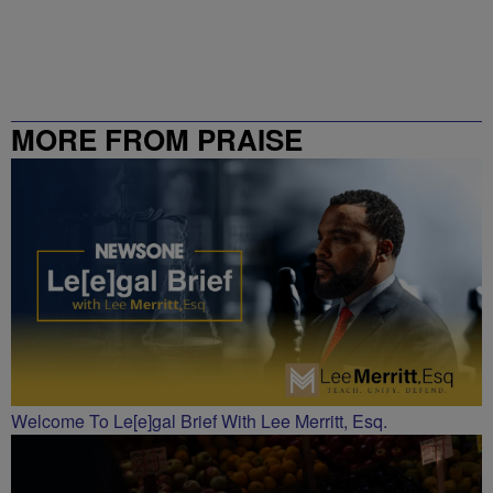
MORE FROM PRAISE
CHARLOTTE
Welcome To Le[e]gal Brief With Lee Merritt, Esq.