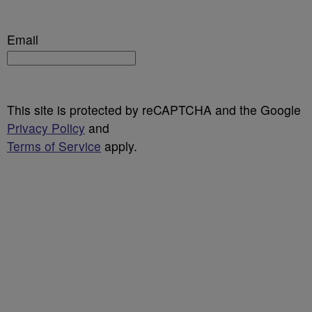
Email
This site is protected by reCAPTCHA and the Google
Privacy Policy
and
Terms of Service
apply.