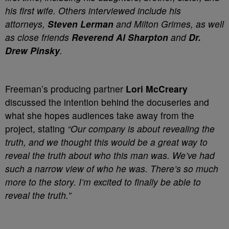
his first wife. Others interviewed include his
attorneys,
Steven Lerman
and Milton Grimes, as well
as close friends
Reverend Al Sharpton
and
Dr.
Drew Pinsky
.
Freeman’s producing partner
Lori McCreary
discussed the intention behind the docuseries and
what she hopes audiences take away from the
project, stating
“Our company is about revealing the
truth, and we thought this would be a great way to
reveal the truth about who this man was. We’ve had
such a narrow view of who he was. There’s so much
more to the story. I’m excited to finally be able to
reveal the truth.”