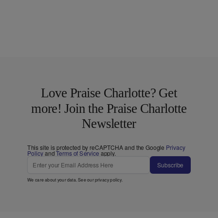
Love Praise Charlotte? Get
more! Join the Praise Charlotte
Newsletter
This site is protected by reCAPTCHA and the Google
Privacy
Policy
and
Terms of Service
apply.
Subscribe
We care about your data. See our
privacy policy
.