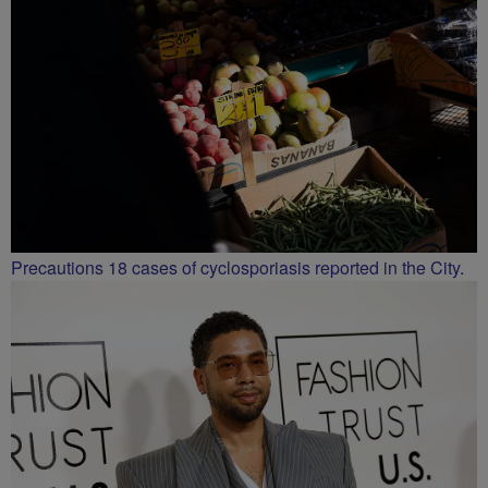
Precautions 18 cases of cyclosporiasis reported in the City.