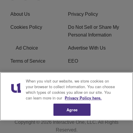
About Us
Privacy Policy
Cookies Policy
Do Not Sell or Share My
Personal Information
Ad Choice
Advertise With Us
Terms of Service
EEO
Careers
WOSF HD2 / WPZS AM
When you visit our website, we store cookies on
FCC Applications
your browser to collect information. You can choose
which types of cookies you allow on our site. You
FCC Public File
R1 Digital
can learn more in our
Privacy Policy here.
Agree
Copyright © 2026
Interactive One, LLC
. All Rights
Reserved.