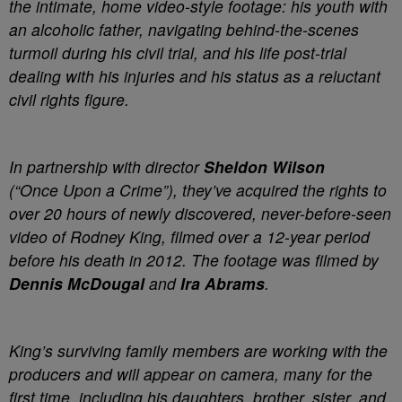
the intimate, home video-style footage: his youth with
an alcoholic father, navigating behind-the-scenes
turmoil during his civil trial, and his life post-trial
dealing with his injuries and his status as a reluctant
civil rights figure.
In partnership with director
Sheldon Wilson
(“Once Upon a Crime”), they’ve acquired the rights to
over 20 hours of newly discovered, never-before-seen
video of Rodney King, filmed over a 12-year period
before his death in 2012. The footage was filmed by
Dennis McDougal
and
Ira Abrams
.
King’s surviving family members are working with the
producers and will appear on camera, many for the
first time, including his daughters, brother, sister, and