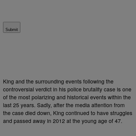
Submit
King and the surrounding events following the
controversial verdict in his police brutality case is one
of the most polarizing and historical events within the
last 25 years. Sadly, after the media attention from
the case died down, King continued to have struggles
and passed away in 2012 at the young age of 47.