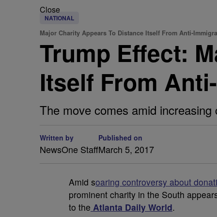
Close
NATIONAL
Major Charity Appears To Distance Itself From Anti-Immigr
Trump Effect: M
Itself From Ant
The move comes amid increasing co
Written by
Published on
NewsOne Staff
March 5, 2017
A
mid s
oaring controversy about donati
prominent charity in the South appears 
to the
Atlanta Daily World
.