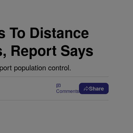
s To Distance
s, Report Says
ort population control.
Share
Comments