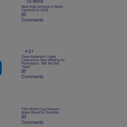
10 Items
Best High Schools in North
Carolina for 2026
Comments
4:21
Dave Anderson Urges
Listeners to Stop Waiting for
Permission: “We Are the
Table”
Comments
FIFA World Cup Delivers
Major Boost to Charlotte
Comments