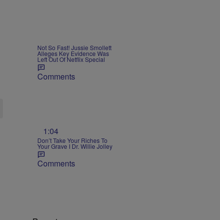
Not So Fast! Jussie Smollett
Alleges Key Evidence Was
Left Out Of Netflix Special
Comments
1:04
Don’t Take Your Riches To
Your Grave I Dr. Willie Jolley
Comments