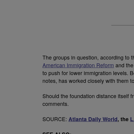
The groups in question, according to 
American Immigration Reform
and th
to push for lower immigration levels.
notes, has worked closely with them to
Should the foundation distance itself 
comments.
SOURCE:
Atlanta Daily World
, the
L