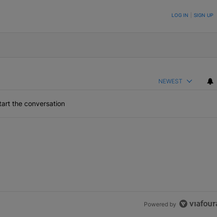
ON TO BE NOTIFIED WHEN NEW COMMENTS ARE POSTED
LOG IN
|
SIGN UP
NEWEST
art the conversation
Powered by