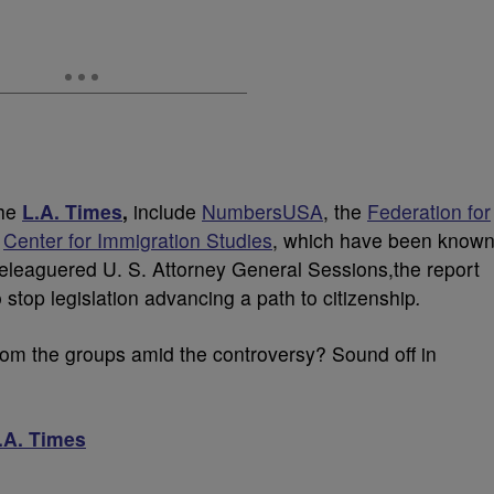
the
L.A. Times
,
include
NumbersUSA
, the
Federation for
e
Center for Immigration Studies
, which have been know
 Beleaguered U. S. Attorney General Sessions,the report
 stop legislation advancing a path to citizenship
.
from the groups amid the controversy? Sound off in
.A. Times