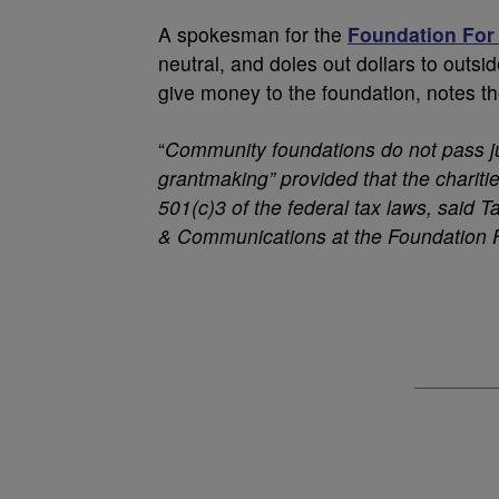
A spokesman for the
Foundation For
neutral, and doles out dollars to ou
give money to the foundation, notes th
“
Community foundations do not pass ju
grantmaking” provided that the charitie
501(c)3 of the federal tax laws, said 
& Communications at the Foundation 