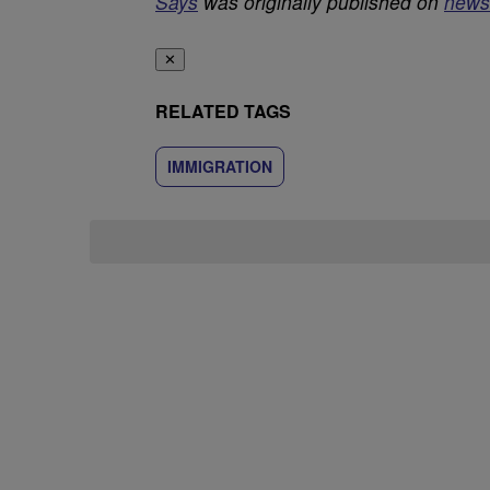
Says
was originally published on
news
✕
RELATED TAGS
IMMIGRATION