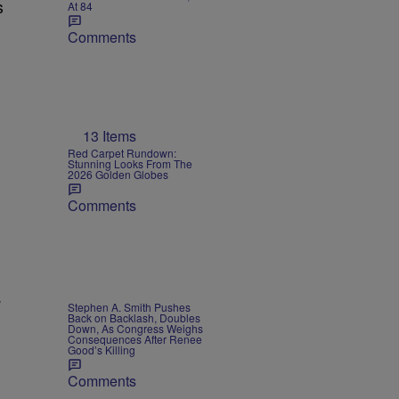
s
At 84
Comments
13 Items
Red Carpet Rundown:
Stunning Looks From The
2026 Golden Globes
Comments
Stephen A. Smith Pushes
Back on Backlash, Doubles
Down, As Congress Weighs
Consequences After Renee
Good’s Killing
Comments