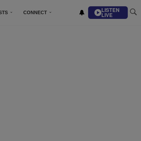
LISTEN
STS
CONNECT
LIVE