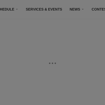
HEDULE
SERVICES & EVENTS
NEWS
CONTE