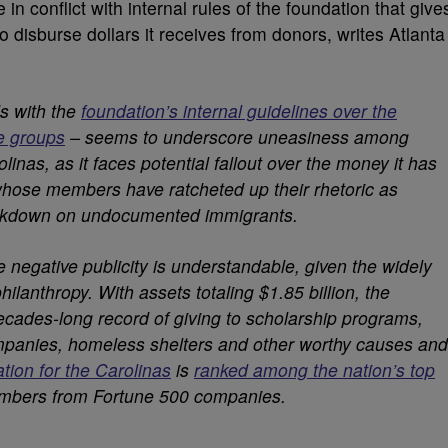
n conflict with internal rules of the foundation that give
to disburse dollars it receives from donors, writes Atlanta
s with the
foundation’s internal guidelines over the
de groups
– seems to underscore uneasiness among
linas, as it faces potential fallout over the money it has
 whose members have ratcheted up their rhetoric as
ackdown on undocumented immigrants.
 negative publicity is understandable, given the widely
philanthropy. With assets totaling $1.85 billion, the
cades-long record of giving to scholarship programs,
mpanies, homeless shelters and other worthy causes and
tion for the Carolinas
is
ranked among the nation’s top
mbers from Fortune 500 companies.