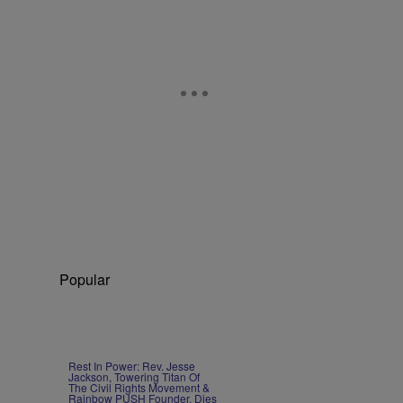
Popular
Rest In Power: Rev. Jesse
Jackson, Towering Titan Of
The Civil Rights Movement &
Rainbow PUSH Founder, Dies