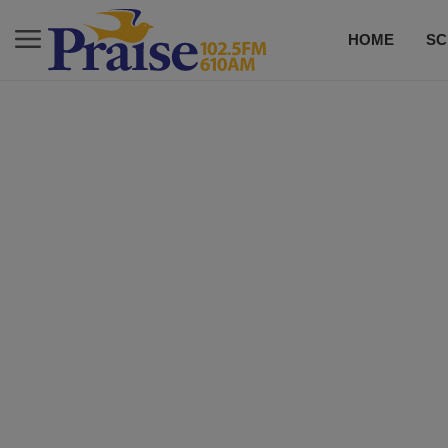
HOME
SC