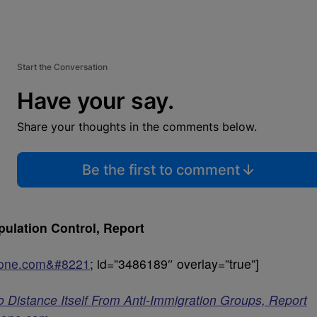
Start the Conversation
Have your say.
Share your thoughts in the comments below.
Be the first to comment
ulation Control, Report
sone.com&#8221
; id=”3486189″ overlay=”true”]
o Distance Itself From Anti-Immigration Groups, Report