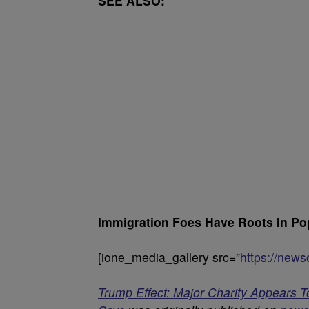
SEE ALSO:
Immigration Foes Have Roots In Pop
[ione_media_gallery src=”
https://new
Trump Effect: Major Charity Appears T