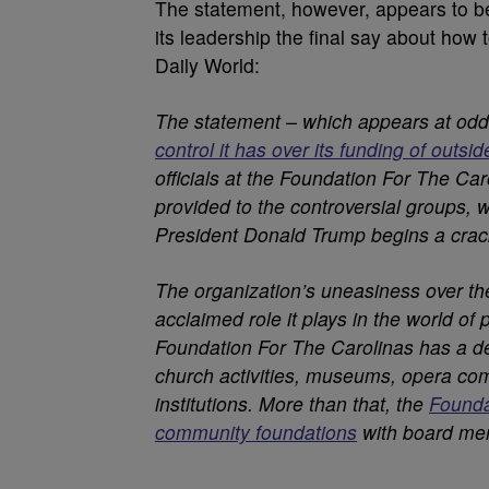
The statement, however, appears to be i
its leadership the final say about how 
Daily World:
The statement – which appears at odd
control it has over its funding of outsi
officials at the Foundation For The Caro
provided to the controversial groups,
President Donald Trump begins a cr
The organization’s uneasiness over the
acclaimed role it plays in the world of 
Foundation For The Carolinas has a de
church activities, museums, opera co
institutions. More than that, the
Founda
community foundations
with board me