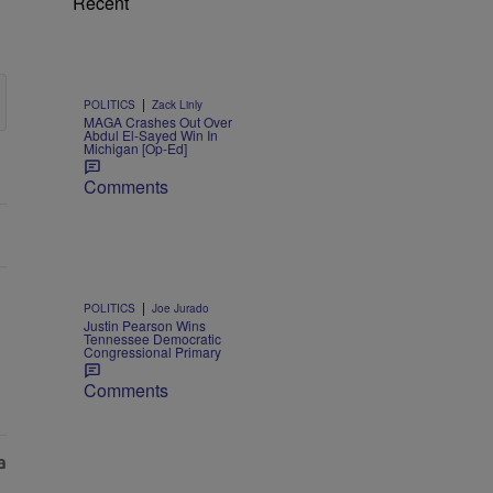
Recent
|
POLITICS
Zack Linly
MAGA Crashes Out Over
Abdul El-Sayed Win In
Michigan [Op-Ed]
Comments
|
POLITICS
Joe Jurado
Justin Pearson Wins
Tennessee Democratic
Congressional Primary
Comments