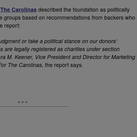
 The Carolinas
described the foundation as politically
tside groups based on recommendations from backers who
e report:
dgment or take a political stance on our donors’
s are legally registered as charities under section
Tara M. Keener, Vice President and Director for Marketing
For The Carolinas,
the report says.