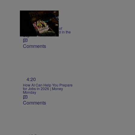
Precautions 18 cases of
cyclosporiasis reported in the
City.
Comments
n
4:20
How AI Can Help You Prepare
for Jobs in 2026 | Money
Monday
Comments