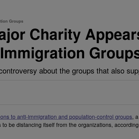
ation Groups
ajor Charity Appear
i-Immigration Group
ntroversy about the groups that also supp
ons to anti-immigration and population-control groups
, a
to be distancing itself from the organizations, according