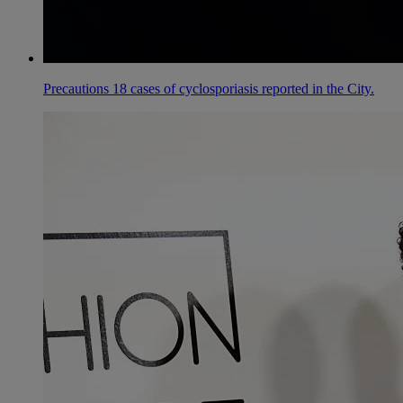
Precautions 18 cases of cyclosporiasis reported in the City.