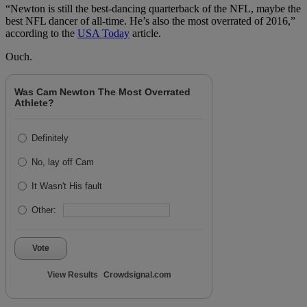
“Newton is still the best-dancing quarterback of the NFL, maybe the
best NFL dancer of all-time. He’s also the most overrated of 2016,”
according to the
USA Today
article.
Ouch.
Was Cam Newton The Most Overrated
Athlete?
Definitely
No, lay off Cam
It Wasn't His fault
Other:
Vote
View Results
Crowdsignal.com