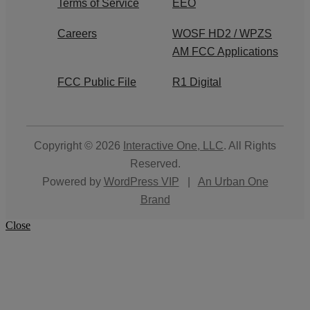
Terms of Service
EEO
Careers
WOSF HD2 / WPZS
AM FCC Applications
FCC Public File
R1 Digital
Copyright © 2026
Interactive One, LLC
. All Rights
Reserved.
Powered by
WordPress VIP
|
An Urban One
Brand
Close