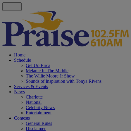
Home
Schedule
Get Up Erica
Melanie In The Middle
The Willie Moore Jr Show
Sounds of Inspiration with Tonya Rivens
Services & Events
News
Charlotte
National
Celebrity News
Entertainment
Contests
General Rules
Disclaimer