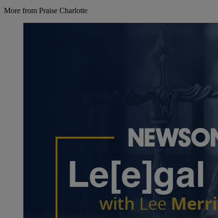
More from Praise Charlotte