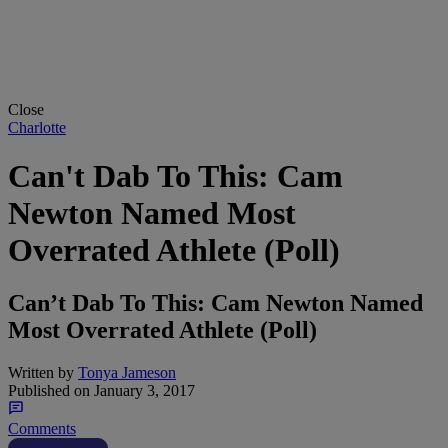
Close
Charlotte
Can't Dab To This: Cam
Newton Named Most
Overrated Athlete (Poll)
Can’t Dab To This: Cam Newton Named
Most Overrated Athlete (Poll)
Written by
Tonya Jameson
Published on
January 3, 2017
Comments