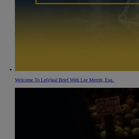
Welcome To Le[e]gal Brief With Lee Merritt, Esq.