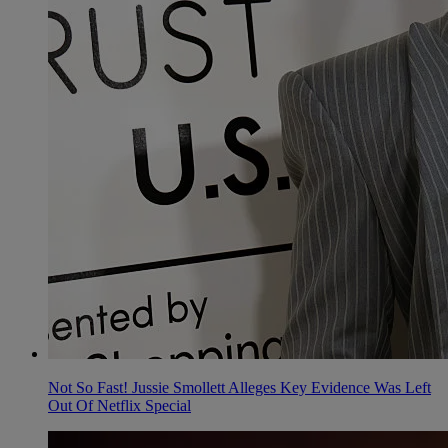
Not So Fast! Jussie Smollett Alleges Key Evidence Was Left
Out Of Netflix Special