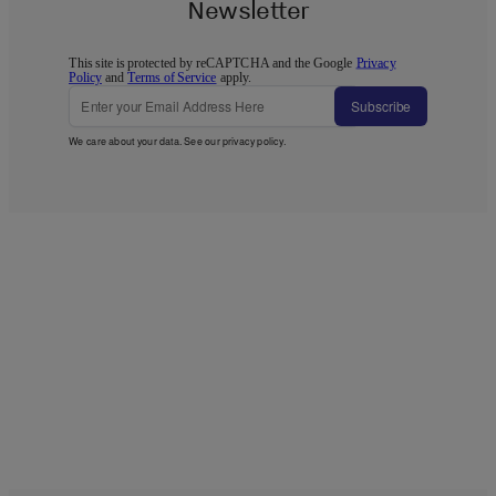
Newsletter
This site is protected by reCAPTCHA and the Google
Privacy
Policy
and
Terms of Service
apply.
Subscribe
We care about your data. See our
privacy policy
.