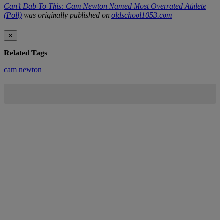
Can’t Dab To This: Cam Newton Named Most Overrated Athlete
(Poll)
was originally published on
oldschool1053.com
✕
Related Tags
cam newton