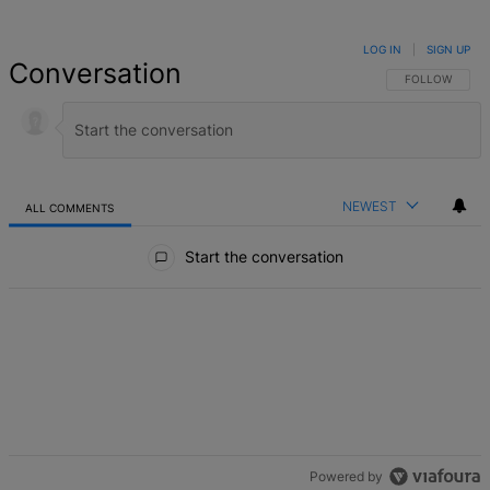
LOG IN
|
SIGN UP
Conversation
FOLLOW THIS 
FOLLOW
NEWEST
ALL COMMENTS
All Comments
Start the conversation
Powered by