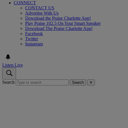
CONNECT
CONTACT US
Advertise With Us
Download the Praise Charlotte App!
Play Praise 102.5 On Your Smart Speaker
Download The Praise Charlotte App!
Facebook
Twitter
Instagram
Listen Live
Search
Search
✕