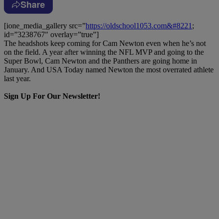
Share
[ione_media_gallery src=”
https://oldschool1053.com&#8221
;
id=”3238767″ overlay=”true”]
The headshots keep coming for Cam Newton even when he’s not
on the field. A year after winning the NFL MVP and going to the
Super Bowl, Cam Newton and the Panthers are going home in
January. And USA Today named Newton the most overrated athlete
last year.
Sign Up For Our Newsletter!