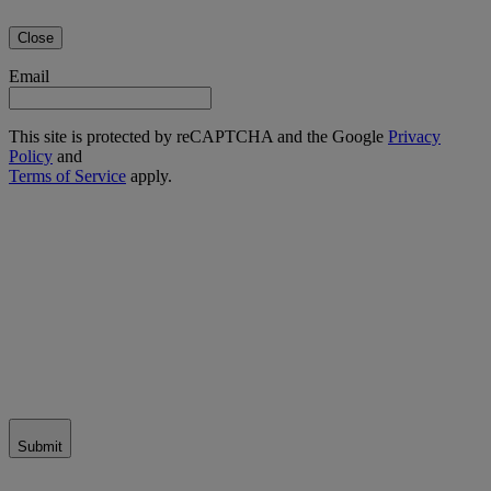
Close
Email
This site is protected by reCAPTCHA and the Google
Privacy
Policy
and
Terms of Service
apply.
Submit