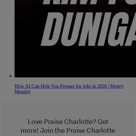
How AI Can Help You Prepare for Jobs in 2026 | Money
Monday
Love Praise Charlotte? Get
more! Join the Praise Charlotte