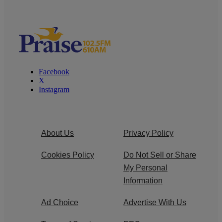
Facebook
X
Instagram
About Us
Privacy Policy
Cookies Policy
Do Not Sell or Share
My Personal
Information
Ad Choice
Advertise With Us