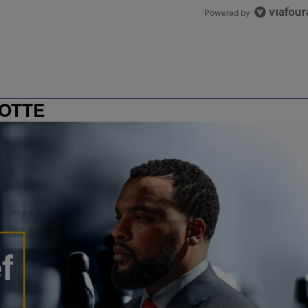
Powered by
OTTE