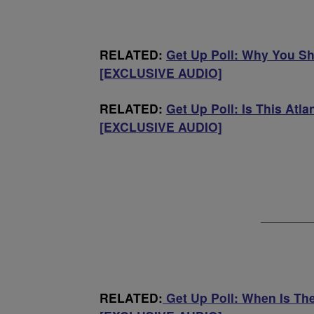
RELATED:
Get Up Poll: Why You S
[EXCLUSIVE AUDIO]
RELATED:
Get Up Poll: Is This Atl
[EXCLUSIVE AUDIO]
RELATED:
Get Up Poll: When Is Th