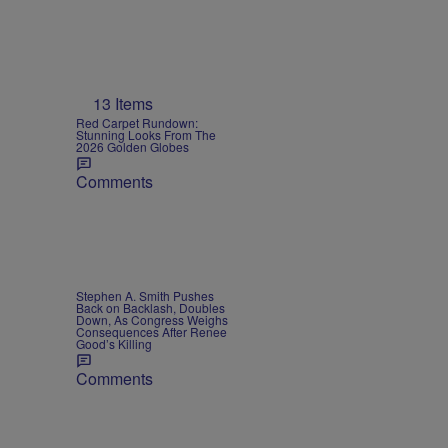
13 Items
Red Carpet Rundown:
Stunning Looks From The
2026 Golden Globes
Comments
Stephen A. Smith Pushes
Back on Backlash, Doubles
Down, As Congress Weighs
Consequences After Renee
Good’s Killing
Comments