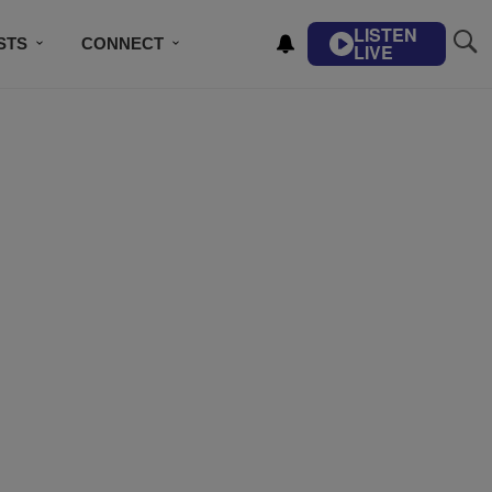
LISTEN
STS
CONNECT
LIVE