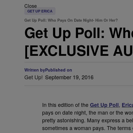
Close
GET UP ERICA
Get Up Poll: Who Pays On Date Night- Him Or Her?
Get Up Poll: Wh
[EXCLUSIVE AU
Written by
Published on
Get Up!
September 19, 2016
In this edition of the
Get Up Poll
,
Eric
pays on date night, the man or the w
pretty astonishing. Many express a be
sometimes a woman pays. The terms on