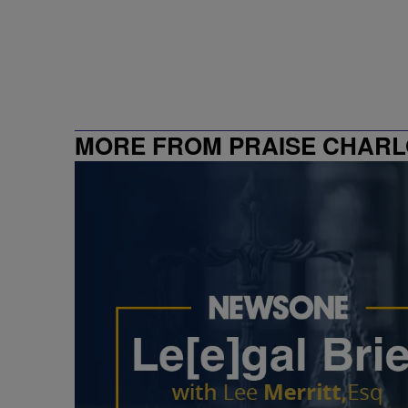
MORE FROM PRAISE CHARL