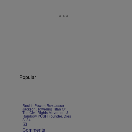
Popular
Rest In Power: Rev. Jesse
Jackson, Towering Titan Of
The Civil Rights Movement &
Rainbow PUSH Founder, Dies
At 84
Comments