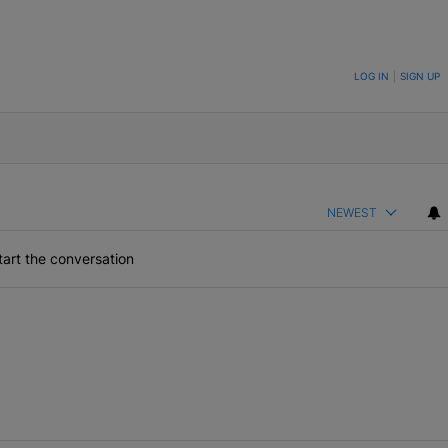
ON TO BE NOTIFIED WHEN NEW COMMENTS ARE POSTED
LOG IN
|
SIGN UP
NEWEST
art the conversation