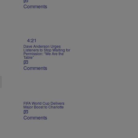
Comments
4:21
Dave Anderson Urges
Listeners to Stop Waiting for
Permission: “We Are the
Table”
Comments
FIFA World Cup Delivers
Major Boost to Charlotte
Comments