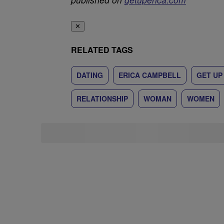
✕
RELATED TAGS
DATING
ERICA CAMPBELL
GET UP
RELATIONSHIP
WOMAN
WOMEN