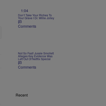
1:04
Don’t Take Your Riches To
Your Grave I Dr. Willie Jolley
Comments
Not So Fast! Jussie Smollett
Alleges Key Evidence Was
Left Out Of Netflix Special
Comments
Recent