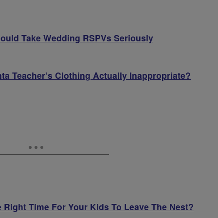
hould Take Wedding RSPVs Seriously
anta Teacher’s Clothing Actually Inappropriate?
e Right Time For Your Kids To Leave The Nest?