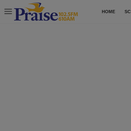
HOME
SC