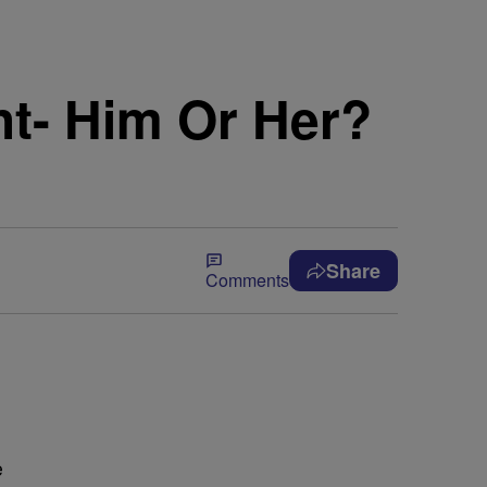
ht- Him Or Her?
Share
Comments
e