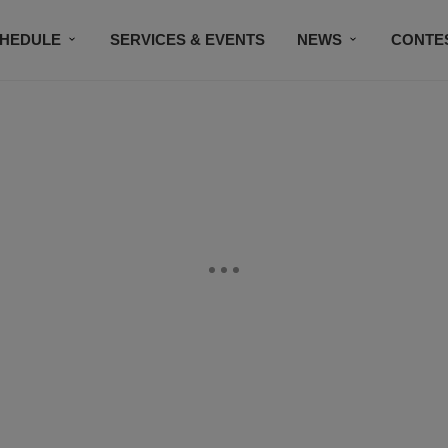
HEDULE
SERVICES & EVENTS
NEWS
CONTE