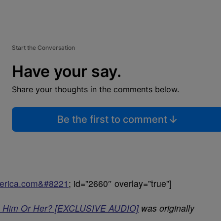
Start the Conversation
Have your say.
Share your thoughts in the comments below.
Be the first to comment
uperica.com&#8221
; id=”2660″ overlay=”true”]
t- Him Or Her? [EXCLUSIVE AUDIO]
was originally