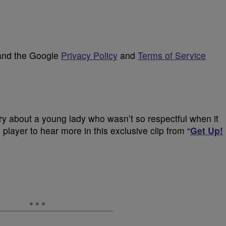
 and the Google
Privacy Policy
and
Terms of Service
ry about a young lady who wasn’t so respectful when it
player to hear more in this exclusive clip from “
Get Up!