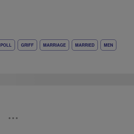
 POLL
GRIFF
MARRIAGE
MARRIED
MEN