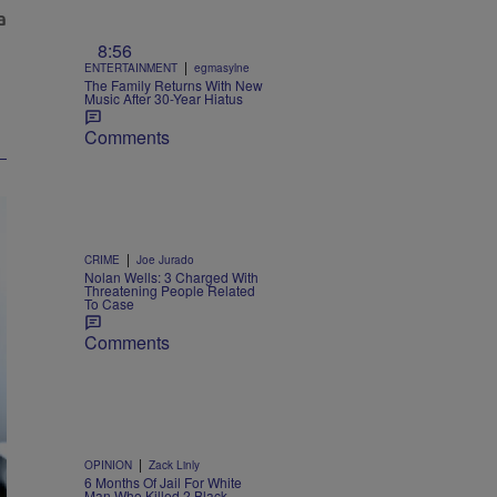
8:56
|
ENTERTAINMENT
egmasylne
The Family Returns With New
Music After 30-Year Hiatus
Comments
|
CRIME
Joe Jurado
Nolan Wells: 3 Charged With
Threatening People Related
To Case
Comments
|
OPINION
Zack Linly
6 Months Of Jail For White
Man Who Killed 2 Black