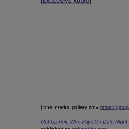
[EXCLUSIVE AUDIO]
[ione_media_gallery src=”
https://get
Get Up Poll: Who Pays On Date Nigh
published on
getuperica.com