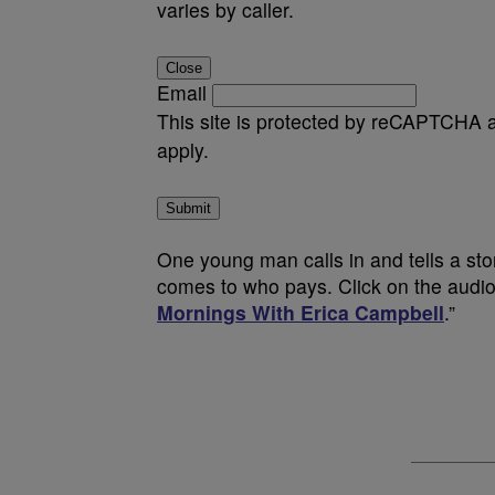
varies by caller.
Close
Email
This site is protected by reCAPTCHA
apply.
Submit
One young man calls in and tells a sto
comes to who pays. Click on the audio 
Mornings With Erica Campbell
.”