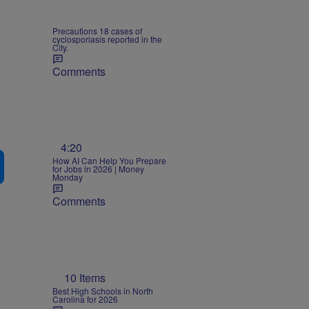
Precautions 18 cases of
cyclosporiasis reported in the
City.
Comments
4:20
How AI Can Help You Prepare
for Jobs in 2026 | Money
Monday
Comments
10 Items
Best High Schools in North
Carolina for 2026