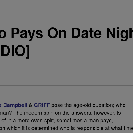
o Pays On Date Nig
DIO]
a Campbell
&
GRIFF
pose the age-old question; who
oman? The modern spin on the answers, however, is
lief in a more even split, sometimes a man pays,
 which it is determined who is responsible at what tim