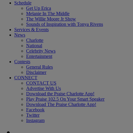
Schedule
Get Up Erica
Melanie In The Middle
The Willie Moore Jr Show
Sounds of Inspiration with Tonya Rivens
Services & Events
News
Charlotte
National
Celebrity News
Entertainment
Contests
General Rules
Disclaimer
CONNECT
CONTACT US
Advertise With Us
Download the Praise Charlotte App!
Play Praise 102.5 On Your Smart Speaker
Download The Praise Charlotte App!
Facebook
Twitter
Instagram