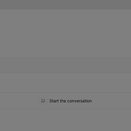
IFIED WHEN NEW COMMENTS ARE POSTED
Start the conversation