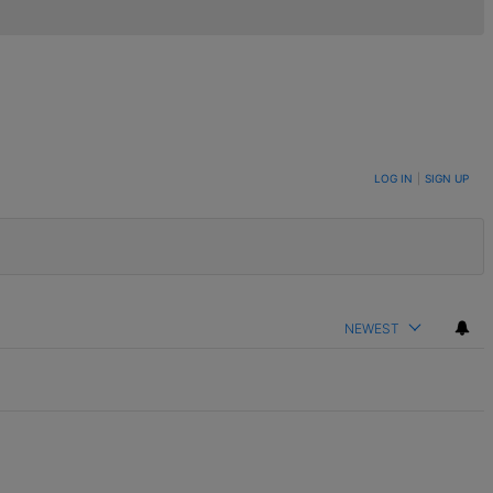
LOG IN
|
SIGN UP
NEWEST