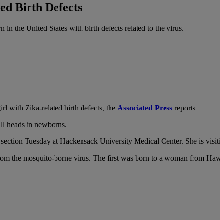
ed Birth Defects
 the United States with birth defects related to the virus.
 with Zika-related birth defects, the
Associated Press
reports.
all heads in newborns.
 section Tuesday at Hackensack University Medical Center. She is vis
s from the mosquito-borne virus. The first was born to a woman from Ha