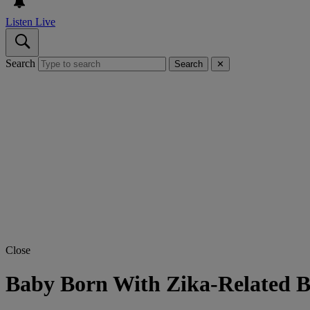
Listen Live
Search
Search
✕
Close
Baby Born With Zika-Related Bi