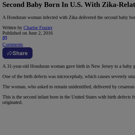
Second Baby Born In U.S. With Zika-Relat
A Honduran woman infected with Zika delivered the second baby born in
Written by
Charise Frazier
Published on
June 2, 2016
Comments
Share
A
31-year-old Honduran woman gave birth in New Jersey to a baby girl
One of the birth defects was microcephaly, which causes severely sm
The woman, who asked to remain unidentified, delivered by cesarean
This is the second infant born in the United States with birth defect
originated.