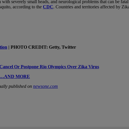
n with severely small heads, and neurological problems that can be fatal 
quito, according to the
CDC
. Countries and territories affected by Zi
tion
| PHOTO CREDIT: Getty, Twitter
o Cancel Or Postpone Rio Olympics Over Zika Virus
ases…AND MORE
ally published on
newsone.com