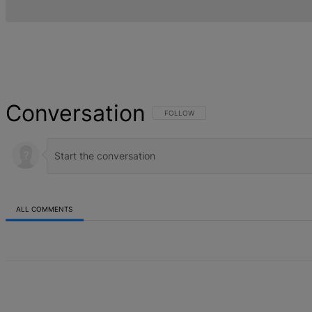
Conversation
FOLLOW THIS CONVERSATION TO BE NOT
FOLLOW
ALL COMMENTS
All Comments