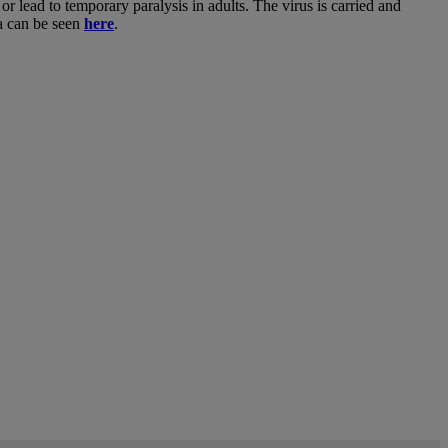
or lead to temporary paralysis in adults. The virus is carried and
ka can be seen
here
.