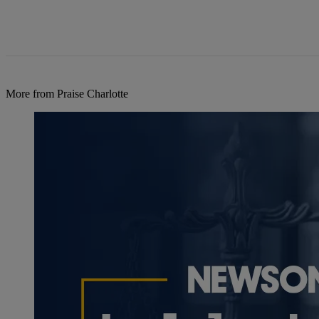
More from Praise Charlotte