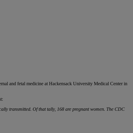
ernal and fetal medicine at Hackensack University Medical Center in
t:
locally transmitted. Of that tally, 168 are pregnant women. The CDC