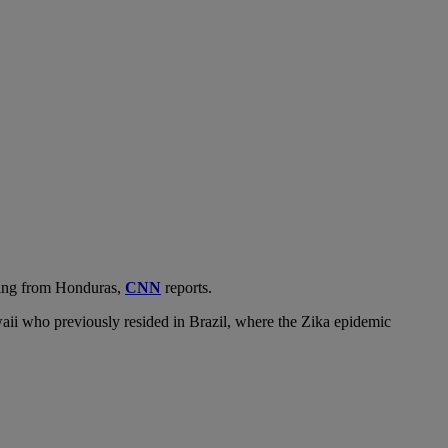
iting from Honduras,
CNN
reports.
waii who previously resided in Brazil, where the Zika epidemic