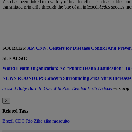
Zika has been linked to a variety of health defects, such as babies bor
transmitted primarily through the bite of an infected
Aedes
species mos
SOURCES:
AP
,
CNN
,
Centers for Diseaase Control And Preven
SEE ALSO:
World Health Organization: No “Public Health Justification” T
NEWS ROUNDUP: Concern Surrounding Zika Virus Incre
Second Baby Born In U.S. With Zika-Related Birth Defects
was origin
✕
Related Tags
Brazil
CDC
Rio
Zika
zika mosquito