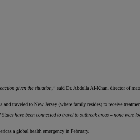
eaction given the situation,”
said Dr. Abdulla Al-Khan, director of mat
 and traveled to New Jersey (where family resides) to receive treatmen
ited States have been connected to travel to outbreak areas – none were 
ericas a global health emergency in February.