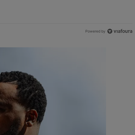
Powered by