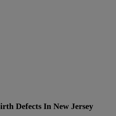
rth Defects In New Jersey