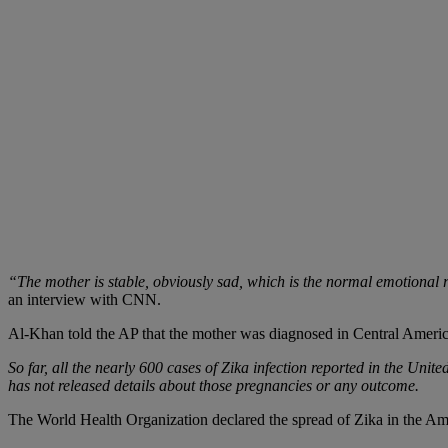
“The mother is stable, obviously sad, which is the normal emotional r
an interview with CNN.
Al-Khan told the AP that the mother was diagnosed in Central America
So far, all the nearly 600 cases of Zika infection reported in the Un
has not released details about those pregnancies or any outcome.
The World Health Organization declared the spread of Zika in the Am