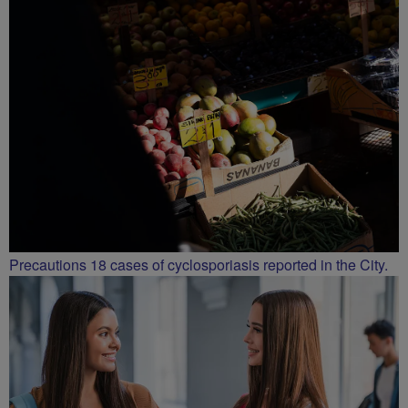
Precautions 18 cases of cyclosporiasis reported in the City.