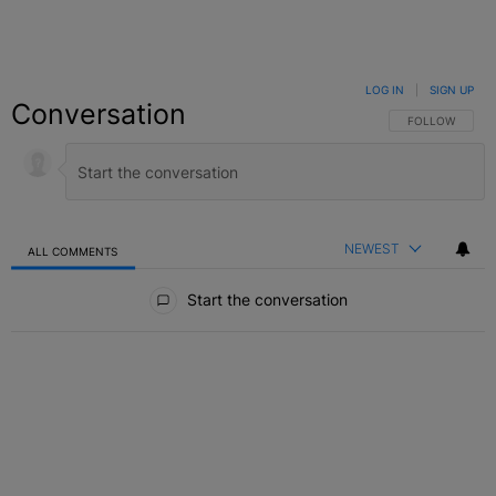
LOG IN
|
SIGN UP
Conversation
FOLLOW THIS C
FOLLOW
NEWEST
ALL COMMENTS
All Comments
Start the conversation