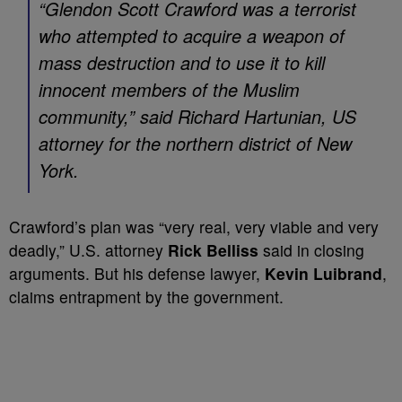
“Glendon Scott Crawford was a terrorist
who attempted to acquire a weapon of
mass destruction and to use it to kill
innocent members of the Muslim
community,” said Richard Hartunian, US
attorney for the northern district of New
York.
Crawford’s plan was “very real, very viable and very
deadly,” U.S. attorney
Rick Belliss
said in closing
arguments. But his defense lawyer,
Kevin Luibrand
,
claims entrapment by the government.