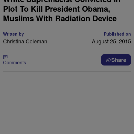
Plot To Kill President Obama,
Muslims With Radiation Device
Written by
Published on
Christina Coleman
August 25, 2015
Share
Comments