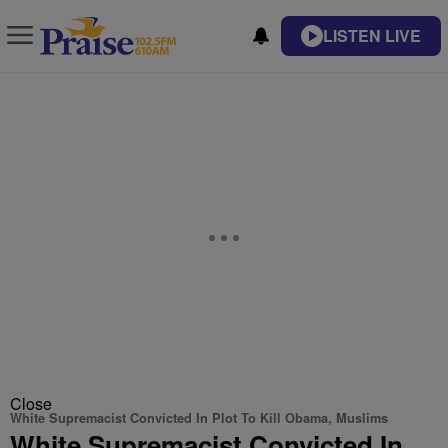
LISTEN LIVE
Close
White Supremacist Convicted In Plot To Kill Obama, Muslims
White Supremacist Convicted In