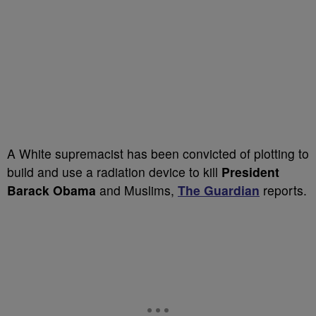
A White supremacist has been convicted of plotting to
build and use a radiation device to kill
President
Barack Obama
and Muslims,
The Guardian
reports.