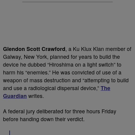
Glendon Scott Crawford
, a Ku Klux Klan member of
Galway, New York, planned for years to build the
device he dubbed “Hiroshima on a light switch” to
harm his “enemies.” He was convicted of use of a
weapon of mass destruction and “attempting to build
and use a radiological dispersal device,”
The
Guardian
writes.
A federal jury deliberated for three hours Friday
before handing down their verdict.