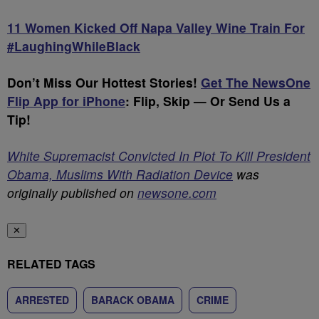
11 Women Kicked Off Napa Valley Wine Train For
#LaughingWhileBlack
Don’t Miss Our Hottest Stories!
Get The NewsOne
Flip App for iPhone
:
Flip, Skip — Or Send Us a
Tip!
White Supremacist Convicted In Plot To Kill President
Obama, Muslims With Radiation Device
was
originally published on
newsone.com
✕
RELATED TAGS
ARRESTED
BARACK OBAMA
CRIME