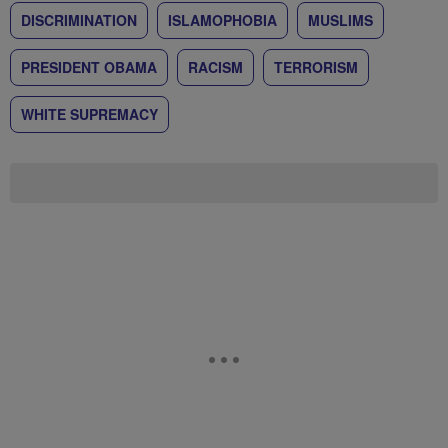
DISCRIMINATION
ISLAMOPHOBIA
MUSLIMS
PRESIDENT OBAMA
RACISM
TERRORISM
WHITE SUPREMACY