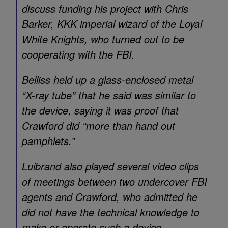
discuss funding his project with Chris
Barker, KKK imperial wizard of the Loyal
White Knights, who turned out to be
cooperating with the FBI.
Belliss held up a glass-enclosed metal
“X-ray tube” that he said was similar to
the device, saying it was proof that
Crawford did “more than hand out
pamphlets.”
Luibrand also played several video clips
of meetings between two undercover FBI
agents and Crawford, who admitted he
did not have the technical knowledge to
make or operate such a device.