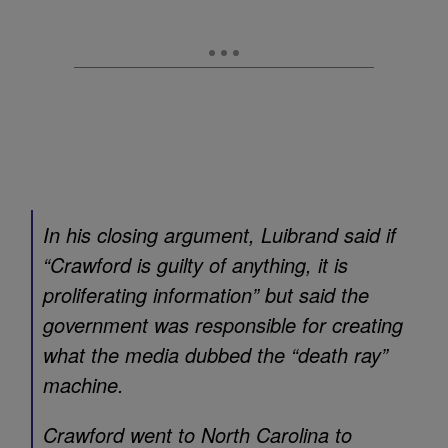
In his closing argument, Luibrand said if
“Crawford is guilty of anything, it is
proliferating information” but said the
government was responsible for creating
what the media dubbed the “death ray”
machine.
Crawford went to North Carolina to