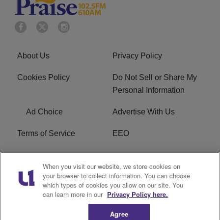
About Us
Privacy Policy
Cookies Policy
Do Not Sell or Share My
Personal Information
Ad Choice
Advertise With Us
Terms of Service
EEO
Careers
WOSF HD2 / WPZS AM
When you visit our website, we store cookies on
FCC Applications
your browser to collect information. You can choose
which types of cookies you allow on our site. You
FCC Public File
R1 Digital
can learn more in our
Privacy Policy here.
Agree