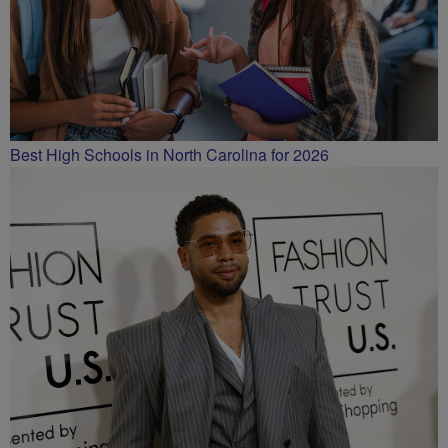
Best High Schools in North Carolina for 2026