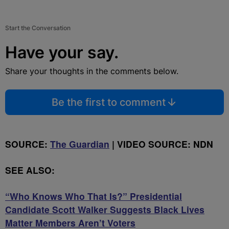
Start the Conversation
Have your say.
Share your thoughts in the comments below.
Be the first to comment
SOURCE:
The Guardian
| VIDEO SOURCE: NDN
SEE ALSO:
“Who Knows Who That Is?” Presidential
Candidate Scott Walker Suggests Black Lives
Matter Members Aren’t Voters