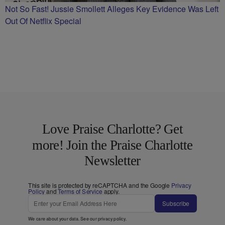
Not So Fast! Jussie Smollett Alleges Key Evidence Was Left
Out Of Netflix Special
Love Praise Charlotte? Get
more! Join the Praise Charlotte
Newsletter
This site is protected by reCAPTCHA and the Google
Privacy
Policy
and
Terms of Service
apply.
Subscribe
We care about your data. See our
privacy policy
.