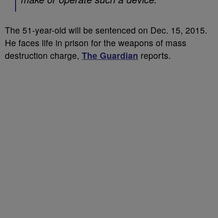
The 51-year-old will be sentenced on Dec. 15, 2015.
He faces life in prison for the weapons of mass
destruction charge,
The Guardian
reports.