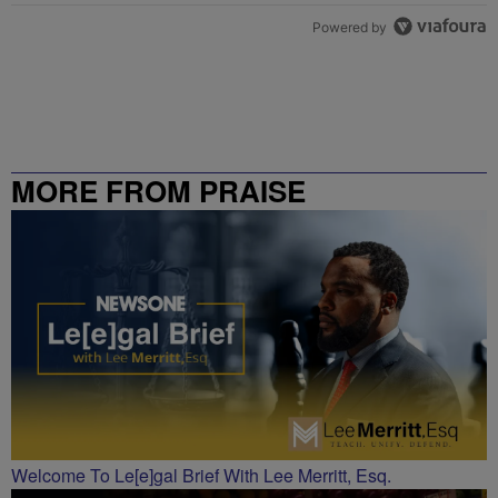
Powered by
MORE FROM PRAISE
CHARLOTTE
Welcome To Le[e]gal Brief With Lee Merritt, Esq.