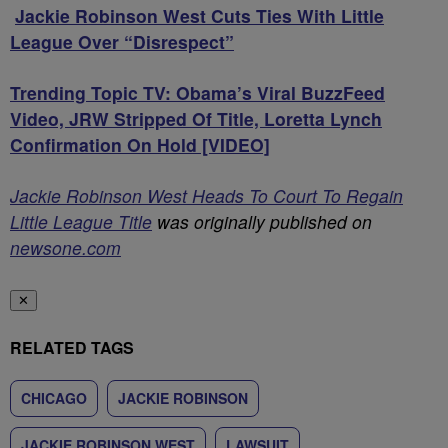
Jackie Robinson West Cuts Ties With Little
League Over “Disrespect”
Trending Topic TV: Obama’s Viral BuzzFeed
Video, JRW Stripped Of Title, Loretta Lynch
Confirmation On Hold [VIDEO]
Jackie Robinson West Heads To Court To Regain
Little League Title
was originally published on
newsone.com
✕
RELATED TAGS
CHICAGO
JACKIE ROBINSON
JACKIE ROBINSON WEST
LAWSUIT