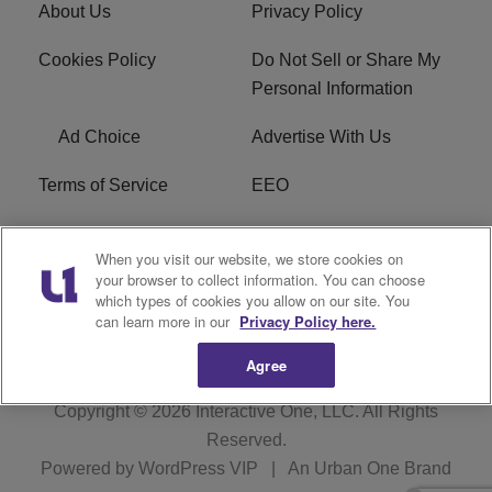
About Us
Privacy Policy
Cookies Policy
Do Not Sell or Share My
Personal Information
Ad Choice
Advertise With Us
Terms of Service
EEO
Careers
WOSF HD2 / WPZS AM
When you visit our website, we store cookies on
FCC Applications
your browser to collect information. You can choose
which types of cookies you allow on our site. You
FCC Public File
R1 Digital
can learn more in our
Privacy Policy here.
Agree
Copyright © 2026
Interactive One, LLC
. All Rights
Reserved.
Powered by
WordPress VIP
|
An Urban One Brand