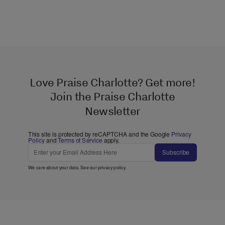
Love Praise Charlotte? Get more!
Join the Praise Charlotte
Newsletter
This site is protected by reCAPTCHA and the Google
Privacy
Policy
and
Terms of Service
apply.
Subscribe
We care about your data. See our
privacy policy
.