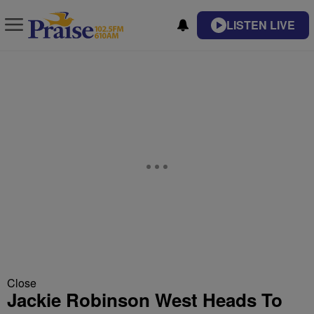
LISTEN LIVE
Close
Jackie Robinson West Heads To