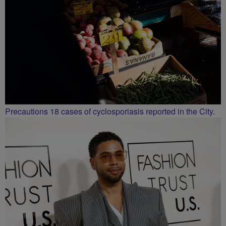
Precautions 18 cases of cyclosporiasis reported in the City.