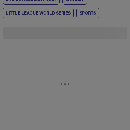
LITTLE LEAGUE WORLD SERIES
SPORTS