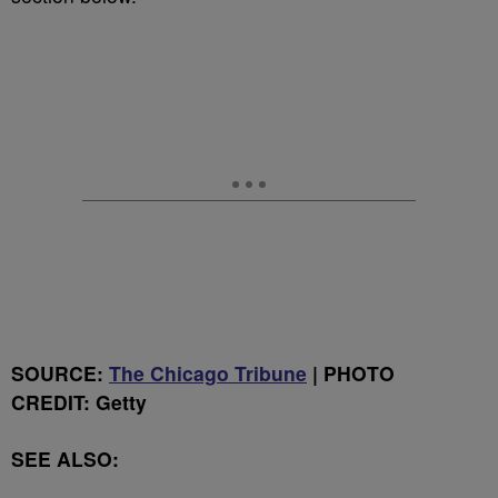
SOURCE:
The Chicago Tribune
| PHOTO
CREDIT: Getty
SEE ALSO: