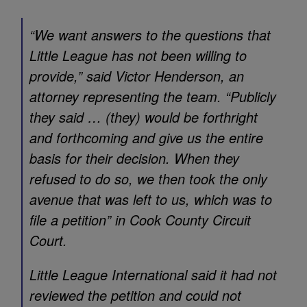
“We want answers to the questions that
Little League has not been willing to
provide,” said Victor Henderson, an
attorney representing the team. “Publicly
they said … (they) would be forthright
and forthcoming and give us the entire
basis for their decision. When they
refused to do so, we then took the only
avenue that was left to us, which was to
file a petition” in Cook County Circuit
Court.
Little League International said it had not
reviewed the petition and could not