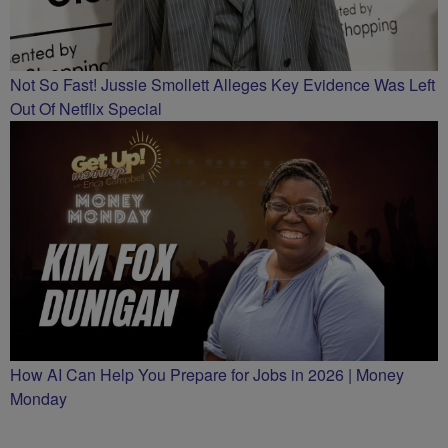
Not So Fast! Jussie Smollett Alleges Key Evidence Was Left
Out Of Netflix Special
How AI Can Help You Prepare for Jobs in 2026 | Money
Monday