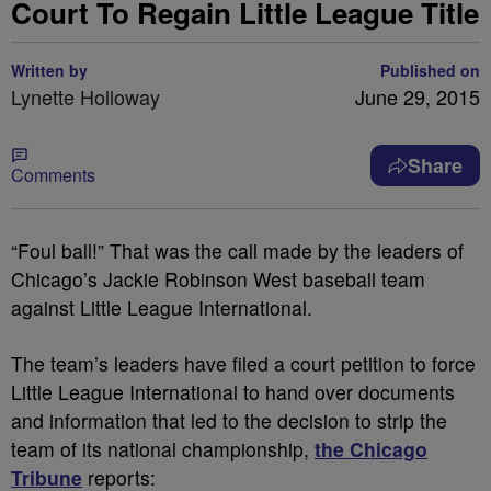
Court To Regain Little League Title
Written by
Published on
Lynette Holloway
June 29, 2015
Share
Comments
“Foul ball!” That was the call made by the leaders of
Chicago’s Jackie Robinson West baseball team
against Little League International.
The team’s leaders have filed a court petition to force
Little League International to hand over documents
and information that led to the decision to strip the
team of its national championship,
the Chicago
Tribune
reports: