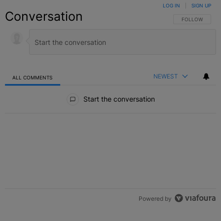
LOG IN
|
SIGN UP
Conversation
FOLLOW THIS C
FOLLOW
NEWEST
ALL COMMENTS
All Comments
Start the conversation
Powered by