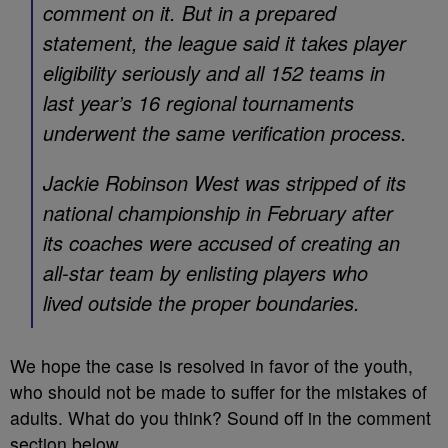
comment on it. But in a prepared
statement, the league said it takes player
eligibility seriously and all 152 teams in
last year’s 16 regional tournaments
underwent the same verification process.
Jackie Robinson West was stripped of its
national championship in February after
its coaches were accused of creating an
all-star team by enlisting players who
lived outside the proper boundaries.
We hope the case is resolved in favor of the youth,
who should not be made to suffer for the mistakes of
adults. What do you think? Sound off in the comment
section below.