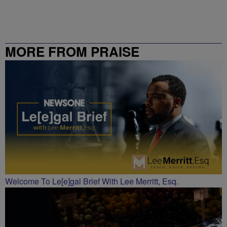
MORE FROM PRAISE
CHARLOTTE
Welcome To Le[e]gal Brief With Lee Merritt, Esq.