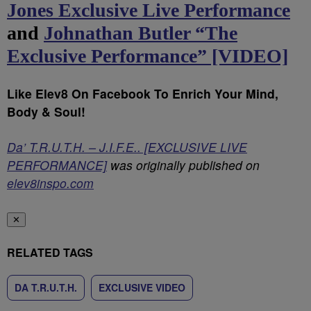
Jones Exclusive Live Performance
and
Johnathan Butler “The
Exclusive Performance” [VIDEO]
Like Elev8 On Facebook To Enrich Your Mind,
Body & Soul!
Da’ T.R.U.T.H. – J.I.F.E.. [EXCLUSIVE LIVE
PERFORMANCE]
was originally published on
elev8inspo.com
✕
RELATED TAGS
DA T.R.U.T.H.
EXCLUSIVE VIDEO