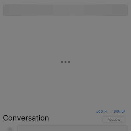
LOG IN
|
SIGN UP
Conversation
FOLLOW THIS C
FOLLOW