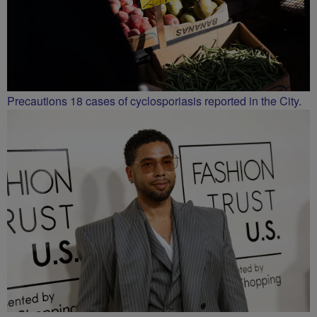
Precautions 18 cases of cyclosporiasis reported in the City.