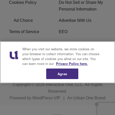
Cookies Policy
Do Not Sell or Share My
Personal Information
Ad Choice
Advertise With Us
Terms of Service
EEO
Careers
WOSF HD2 / WPZS AM
When you visit our website, we store cookies on
FCC Applications
your browser to collect information. You can choose
which types of cookies you allow on our site. You
FCC Public File
R1 Digital
can learn more in our
Privacy Policy here.
Agree
Copyright © 2026
Interactive One, LLC
. All Rights
Reserved.
Powered by
WordPress VIP
|
An Urban One Brand