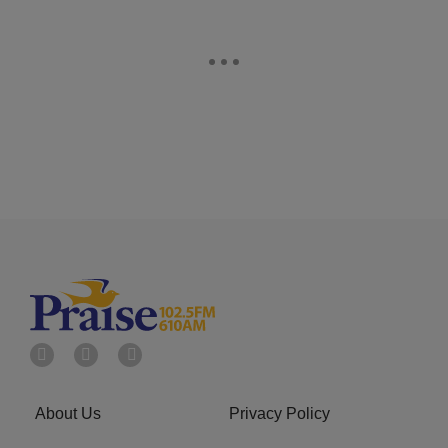
About Us
Privacy Policy