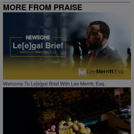
MORE FROM PRAISE
CHARLOTTE
Welcome To Le[e]gal Brief With Lee Merritt, Esq.