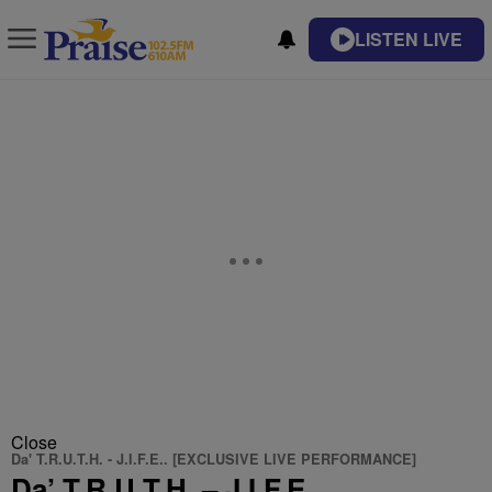
LISTEN LIVE
Close
Da' T.R.U.T.H. - J.I.F.E.. [EXCLUSIVE LIVE PERFORMANCE]
Da’ T.R.U.T.H. – J.I.F.E..