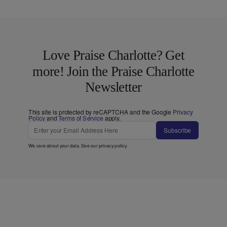
Love Praise Charlotte? Get
more! Join the Praise Charlotte
Newsletter
This site is protected by reCAPTCHA and the Google
Privacy
Policy
and
Terms of Service
apply.
Subscribe
We care about your data. See our
privacy policy
.