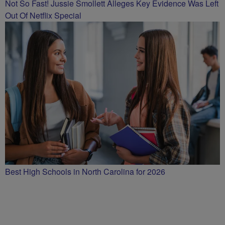
Not So Fast! Jussie Smollett Alleges Key Evidence Was Left
Out Of Netflix Special
Best High Schools in North Carolina for 2026