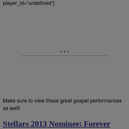
player_id=”undefined”]
Make sure to view these great gospel performances
as well!
Stellars 2013 Nominee: Forever