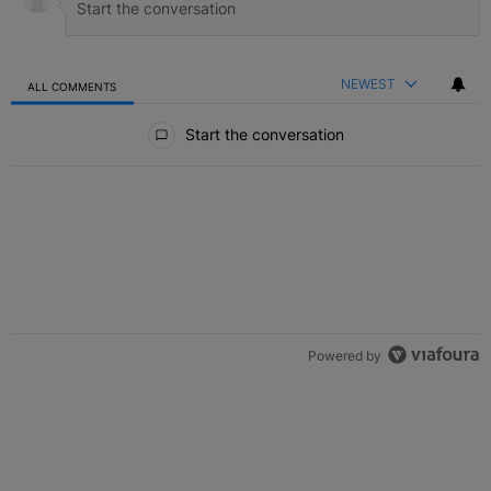
NEWEST
ALL COMMENTS
All Comments
Start the conversation
Powered by