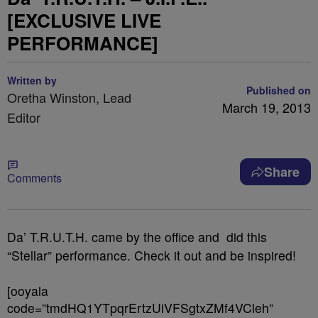
[EXCLUSIVE LIVE
PERFORMANCE]
Written by
Published on
Oretha Winston, Lead
March 19, 2013
Editor
Share
Comments
Da’ T.R.U.T.H. came by the office and did this
“Stellar” performance. Check it out and be inspired!
[ooyala
code=”tmdHQ1YTpqrErtzUiVFSgtxZMf4VCleh”