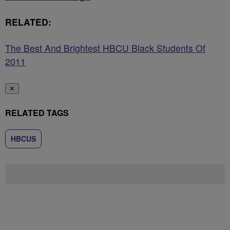
RELATED:
The Best And Brightest HBCU Black Students Of
2011
✕
RELATED TAGS
HBCUS