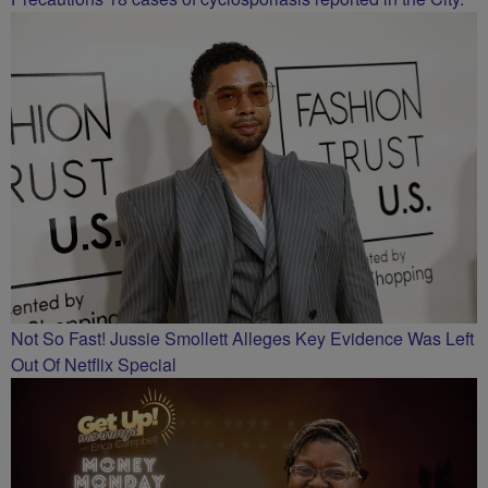
Not So Fast! Jussie Smollett Alleges Key Evidence Was Left
Out Of Netflix Special