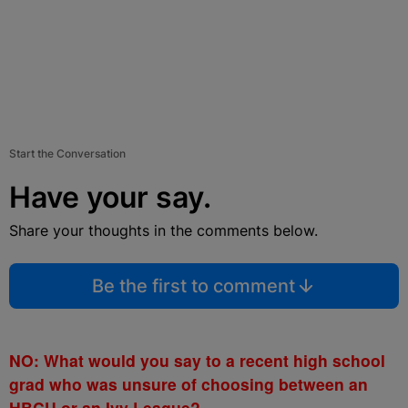
Start the Conversation
Have your say.
Share your thoughts in the comments below.
Be the first to comment
NO: What would you say to a recent high school
grad who was unsure of choosing between an
HBCU or an Ivy League?