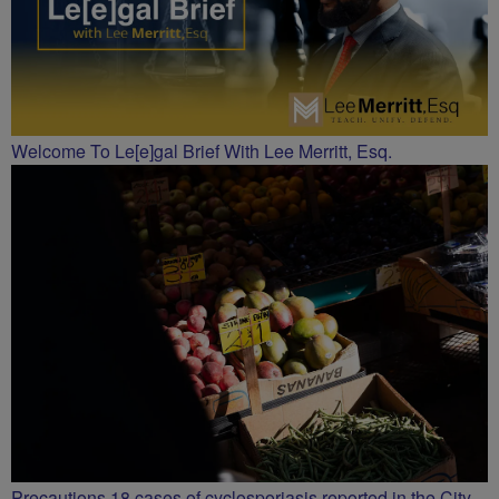
Welcome To Le[e]gal Brief With Lee Merritt, Esq.
Precautions 18 cases of cyclosporiasis reported in the City.