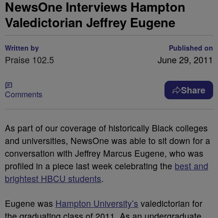
NewsOne Interviews Hampton
Valedictorian Jeffrey Eugene
Written by
Published on
Praise 102.5
June 29, 2011
Share
Comments
As part of our coverage of historically Black colleges
and universities, NewsOne was able to sit down for a
conversation with Jeffrey Marcus Eugene, who was
profiled in a piece last week celebrating the
best and
brightest HBCU students
.
Eugene was
Hampton University’s
valedictorian for
the graduating class of 2011. As an undergraduate,