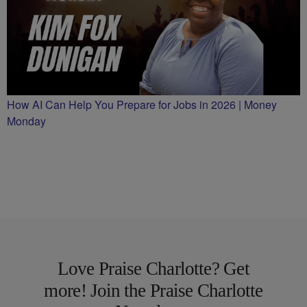
How AI Can Help You Prepare for Jobs in 2026 | Money
Monday
Love Praise Charlotte? Get
more! Join the Praise Charlotte