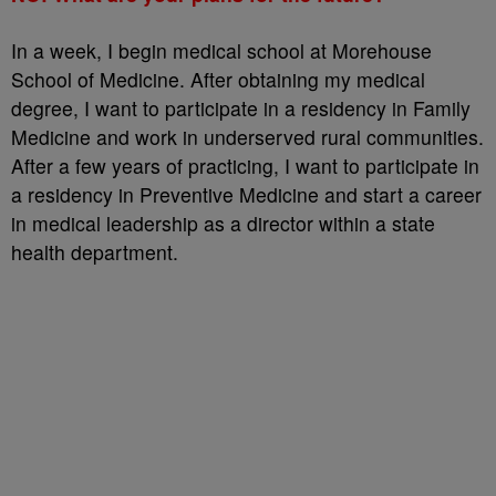
In a week, I begin medical school at Morehouse
School of Medicine. After obtaining my medical
degree, I want to participate in a residency in Family
Medicine and work in underserved rural communities.
After a few years of practicing, I want to participate in
a residency in Preventive Medicine and start a career
in medical leadership as a director within a state
health department.