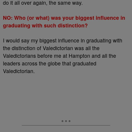
do it all over again, the same way.
NO: Who (or what) was your biggest influence in
graduating with such distinction?
I would say my biggest influence in graduating with
the distinction of Valedictorian was all the
Valedictorians before me at Hampton and all the
leaders across the globe that graduated
Valedictorian.