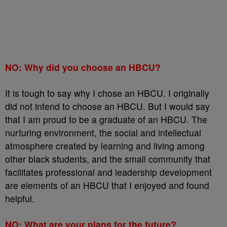
NO: Why did you choose an HBCU?
It is tough to say why I chose an HBCU. I originally
did not intend to choose an HBCU. But I would say
that I am proud to be a graduate of an HBCU. The
nurturing environment, the social and intellectual
atmosphere created by learning and living among
other black students, and the small community that
facilitates professional and leadership development
are elements of an HBCU that I enjoyed and found
helpful.
NO: What are your plans for the future?