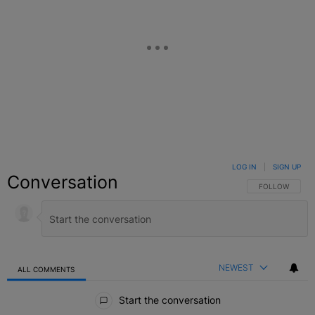
LOG IN
|
SIGN UP
Conversation
FOLLOW THIS C
FOLLOW
NEWEST
ALL COMMENTS
All Comments
Start the conversation