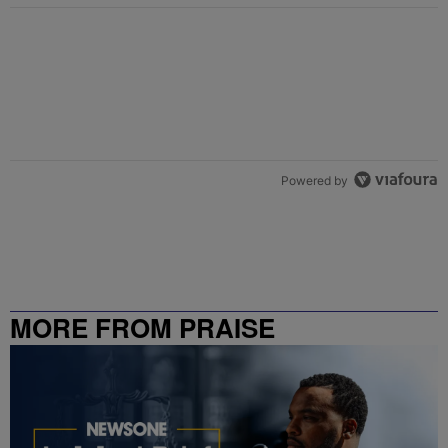
Powered by
MORE FROM PRAISE
CHARLOTTE