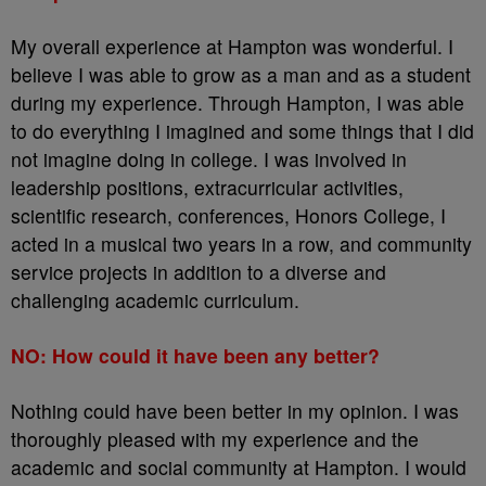
My overall experience at Hampton was wonderful. I
believe I was able to grow as a man and as a student
during my experience. Through Hampton, I was able
to do everything I imagined and some things that I did
not imagine doing in college. I was involved in
leadership positions, extracurricular activities,
scientific research, conferences, Honors College, I
acted in a musical two years in a row, and community
service projects in addition to a diverse and
challenging academic curriculum.
NO: How could it have been any better?
Nothing could have been better in my opinion. I was
thoroughly pleased with my experience and the
academic and social community at Hampton. I would