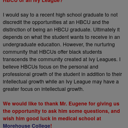
I would say to a recent high school graduate to not
discredit the opportunities at an HBCU and the
distinction of being an HBCU graduate. Ultimately it
depends on what the student wants to receive in an
undergraduate education. However, the nurturing
community that HBCUs offer black students
transcends the community created at Ivy Leagues. I
believe HBCUs focus on the personal and
professional growth of the student in addition to their
intellectual growth while an Ivy League may have a
greater focus on intellectual growth.
We would like to thank Mr. Eugene for giving us
the opportunity to ask him some questions, and
wish him good luck in medical school at
Morehouse College
!