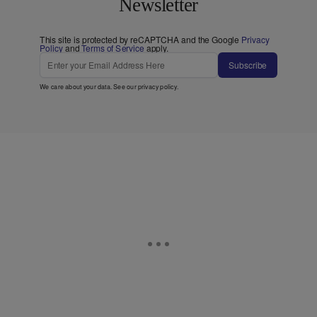
Newsletter
This site is protected by reCAPTCHA and the Google
Privacy
Policy
and
Terms of Service
apply.
Subscribe
We care about your data. See our
privacy policy
.