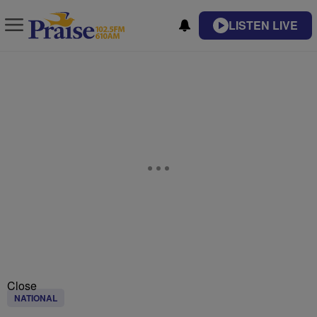
LISTEN LIVE
Close
NATIONAL