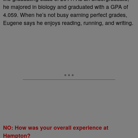
he majored in biology and graduated with a GPA of
4.059. When he’s not busy earning perfect grades,
Eugene says he enjoys reading, running, and writing.
NO: How was your overall experience at
Hampton?