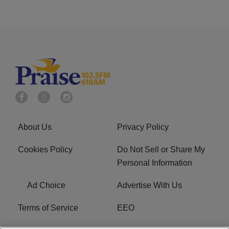
About Us
Privacy Policy
Cookies Policy
Do Not Sell or Share My
Personal Information
Ad Choice
Advertise With Us
Terms of Service
EEO