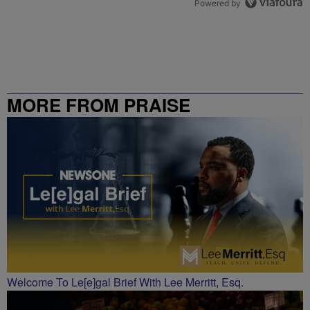
Powered by
MORE FROM PRAISE
CHARLOTTE
Welcome To Le[e]gal Brief With Lee Merritt, Esq.