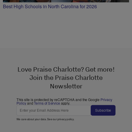
Best High Schools in North Carolina for 2026
Love Praise Charlotte? Get more!
Join the Praise Charlotte
Newsletter
This site is protected by reCAPTCHA and the Google
Privacy
Policy
and
Terms of Service
apply.
Subscribe
We care about your data. See our
privacy policy
.