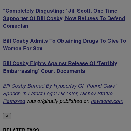
“Completely Disgusting:” Jill Scott, One Time
Supporter Of Bill Cosby, Now Refuses To Defend
Comedian
Bill Cosby Admits To Obtaining Drugs To Give To
Women For Sex
Bill Cosby Fights Against Release Of ‘Terribly
Embarrassing’ Court Documents
Bill Cosby Burned By Hypocrisy Of “Pound Cake”
Speech In Latest Legal Disaster, Disney Statue
Removed
was originally published on
newsone.com
✕
RELATED TAGS