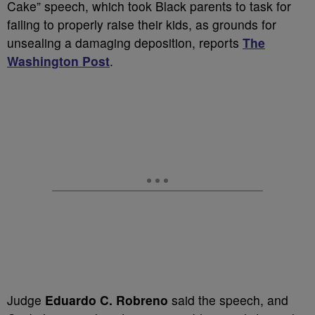
Cake” speech, which took Black parents to task for
failing to properly raise their kids, as grounds for
unsealing a damaging deposition, reports
The
Washington Post
.
Judge
Eduardo C. Robreno
said the speech, and