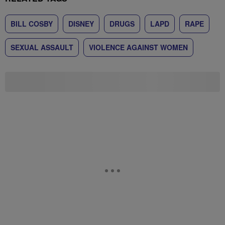
BILL COSBY
DISNEY
DRUGS
LAPD
RAPE
SEXUAL ASSAULT
VIOLENCE AGAINST WOMEN