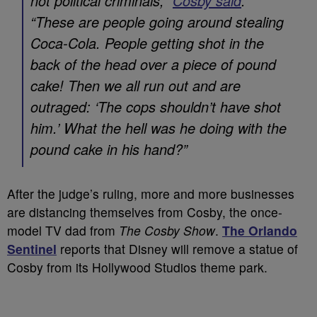
not political criminals,”
Cosby said
.
“These are people going around stealing
Coca-Cola. People getting shot in the
back of the head over a piece of pound
cake! Then we all run out and are
outraged: ‘The cops shouldn’t have shot
him.’ What the hell was he doing with the
pound cake in his hand?”
After the judge’s ruling, more and more businesses
are distancing themselves from Cosby, the once-
model TV dad from
The Cosby Show
.
The Orlando
Sentinel
reports that Disney will remove a statue of
Cosby from its Hollywood Studios theme park.