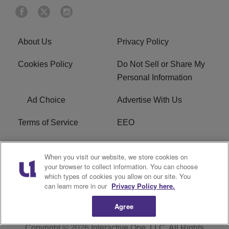
About Us
Privacy Policy
Cookies Policy
Do Not Sell or Share My
Personal Information
Ad Choice
Advertise With Us
Terms of Service
EEO
Careers
WOSF HD2 / WPZS AM
When you visit our website, we store cookies on
FCC Applications
your browser to collect information. You can choose
which types of cookies you allow on our site. You
FCC Public File
R1 Digital
can learn more in our
Privacy Policy here.
Agree
Copyright © 2026
Interactive One, LLC
. All Rights