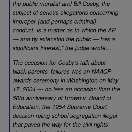
the public moralist and Bill Cosby, the
subject of serious allegations concerning
improper (and perhaps criminal)
conduct, is a matter as to which the AP
— and by extension the public — has a
significant interest,” the judge wrote…
The occasion for Cosby’s talk about
black parents’ failures was an NAACP
awards ceremony in Washington on May
17, 2004 — no less an occasion than the
50th anniversary of Brown v. Board of
Education, the 1954 Supreme Court
decision ruling school segregation illegal
that paved the way for the civil rights