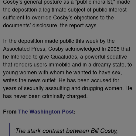
Cosby’s general posture as a “public moralist,” made
the deposition a legitimate subject of public interest
sufficient to override Cosby’s objections to the
documents’ disclosure, the report says.
In the deposition made public this week by the
Associated Press, Cosby acknowledged in 2005 that
he intended to give Quaaludes, a powerful sedative
that renders users immobile and in a dreamy state, to
young women with whom he wanted to have sex,
writes the news outlet. He has been accused for
years of sexually assaulting and drugging women. He
has never been criminally charged.
From
The Washington Post
:
“The stark contrast between Bill Cosby,