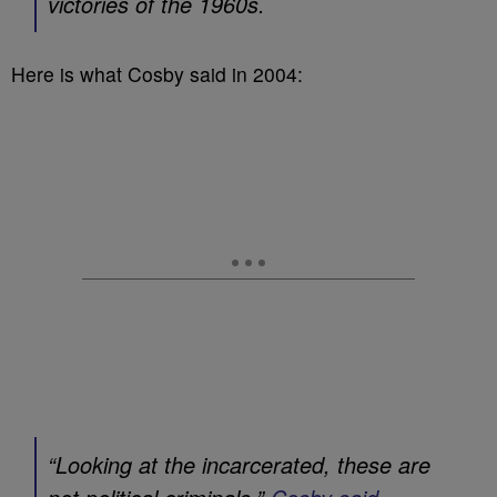
victories of the 1960s.
Here is what Cosby said in 2004:
“Looking at the incarcerated, these are