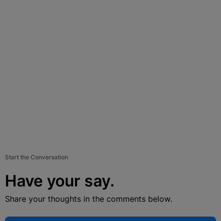
Start the Conversation
Have your say.
Share your thoughts in the comments below.