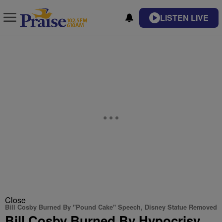
LISTEN LIVE
Close
Bill Cosby Burned By "Pound Cake" Speech, Disney Statue Removed
Bill Cosby Burned By Hypocrisy