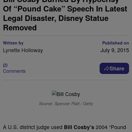
Of “Pound Cake” Speech In Latest
Legal Disaster, Disney Statue
Removed
Written by
Published on
Lynette Holloway
July 9, 2015
Share
Comments
Source: Spencer Platt / Getty
A U.S. district judge used
Bill Cosby’s
2004 “Pound