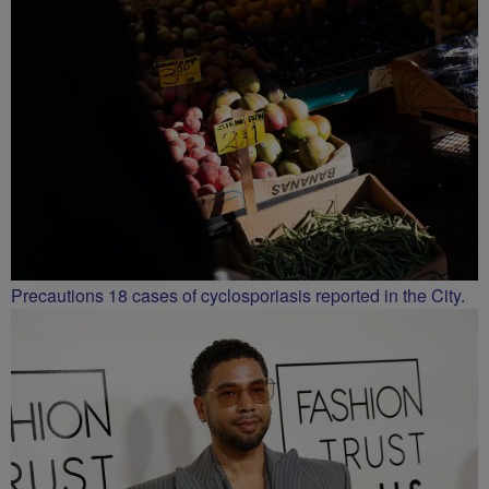
Precautions 18 cases of cyclosporiasis reported in the City.