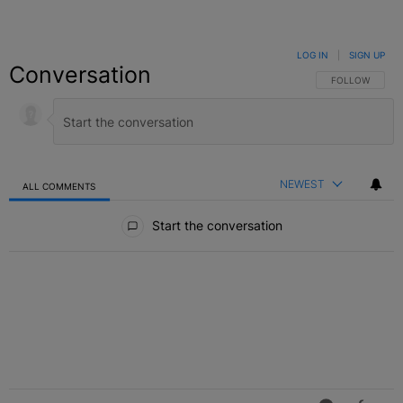
LOG IN
|
SIGN UP
Conversation
FOLLOW THIS C
FOLLOW
NEWEST
ALL COMMENTS
All Comments
Start the conversation