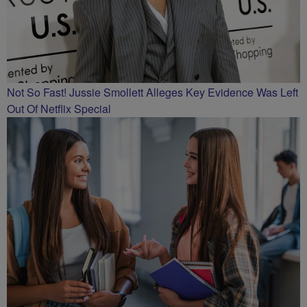
Not So Fast! Jussie Smollett Alleges Key Evidence Was Left
Out Of Netflix Special