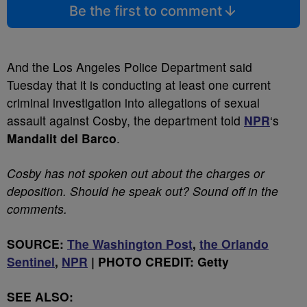
Be the first to comment
And the Los Angeles Police Department said
Tuesday that it is conducting at least one current
criminal investigation into allegations of sexual
assault against Cosby, the department told
NPR
‘s
Mandalit del Barco
.
Cosby has not spoken out about the charges or
deposition. Should he speak out? Sound off in the
comments.
SOURCE:
The Washington Post
,
the Orlando
Sentinel
,
NPR
| PHOTO CREDIT: Getty
SEE ALSO: