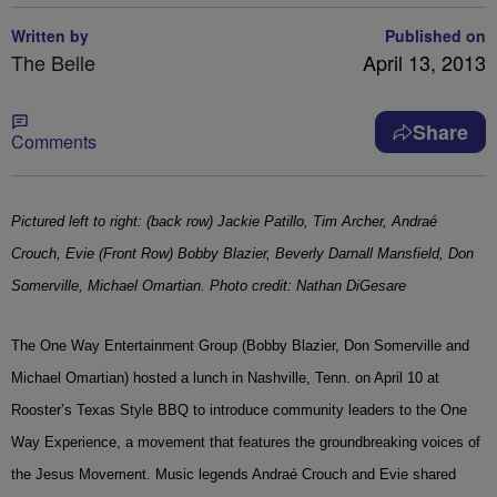
Written by
Published on
The Belle
April 13, 2013
Share
Comments
Pictured left to right: (back row) Jackie Patillo, Tim Archer, Andraé
Crouch, Evie (Front Row) Bobby Blazier, Beverly Darnall Mansfield, Don
Somerville, Michael Omartian. Photo credit: Nathan DiGesare
The One Way Entertainment Group (Bobby Blazier, Don Somerville and
Michael Omartian) hosted a lunch in Nashville, Tenn. on April 10 at
Rooster’s Texas Style BBQ to introduce community leaders to the One
Way Experience, a movement that features the groundbreaking voices of
the Jesus Movement. Music legends Andraé Crouch and Evie shared