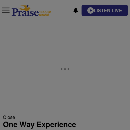
LISTEN LIVE
Close
One Way Experience