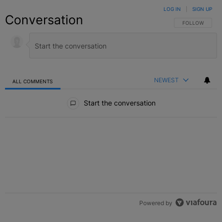
LOG IN
|
SIGN UP
Conversation
FOLLOW THIS C
FOLLOW
NEWEST
ALL COMMENTS
All Comments
Start the conversation
Powered by