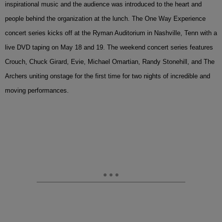
inspirational music and the audience was introduced to the heart and
people behind the organization at the lunch. The One Way Experience
concert series kicks off at the Ryman Auditorium in Nashville, Tenn with a
live DVD taping on May 18 and 19. The weekend concert series features
Crouch, Chuck Girard, Evie, Michael Omartian, Randy Stonehill, and The
Archers uniting onstage for the first time for two nights of incredible and
moving performances.