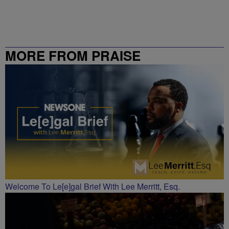
MORE FROM PRAISE
CHARLOTTE
Welcome To Le[e]gal Brief With Lee Merritt, Esq.