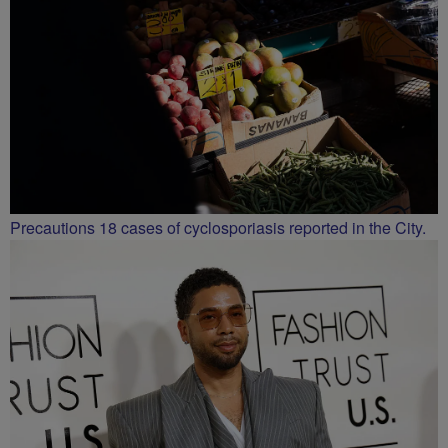
Precautions 18 cases of cyclosporiasis reported in the City.