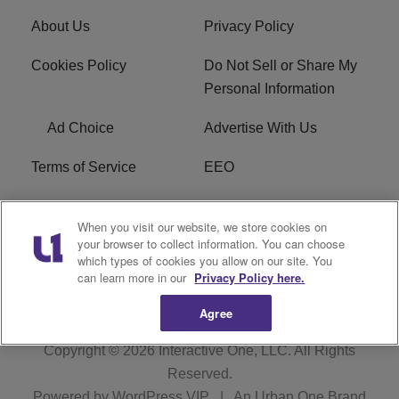
About Us
Privacy Policy
Cookies Policy
Do Not Sell or Share My
Personal Information
Ad Choice
Advertise With Us
Terms of Service
EEO
Careers
WOSF HD2 / WPZS AM
When you visit our website, we store cookies on
FCC Applications
your browser to collect information. You can choose
which types of cookies you allow on our site. You
FCC Public File
R1 Digital
can learn more in our
Privacy Policy here.
Agree
Copyright © 2026
Interactive One, LLC
. All Rights
Reserved.
Powered by
WordPress VIP
|
An Urban One Brand