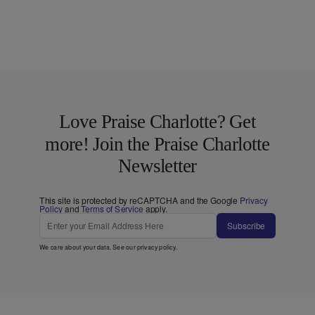
Love Praise Charlotte? Get
more! Join the Praise Charlotte
Newsletter
This site is protected by reCAPTCHA and the Google
Privacy
Policy
and
Terms of Service
apply.
Subscribe
We care about your data. See our
privacy policy
.