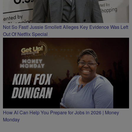
Not So Fast! Jussie Smollett Alleges Key Evidence Was Left
Out Of Netflix Special
How AI Can Help You Prepare for Jobs in 2026 | Money
Monday