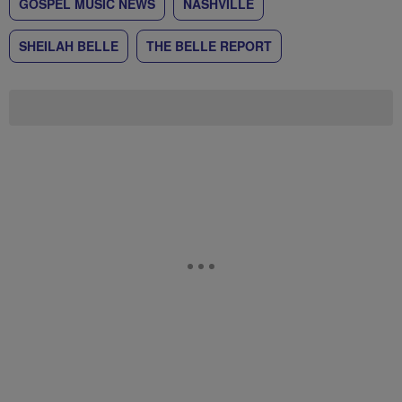
GOSPEL MUSIC NEWS
NASHVILLE
SHEILAH BELLE
THE BELLE REPORT