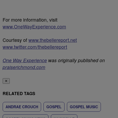
For more information, visit
www.OneWayExperience.com
Courtesy of
www.thebellereport.net
www.twitter.com/thebellereport
One Way Experience
was originally published on
praiserichmond.com
✕
RELATED TAGS
ANDRAE CROUCH
GOSPEL
GOSPEL MUSIC