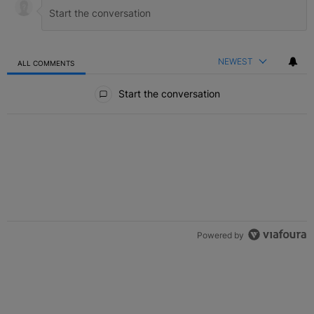
NEWEST
ALL COMMENTS
All Comments
Start the conversation
Powered by