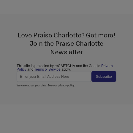
Love Praise Charlotte? Get more!
Join the Praise Charlotte
Newsletter
This site is protected by reCAPTCHA and the Google
Privacy
Policy
and
Terms of Service
apply.
Subscribe
We care about your data. See our
privacy policy
.