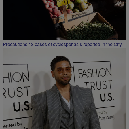
Precautions 18 cases of cyclosporiasis reported in the City.