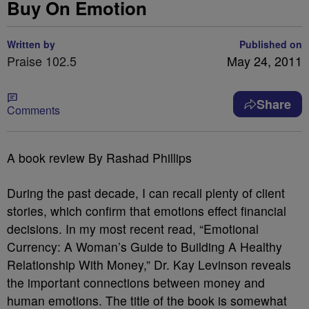
Buy On Emotion
Written by
Published on
Praise 102.5
May 24, 2011
Share
Comments
A book review By Rashad Phillips
During the past decade, I can recall plenty of client
stories, which confirm that emotions effect financial
decisions. In my most recent read, “Emotional
Currency: A Woman’s Guide to Building A Healthy
Relationship With Money,” Dr. Kay Levinson reveals
the important connections between money and
human emotions. The title of the book is somewhat