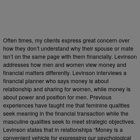
Often times, my clients express great concern over
how they don’t understand why their spouse or mate
isn’t on the same page with them financially. Levinson
addresses how men and women view money and
financial matters differently. Levinson interviews a
financial planner who says money is about
relationship and sharing for women, while money is
about power and position for men. Previous
experiences have taught me that feminine qualities
seek meaning in the financial transaction while the
masculine qualities seek to meet strategic objectives.
Levinson states that in relationships “Money is a
convenient vehicle for expressing our psychological