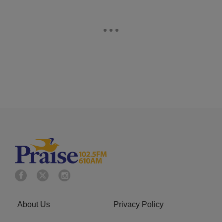
About Us
Privacy Policy