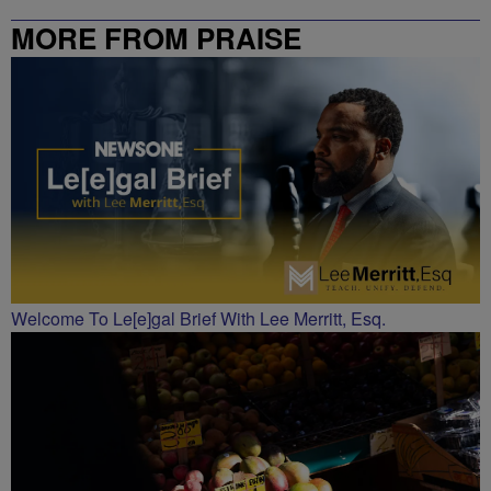
MORE FROM PRAISE
CHARLOTTE
Welcome To Le[e]gal Brief With Lee Merritt, Esq.