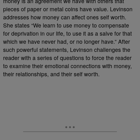
money is an agreement we have with others that
pieces of paper or metal coins have value. Levinson
addresses how money can affect ones self worth.
She states “We learn to use money to compensate
for deprivation in our life, to use it as a salve for that
which we have never had, or no longer have.” After
such powerful statements, Levinson challenges the
reader with a series of questions to force the reader
to examine their emotional connections with money,
their relationships, and their self worth.