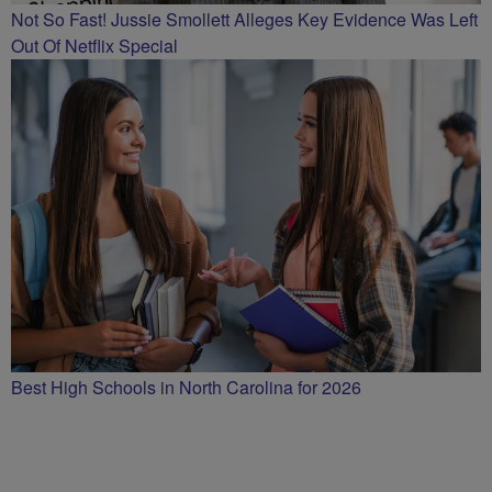
Not So Fast! Jussie Smollett Alleges Key Evidence Was Left
Out Of Netflix Special
Best High Schools in North Carolina for 2026