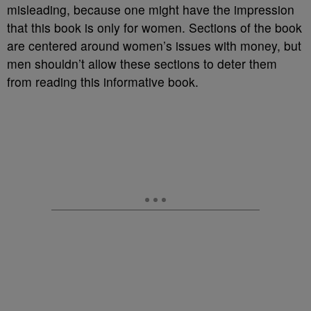
misleading, because one might have the impression
that this book is only for women. Sections of the book
are centered around women’s issues with money, but
men shouldn’t allow these sections to deter them
from reading this informative book.