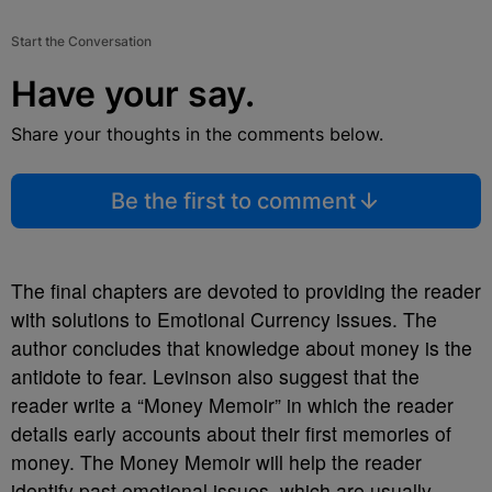
Start the Conversation
Have your say.
Share your thoughts in the comments below.
Be the first to comment
The final chapters are devoted to providing the reader
with solutions to Emotional Currency issues. The
author concludes that knowledge about money is the
antidote to fear. Levinson also suggest that the
reader write a “Money Memoir” in which the reader
details early accounts about their first memories of
money. The Money Memoir will help the reader
identify past emotional issues, which are usually