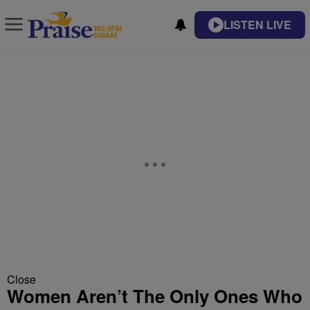
LISTEN LIVE
Close
Women Aren’t The Only Ones Who