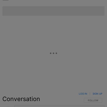
LOG IN
|
SIGN UP
Conversation
FOLLOW THIS C
FOLLOW