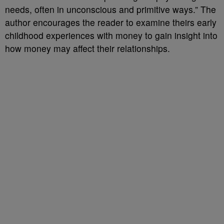
needs, often in unconscious and primitive ways.” The
author encourages the reader to examine theirs early
childhood experiences with money to gain insight into
how money may affect their relationships.