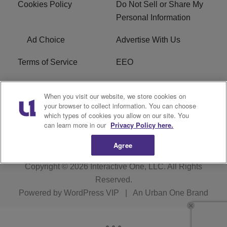
Cookies Policy
Do Not Sell or Share My
Personal Information
Ad Choice
Advertise With Us
Terms of Service
EEO
Careers
WOSF HD2 / WPZS AM
When you visit our website, we store cookies on
FCC Applications
your browser to collect information. You can choose
which types of cookies you allow on our site. You
FCC Public File
R1 Digital
can learn more in our
Privacy Policy here.
Agree
Copyright © 2026
Interactive One, LLC
. All Rights
Reserved.
Powered by
WordPress VIP
|
An Urban One Brand