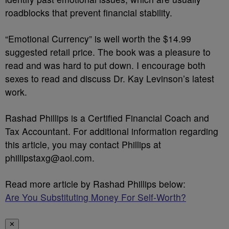
roadblocks that prevent financial stability.
“Emotional Currency” is well worth the $14.99
suggested retail price. The book was a pleasure to
read and was hard to put down. I encourage both
sexes to read and discuss Dr. Kay Levinson’s latest
work.
Rashad Phillips is a Certified Financial Coach and
Tax Accountant. For additional information regarding
this article, you may contact Phillips at
phillipstaxg@aol.com.
Read more article by Rashad Phillips below:
Are You Substituting Money For Self-Worth?
✕