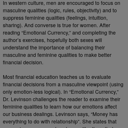
In western culture, men are encouraged to focus on
masculine qualities (logic, rules, objectivity) and to
suppress feminine qualities (feelings, intuition,
sharing). And converse is true for women. After
reading “Emotional Currency,” and completing the
author’s exercises, hopefully both sexes will
understand the importance of balancing their
masculine and feminine qualities to make better
financial decision.
Most financial education teaches us to evaluate
financial decisions from a masculine viewpoint (using
only emotion-less logical). In “Emotional Currency,”
Dr. Levinson challenges the reader to examine their
feminine qualities to learn how our emotions affect
our business dealings. Levinson says, “Money has
everything to do with relationship”. She states that