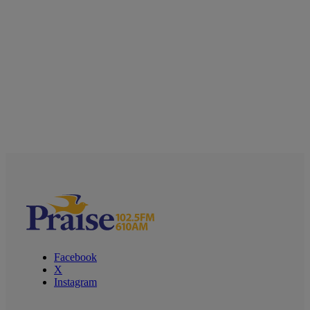
Facebook
X
Instagram