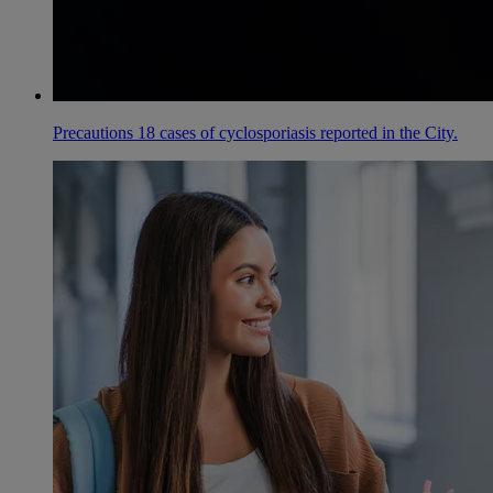
Precautions 18 cases of cyclosporiasis reported in the City.