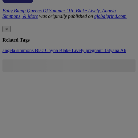
Baby Bump Queens Of Summer ’16: Blake Lively, Angela
Simmons, & More
was originally published on
globalgrind.com
✕
Related Tags
angela simmons
Blac Chyna
Blake Lively
pregnant
Tatyana Ali