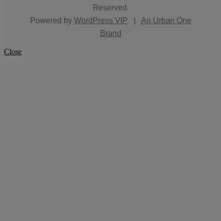
Reserved.
Powered by
WordPress VIP
|
An Urban One
Brand
Close