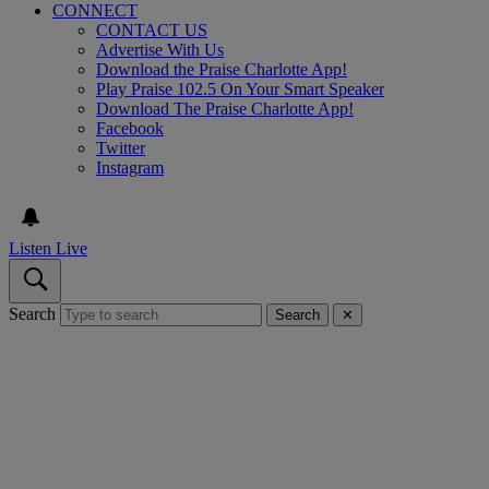
CONNECT
CONTACT US
Advertise With Us
Download the Praise Charlotte App!
Play Praise 102.5 On Your Smart Speaker
Download The Praise Charlotte App!
Facebook
Twitter
Instagram
Listen Live
Search
Search
✕