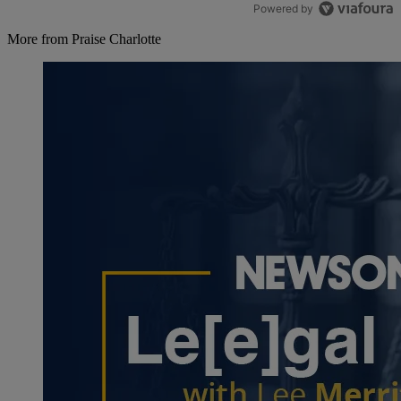
Powered by
More from Praise Charlotte