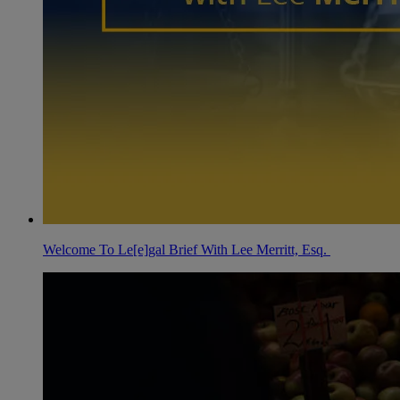
Welcome To Le[e]gal Brief With Lee Merritt, Esq.