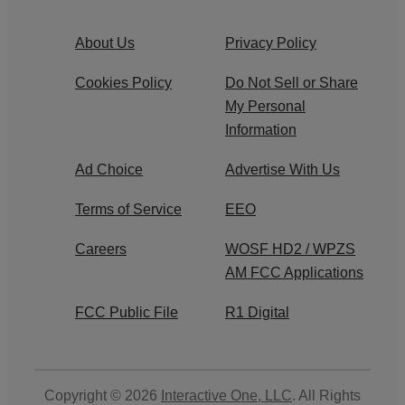
About Us
Privacy Policy
Cookies Policy
Do Not Sell or Share
My Personal
Information
Ad Choice
Advertise With Us
Terms of Service
EEO
Careers
WOSF HD2 / WPZS
AM FCC Applications
FCC Public File
R1 Digital
Copyright © 2026
Interactive One, LLC
. All Rights