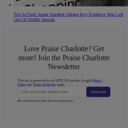
Not So Fast! Jussie Smollett Alleges Key Evidence Was Left
Out Of Netflix Special
Love Praise Charlotte? Get
more! Join the Praise Charlotte
Newsletter
This site is protected by reCAPTCHA and the Google
Privacy
Policy
and
Terms of Service
apply.
Subscribe
We care about your data. See our
privacy policy
.