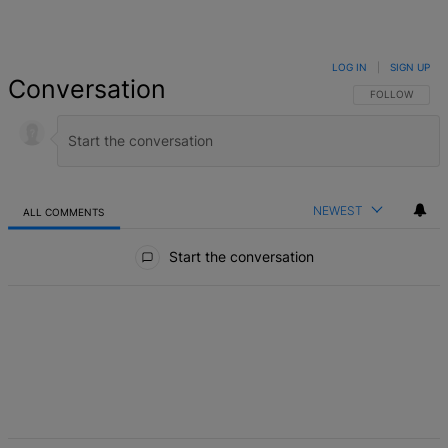
LOG IN
|
SIGN UP
Conversation
FOLLOW THIS 
FOLLOW
NEWEST
ALL COMMENTS
All Comments
Start the conversation