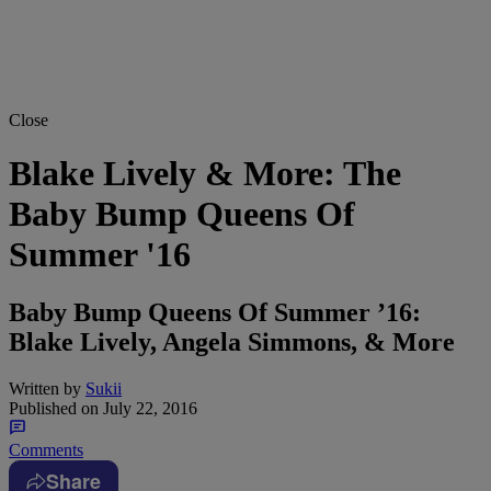
Close
Blake Lively & More: The
Baby Bump Queens Of
Summer '16
Baby Bump Queens Of Summer ’16:
Blake Lively, Angela Simmons, & More
Written by
Sukii
Published on
July 22, 2016
Comments
Share