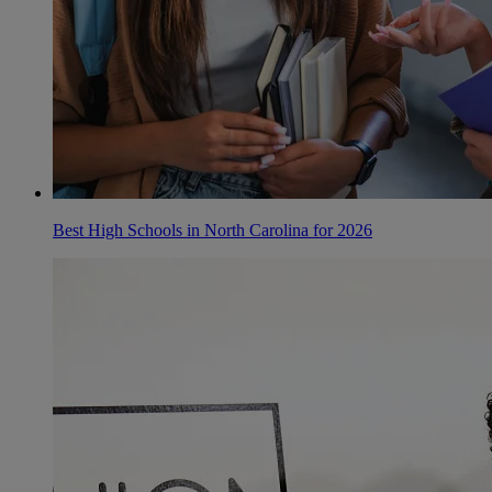
Best High Schools in North Carolina for 2026