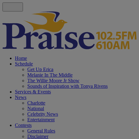
Home
Schedule
Get Up Erica
Melanie In The Middle
The Willie Moore Jr Show
Sounds of Inspiration with Tonya Rivens
Services & Events
News
Charlotte
National
Celebrity News
Entertainment
Contests
General Rules
Disclaimer