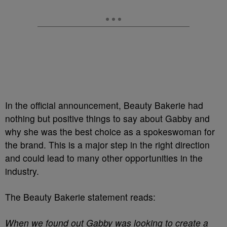
In the official announcement, Beauty Bakerie had
nothing but positive things to say about Gabby and
why she was the best choice as a spokeswoman for
the brand. This is a major step in the right direction
and could lead to many other opportunities in the
industry.
The Beauty Bakerie statement reads:
When we found out Gabby was looking to create a