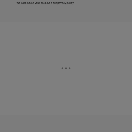
We care about your data. See our
privacy policy
.