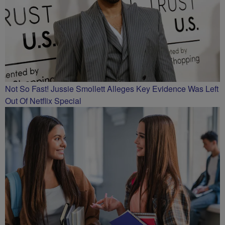
Not So Fast! Jussie Smollett Alleges Key Evidence Was Left
Out Of Netflix Special