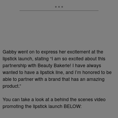
Gabby went on to express her excitement at the
lipstick launch, stating “I am so excited about this
partnership with Beauty Bakerie! I have always
wanted to have a lipstick line, and I’m honored to be
able to partner with a brand that has an amazing
product.”
You can take a look at a behind the scenes video
promoting the lipstick launch BELOW: