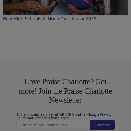
Best High Schools in North Carolina for 2026
Love Praise Charlotte? Get
more! Join the Praise Charlotte
Newsletter
This site is protected by reCAPTCHA and the Google
Privacy
Policy
and
Terms of Service
apply.
Subscribe