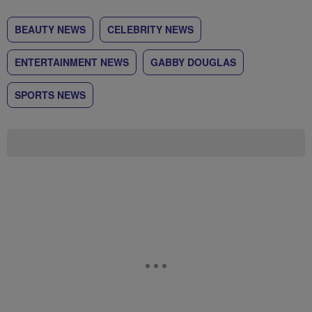
BEAUTY NEWS
CELEBRITY NEWS
ENTERTAINMENT NEWS
GABBY DOUGLAS
SPORTS NEWS