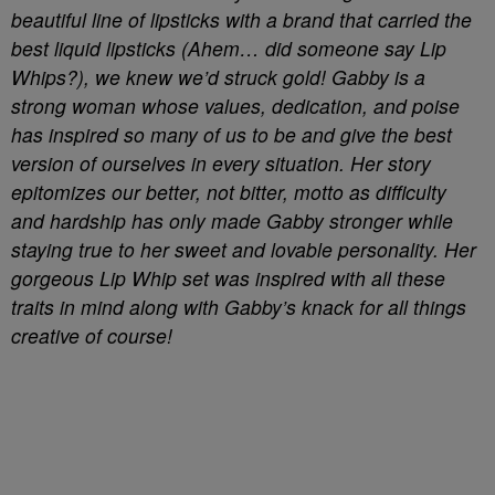
beautiful line of lipsticks with a brand that carried the
best liquid lipsticks (Ahem… did someone say Lip
Whips?), we knew we’d struck gold! Gabby is a
strong woman whose values, dedication, and poise
has inspired so many of us to be and give the best
version of ourselves in every situation. Her story
epitomizes our
better, not bitter
, motto as difficulty
and hardship has only made Gabby stronger while
staying true to her sweet and lovable personality. Her
gorgeous Lip Whip set was inspired with all these
traits in mind along with Gabby’s knack for all things
creative of course!