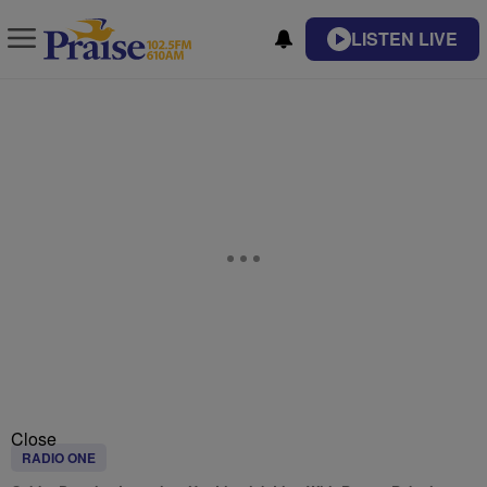
LISTEN LIVE
Close
RADIO ONE