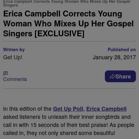
Erica Campbell Corrects Young Woman Who Mixes Up Her Gospel
Singers
Erica Campbell Corrects Young
Woman Who Mixes Up Her Gospel
Singers [EXCLUSIVE]
Written by
Published on
Get Up!
January 28, 2017
Share
Comments
In this edition of the
Get Up Poll
,
Erica Campbell
asked listeners to unleash their inner songbirds and
call in with 15 seconds of their best praise! As people
called in, they not only shared some beautiful