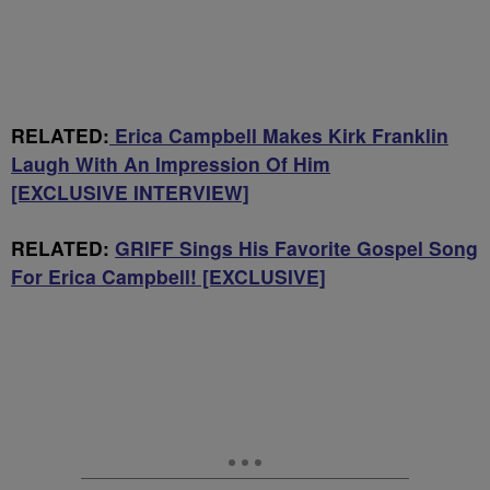
RELATED:
Erica Campbell Makes Kirk Franklin
Laugh With An Impression Of Him
[EXCLUSIVE INTERVIEW]
RELATED:
GRIFF Sings His Favorite Gospel Song
For Erica Campbell! [EXCLUSIVE]