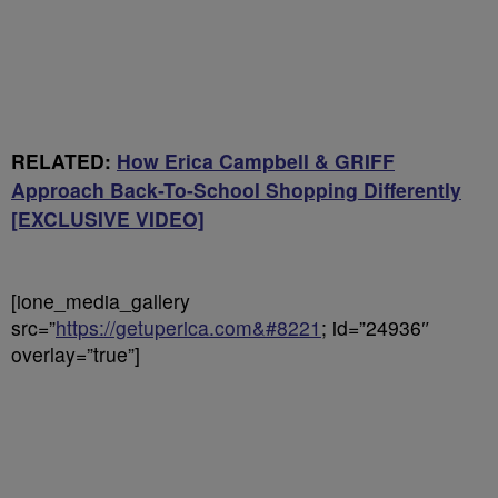
RELATED:
How Erica Campbell & GRIFF
Approach Back-To-School Shopping Differently
[EXCLUSIVE VIDEO]
[ione_media_gallery
src=”
https://getuperica.com&#8221
; id=”24936″
overlay=”true”]