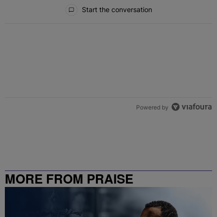
All Comments
Start the conversation
Powered by
MORE FROM PRAISE
CHARLOTTE