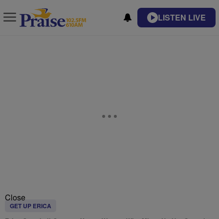
LISTEN LIVE
Close
GET UP ERICA