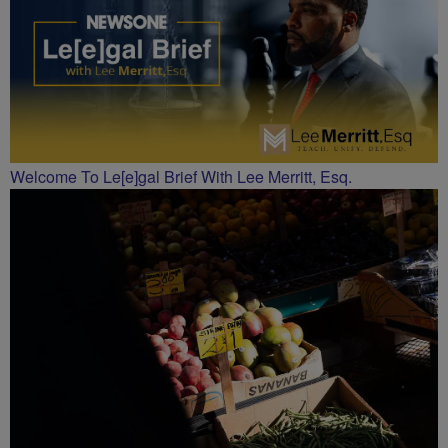
Welcome To Le[e]gal Brief With Lee Merritt, Esq.