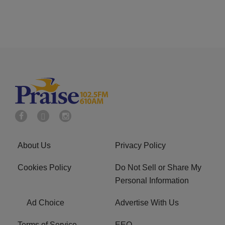
About Us
Privacy Policy
Cookies Policy
Do Not Sell or Share My
Personal Information
Ad Choice
Advertise With Us
Terms of Service
EEO