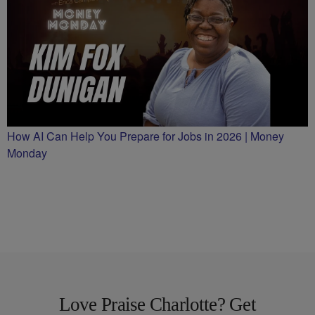
How AI Can Help You Prepare for Jobs in 2026 | Money
Monday
Love Praise Charlotte? Get