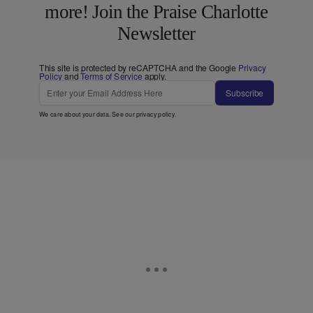
more! Join the Praise Charlotte
Newsletter
This site is protected by reCAPTCHA and the Google
Privacy
Policy
and
Terms of Service
apply.
Subscribe
We care about your data. See our
privacy policy
.