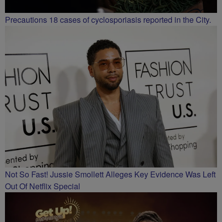
Precautions 18 cases of cyclosporiasis reported in the City.
Not So Fast! Jussie Smollett Alleges Key Evidence Was Left
Out Of Netflix Special