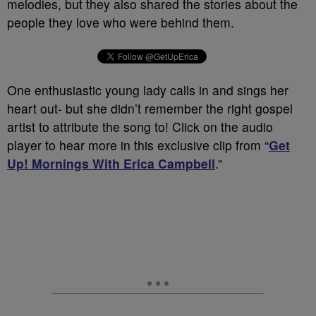
melodies, but they also shared the stories about the
people they love who were behind them.
One enthusiastic young lady calls in and sings her
heart out- but she didn’t remember the right gospel
artist to attribute the song to! Click on the audio
player to hear more in this exclusive clip from “
Get
Up! Mornings With Erica Campbell
.”