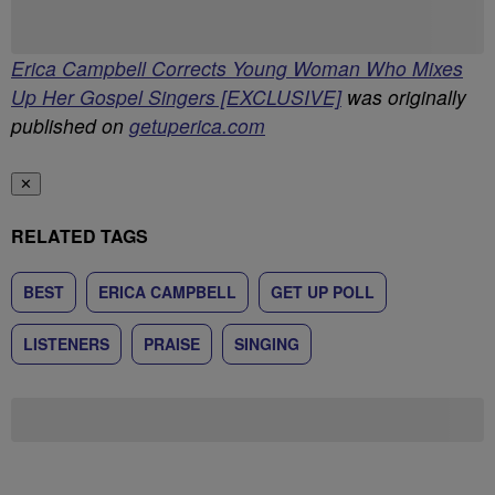
Erica Campbell Corrects Young Woman Who Mixes
Up Her Gospel Singers [EXCLUSIVE]
was originally
published on
getuperica.com
✕
RELATED TAGS
BEST
ERICA CAMPBELL
GET UP POLL
LISTENERS
PRAISE
SINGING