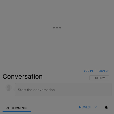
LOG IN
|
SIGN UP
Conversation
FOLLOW THIS C
FOLLOW
NEWEST
ALL COMMENTS