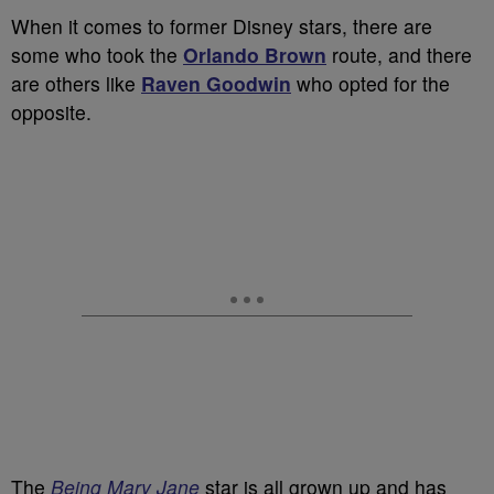
When it comes to former Disney stars, there are
some who took the
Orlando Brown
route, and there
are others like
Raven Goodwin
who opted for the
opposite.
The
Being Mary Jane
star is all grown up and has