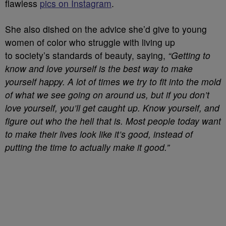
flawless
pics on Instagram
.
She also dished on the advice she’d give
to young
women of color who struggle with living up
to society’s standards of beauty, saying,
“G
etting to
know and love yourself is the best way to make
yourself happy. A lot of times we try to fit into the mold
of what we see going on around us, but if you don’t
love yourself, you’ll get caught up. Know yourself, and
figure out who the hell that is. Most people today want
to make their lives look like it’s good, instead of
putting the time to actually make it good.”