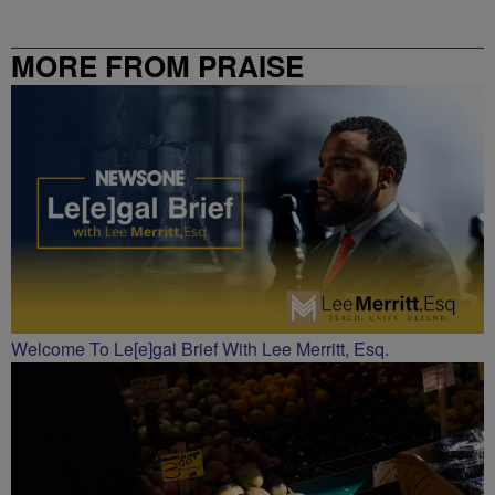
MORE FROM PRAISE
CHARLOTTE
Welcome To Le[e]gal Brief With Lee Merritt, Esq.