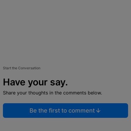
Start the Conversation
Have your say.
Share your thoughts in the comments below.
Be the first to comment