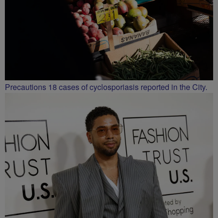
Precautions 18 cases of cyclosporiasis reported in the City.