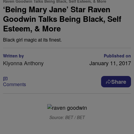
Raven Goodwin Talks Being Black, Self Esteem, & More
‘Being Mary Jane’ Star Raven
Goodwin Talks Being Black, Self
Esteem, & More
Black girl magic at its finest.
Written by
Published on
Kiyonna Anthony
January 11, 2017
Share
Comments
Source: BET / BET