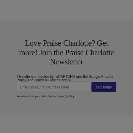
Love Praise Charlotte? Get
more! Join the Praise Charlotte
Newsletter
This site is protected by reCAPTCHA and the Google
Privacy
Policy
and
Terms of Service
apply.
Subscribe
We care about your data. See our
privacy policy
.