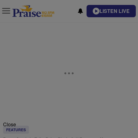
LISTEN LIVE
Close
FEATURES