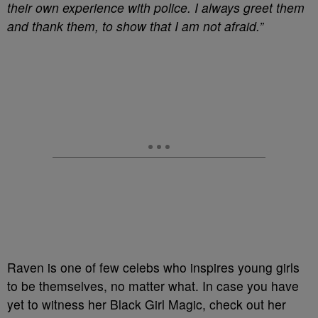
their own experience with police. I always greet them
and thank them, to show that I am not afraid.”
Raven is one of few celebs who inspires young girls
to be themselves, no matter what. In case you have
yet to witness her Black Girl Magic, check out her