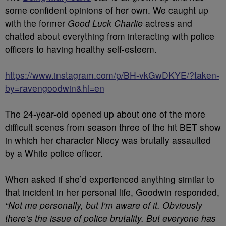
some confident opinions of her own. We caught up
with the former
Good Luck Charlie
actress and
chatted about everything from interacting with police
officers to having healthy self-esteem.
https://www.instagram.com/p/BH-vkGwDKYE/?taken-
by=ravengoodwin&hl=en
The 24-year-old opened up about one of the more
difficult scenes from season three of the hit BET show
in which her character Niecy was brutally assaulted
by a White police officer.
When asked if she’d experienced anything similar to
that incident in her personal life, Goodwin responded,
“Not me personally, but I’m aware of it. Obviously
there’s the issue of police brutality. But everyone has