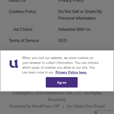
About Us
Privacy Policy
Cookies Policy
Do Not Sell or Share My
Personal Information
Ad Choice
Advertise With Us
Terms of Service
EEO
Careers
WOSF HD2 / WPZS AM
When you visit our website, we store cookies on
FCC Applications
your browser to collect information. You can choose
which types of cookies you allow on our site. You
FCC Public File
R1 Digital
can learn more in our
Privacy Policy here.
Agree
Copyright © 2026
Interactive One, LLC
. All Rights
Reserved.
Powered by
WordPress VIP
|
An Urban One Brand