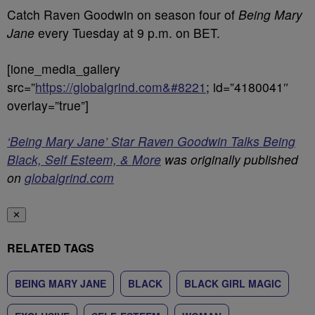
Catch Raven Goodwin on season four of
Being Mary
Jane
every Tuesday at 9 p.m. on BET.
[ione_media_gallery
src=”
https://globalgrind.com&#8221
; id=”4180041″
overlay=”true”]
‘Being Mary Jane’ Star Raven Goodwin Talks Being
Black, Self Esteem, & More
was originally published
on
globalgrind.com
✕
RELATED TAGS
BEING MARY JANE
BLACK
BLACK GIRL MAGIC