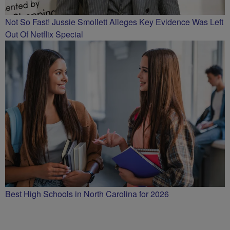
Not So Fast! Jussie Smollett Alleges Key Evidence Was Left
Out Of Netflix Special
Best High Schools in North Carolina for 2026