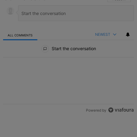
NEWEST
ALL COMMENTS
All Comments
Start the conversation
Powered by