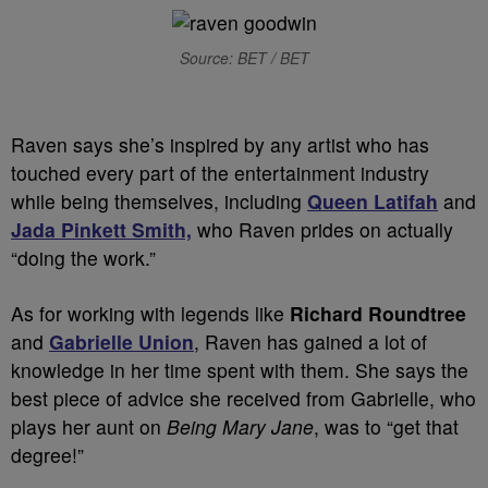
Source: BET / BET
Raven says she’s inspired by any artist who has
touched every part of the entertainment industry
while being themselves, including
Queen Latifah
and
Jada Pinkett Smith,
who Raven prides on actually
“doing the work.”
As for working with legends like
Richard Roundtree
and
Gabrielle Union
, Raven has gained a lot of
knowledge in her time spent with them. She says the
best piece of advice she received from Gabrielle, who
plays her aunt on
Being Mary Jane
, was to “get that
degree!”