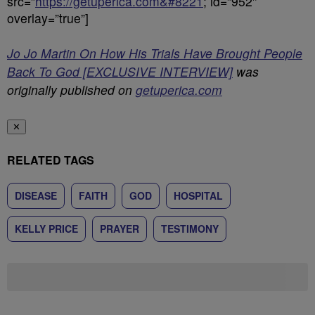
src=”
https://getuperica.com&#8221
; id=”952″
overlay=”true”]
Jo Jo Martin On How His Trials Have Brought People
Back To God [EXCLUSIVE INTERVIEW]
was
originally published on
getuperica.com
✕
RELATED TAGS
DISEASE
FAITH
GOD
HOSPITAL
KELLY PRICE
PRAYER
TESTIMONY