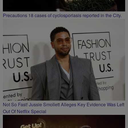
Precautions 18 cases of cyclosporiasis reported in the City.
Not So Fast! Jussie Smollett Alleges Key Evidence Was Left
Out Of Netflix Special