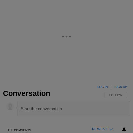
LOG IN
|
SIGN UP
Conversation
FOLLOW THIS 
FOLLOW
NEWEST
ALL COMMENTS