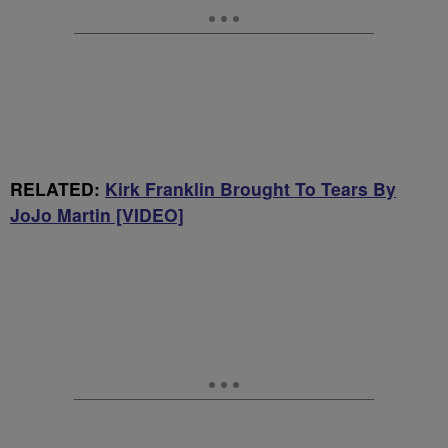
RELATED:
Kirk Franklin Brought To Tears By
JoJo Martin [VIDEO]