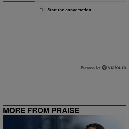
All Comments
Start the conversation
Powered by
MORE FROM PRAISE
CHARLOTTE