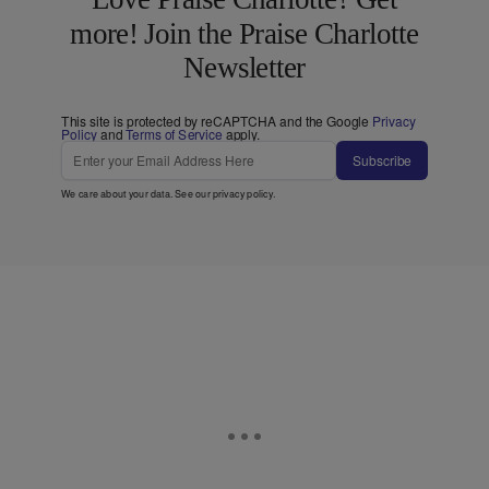
more! Join the Praise Charlotte
Newsletter
This site is protected by reCAPTCHA and the Google
Privacy
Policy
and
Terms of Service
apply.
Subscribe
We care about your data. See our
privacy policy
.