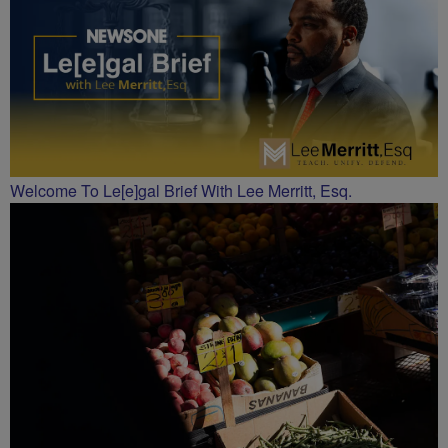
Welcome To Le[e]gal Brief With Lee Merritt, Esq.