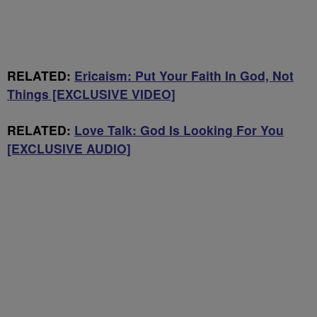
RELATED:
Ericaism: Put Your Faith In God, Not
Things [EXCLUSIVE VIDEO]
RELATED:
Love Talk: God Is Looking For You
[EXCLUSIVE AUDIO]