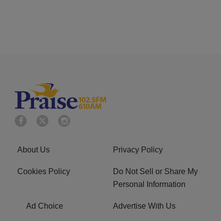
About Us
Privacy Policy
Cookies Policy
Do Not Sell or Share My
Personal Information
Ad Choice
Advertise With Us