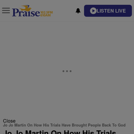
LISTEN LIVE
Close
Jo Jo Martin On How His Trials Have Brought People Back To God
Jo Jo Martin On How His Trials