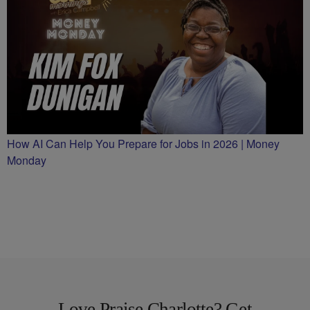
How AI Can Help You Prepare for Jobs in 2026 | Money
Monday
Love Praise Charlotte? Get