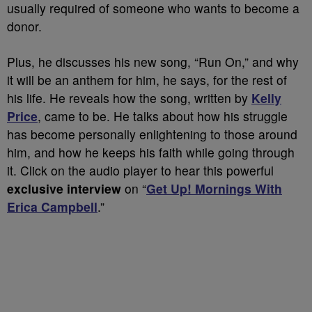
usually required of someone who wants to become a
donor.
Plus, he discusses his new song, “Run On,” and why
it will be an anthem for him, he says, for the rest of
his life. He reveals how the song, written by
Kelly
Price
, came to be. He talks about how his struggle
has become personally enlightening to those around
him, and how he keeps his faith while going through
it. Click on the audio player to hear this powerful
exclusive interview
on “
Get Up! Mornings With
Erica Campbell
.”