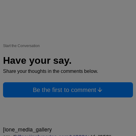
Start the Conversation
Have your say.
Share your thoughts in the comments below.
Be the first to comment
[ione_media_gallery