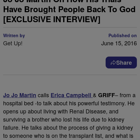
Have Brought People Back To God
[EXCLUSIVE INTERVIEW]
Written by
Published on
Get Up!
June 15, 2016
Share
Jo Jo Martin
calls
Erica Campbell
&
GRIFF
– from a
hospital bed -to talk about his powerful testimony. He
opens up about living with Renal Disease, and
surviving a brother who lost his life due to kidney
failure. He talks about the process of giving a kidney
to someone who is on the transplant list, and what is