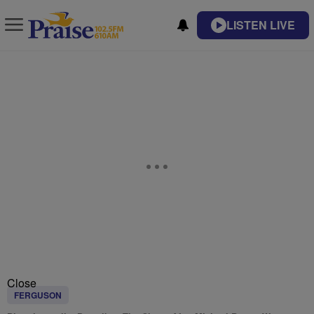
LISTEN LIVE
Close
FERGUSON