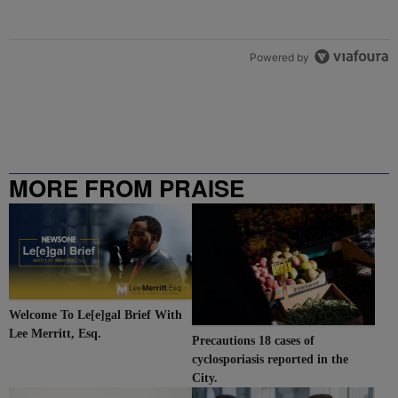
Powered by
MORE FROM PRAISE
CHARLOTTE
Welcome To Le[e]gal Brief With
Lee Merritt, Esq.
Precautions 18 cases of
cyclosporiasis reported in the
City.