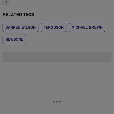
✕
RELATED TAGS
DARREN WILSON
FERGUSON
MICHAEL BROWN
NEWSONE