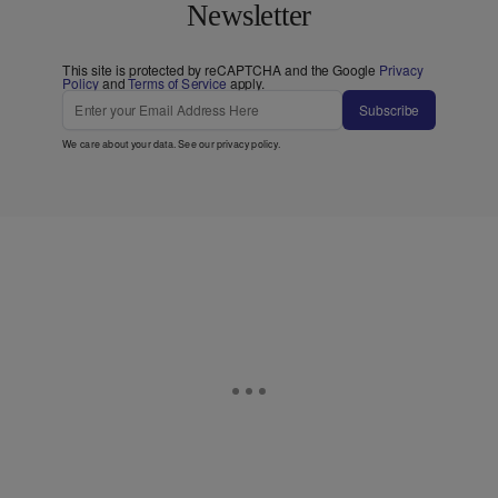
Newsletter
This site is protected by reCAPTCHA and the Google
Privacy
Policy
and
Terms of Service
apply.
Subscribe
We care about your data. See our
privacy policy
.