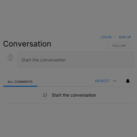
LOG IN
|
SIGN UP
Conversation
FOLLOW THIS C
FOLLOW
NEWEST
ALL COMMENTS
All Comments
Start the conversation