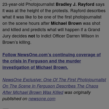
23-year-old Photojournalist
Bradley J. Rayford
says
it was at the height of the protests. Rayford describes
what it was like to be one of the first photojournalist
on the scene hours after
Michael Brown
was shot
and killed and predicts what will happen if a Grand
Jury decides
not
to indict Officer Darren Wilson in
Brown’s killing.
Follow NewsOne.com’s continuing coverage of
the crisis in Ferguson and the murder
investigation of Michael Brown.
NewsOne Exclusive: One Of The First Photojournalist
On The Scene In Ferguson Describes The Chaos
After Michael Brown Was Killed
was originally
published on
newsone.com