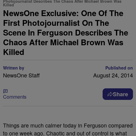
Photojournalist Describes The Chaos After Michael Brown Was
Killed
NewsOne Exclusive: One Of The
First Photojournalist On The
Scene In Ferguson Describes The
Chaos After Michael Brown Was
Killed
Written by
Published on
NewsOne Staff
August 24, 2014
Share
Comments
Things are much calmer today in Ferguson compared
to one week ago. Chaotic and out of control is what