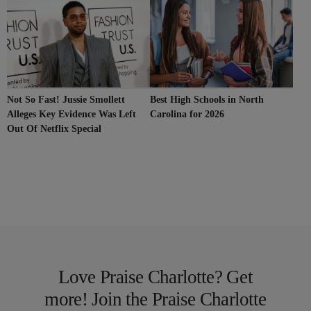
Not So Fast! Jussie Smollett
Best High Schools in North
Alleges Key Evidence Was Left
Carolina for 2026
Out Of Netflix Special
Love Praise Charlotte? Get
more! Join the Praise Charlotte