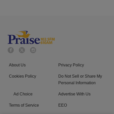
About Us
Privacy Policy
Cookies Policy
Do Not Sell or Share My
Personal Information
Ad Choice
Advertise With Us
Terms of Service
EEO