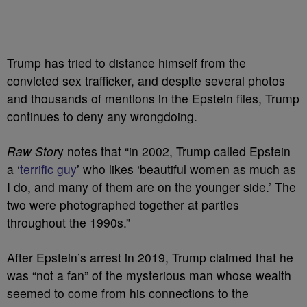
Trump has tried to distance himself from the
convicted sex trafficker, and despite several photos
and thousands of mentions in the Epstein files, Trump
continues to deny any wrongdoing.
Raw Stor
y notes that “in 2002, Trump called Epstein
a ‘
terrific guy
’ who likes ‘beautiful women as much as
I do, and many of them are on the younger side.’ The
two were photographed together at parties
throughout the 1990s.”
After Epstein’s arrest in 2019, Trump claimed that he
was “not a fan” of the mysterious man whose wealth
seemed to come from his connections to the