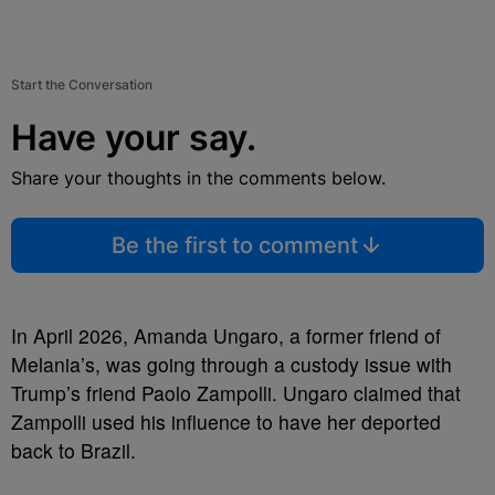
Start the Conversation
Have your say.
Share your thoughts in the comments below.
Be the first to comment
In April 2026, Amanda Ungaro, a former friend of
Melania’s, was going through a custody issue with
Trump’s friend Paolo Zampolli. Ungaro claimed that
Zampolli used his influence to have her deported
back to Brazil.