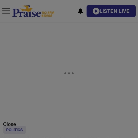
LISTEN LIVE
Close
POLITICS