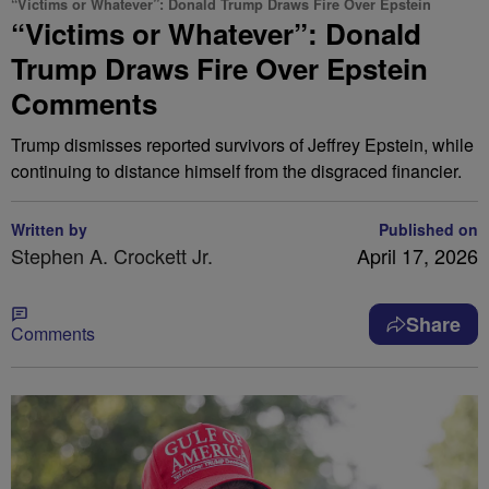
“Victims or Whatever”: Donald Trump Draws Fire Over Epstein
“Victims or Whatever”: Donald
Trump Draws Fire Over Epstein
Comments
Trump dismisses reported survivors of Jeffrey Epstein, while
continuing to distance himself from the disgraced financier.
Written by
Published on
Stephen A. Crockett Jr.
April 17, 2026
Share
Comments