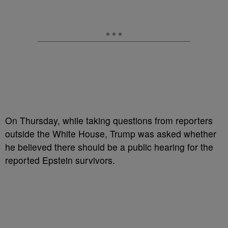
On Thursday, while taking questions from reporters
outside the White House, Trump was asked whether
he believed there should be a public hearing for the
reported Epstein survivors.