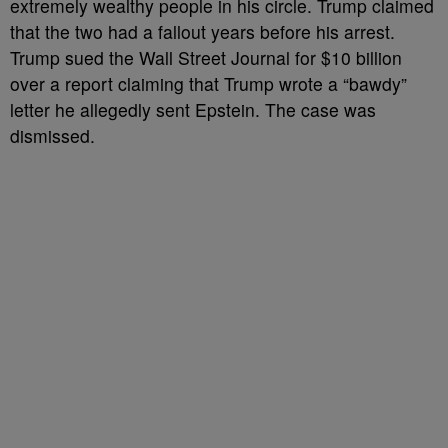
extremely wealthy people in his circle. Trump claimed
that the two had a fallout years before his arrest.
Trump sued the Wall Street Journal for $10 billion
over a report claiming that Trump wrote a “bawdy”
letter he allegedly sent Epstein. The case was
dismissed.