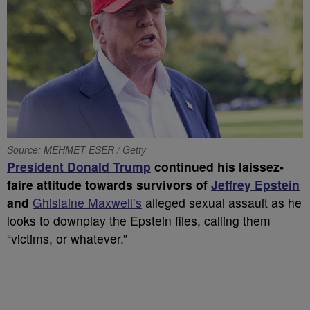
Source: MEHMET ESER / Getty
President Donald Trump
continued his laissez-
faire attitude towards survivors of
Jeffrey Epstein
and
Ghislaine Maxwell’s
alleged sexual assault as he
looks to downplay the Epstein files, calling them
“victims, or whatever.”