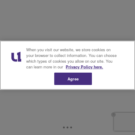
When you visit our website, we store cookies on
your browser to collect information. You can choose
which types of cookies you allow on our site. You
can learn more in our
Privacy Policy here.
Agree