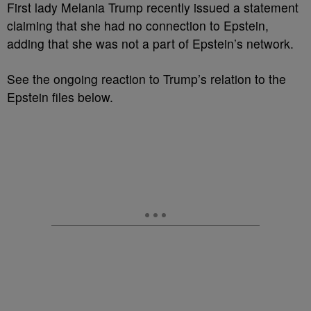
First lady Melania Trump recently issued a statement
claiming that she had no connection to Epstein,
adding that she was not a part of Epstein’s network.
See the ongoing reaction to Trump’s relation to the
Epstein files below.