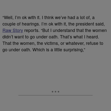
“Well, I’m ok with it. I think we’ve had a lot of, a
couple of hearings. I’m ok with it, the president said,
Raw Story
reports. “But I understand that the women
didn’t want to go under oath. That’s what I heard.
That the women, the victims, or whatever, refuse to
go under oath. Which is a little surprising,”