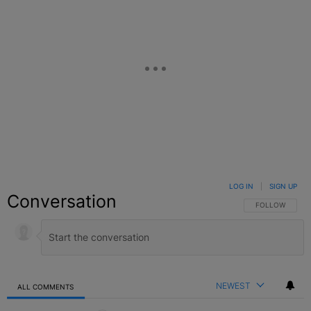
LOG IN
|
SIGN UP
Conversation
FOLLOW THIS C
FOLLOW
NEWEST
ALL COMMENTS
All Comments