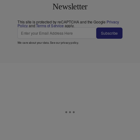
Newsletter
This site is protected by reCAPTCHA and the Google
Privacy
Policy
and
Terms of Service
apply.
Subscribe
We care about your data. See our
privacy policy
.