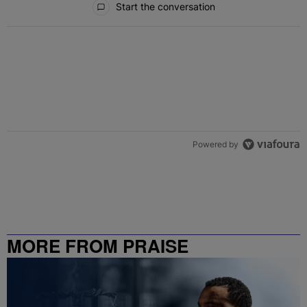
Start the conversation
Powered by
MORE FROM PRAISE
CHARLOTTE