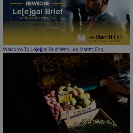
Welcome To Le[e]gal Brief With Lee Merritt, Esq.