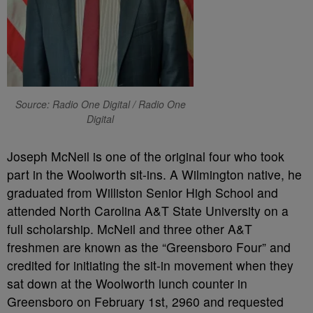
Source: Radio One Digital / Radio One
Digital
Joseph McNeil is one of the original four who took
part in the Woolworth sit-ins. A Wilmington native, he
graduated from Williston Senior High School and
attended North Carolina A&T State University on a
full scholarship. McNeil and three other A&T
freshmen are known as the “Greensboro Four” and
credited for initiating the sit-in movement when they
sat down at the Woolworth lunch counter in
Greensboro on February 1st, 2960 and requested