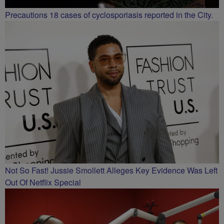
Precautions 18 cases of cyclosporiasis reported in the City.
Not So Fast! Jussie Smollett Alleges Key Evidence Was Left
Out Of Netflix Special