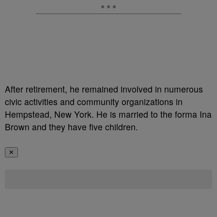
After retirement, he remained involved in numerous
civic activities and community organizations in
Hempstead, New York. He is married to the forma Ina
Brown and they have five children.
✕