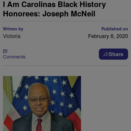
I Am Carolinas Black History
Honorees: Joseph McNeil
Written by
Published on
Victoria
February 8, 2020
Share
Comments