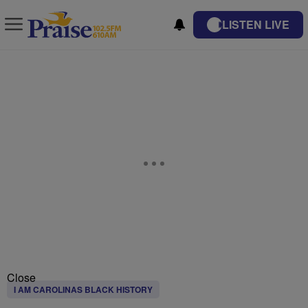
LISTEN LIVE
Close
I AM CAROLINAS BLACK HISTORY