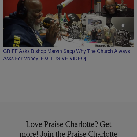
GRIFF Asks Bishop Marvin Sapp Why The Church Always
Asks For Money [EXCLUSIVE VIDEO]
Love Praise Charlotte? Get
more! Join the Praise Charlotte