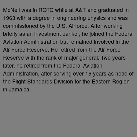
McNeil was in ROTC while at A&T and graduated in
1963 with a degree in engineering physics and was
commissioned by the U.S. Airforce. After working
briefly as an investment banker, he joined the Federal
Aviation Administration but remained involved in the
Air Force Reserve. He retired from the Air Force
Reserve with the rank of major general. Two years
later, he retired from the Federal Aviation
Administration, after serving over 15 years as head of
the Flight Standards Division for the Eastern Region
in Jamaica.