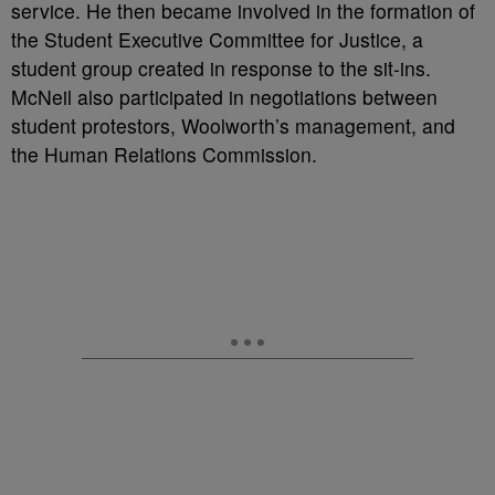
service. He then became involved in the formation of
the Student Executive Committee for Justice, a
student group created in response to the sit-ins.
McNeil also participated in negotiations between
student protestors, Woolworth’s management, and
the Human Relations Commission.