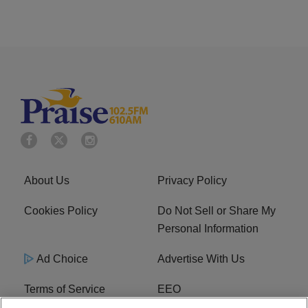
About Us
Privacy Policy
Cookies Policy
Do Not Sell or Share My
Personal Information
Ad Choice
Advertise With Us
Terms of Service
EEO