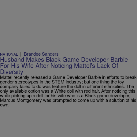
|
Brandee Sanders
NATIONAL
Husband Makes Black Game Developer Barbie
For His Wife After Noticing Mattel’s Lack Of
Diversity
Mattel recently released a Game Developer Barbie in efforts to break
gender stereotypes in the STEM industry; but one thing the toy
company failed to do was feature the doll in different ethnicities. The
only available option was a White doll with red hair. After noticing this
while picking up a doll for his wife who is a Black game developer,
Marcus Montgomery was prompted to come up with a solution of his
own.