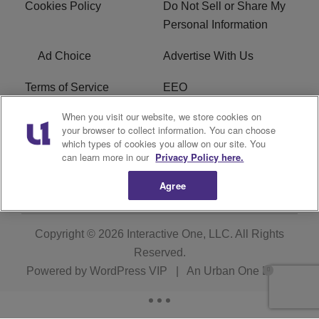
Cookies Policy
Do Not Sell or Share My
Personal Information
Ad Choice
Advertise With Us
Terms of Service
EEO
When you visit our website, we store cookies on
Careers
WOSF HD2 / WPZS AM
your browser to collect information. You can choose
FCC Applications
which types of cookies you allow on our site. You
can learn more in our
Privacy Policy here.
FCC Public File
R1 Digital
Agree
Copyright © 2026
Interactive One, LLC
. All Rights
Reserved.
Powered by
WordPress VIP
|
An Urban One Brand