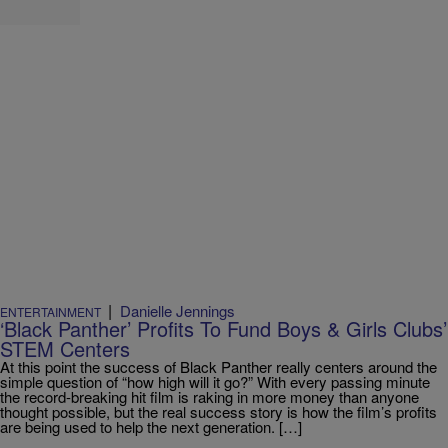
|
Danielle Jennings
ENTERTAINMENT
‘Black Panther’ Profits To Fund Boys & Girls Clubs’
STEM Centers
At this point the success of Black Panther really centers around the
simple question of “how high will it go?” With every passing minute
the record-breaking hit film is raking in more money than anyone
thought possible, but the real success story is how the film’s profits
are being used to help the next generation. […]