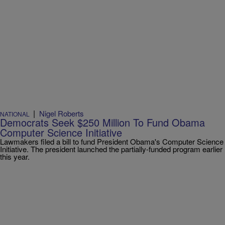
|
Nigel Roberts
NATIONAL
Democrats Seek $250 Million To Fund Obama
Computer Science Initiative
Lawmakers filed a bill to fund President Obama's Computer Science
Initiative. The president launched the partially-funded program earlier
this year.