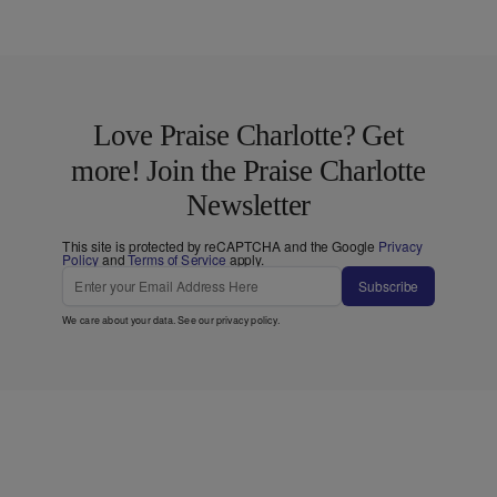
Love Praise Charlotte? Get
more! Join the Praise Charlotte
Newsletter
This site is protected by reCAPTCHA and the Google
Privacy
Policy
and
Terms of Service
apply.
Subscribe
We care about your data. See our
privacy policy
.