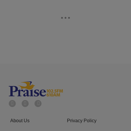
About Us
Privacy Policy