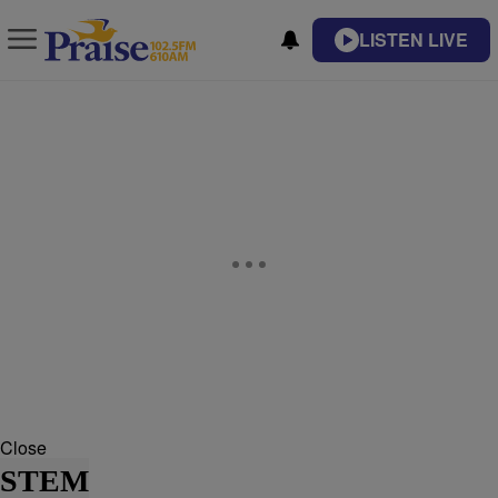
LISTEN LIVE
Close
STEM