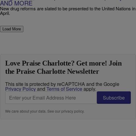
AND MORE
New drug reforms are slated to be presented to the United Nations in
April.
Load More
Love Praise Charlotte? Get more! Join
the Praise Charlotte Newsletter
This site is protected by reCAPTCHA and the Google
Privacy Policy
and
Terms of Service
apply.
Subscribe
We care about your data. See our
privacy policy
.