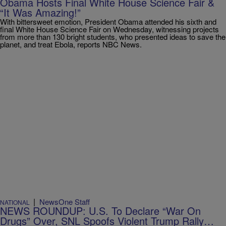
Obama Hosts Final White House Science Fair &
“It Was Amazing!”
With bittersweet emotion, President Obama attended his sixth and
final White House Science Fair on Wednesday, witnessing projects
from more than 130 bright students, who presented ideas to save the
planet, and treat Ebola, reports NBC News.
|
NewsOne Staff
NATIONAL
NEWS ROUNDUP: U.S. To Declare “War On
Drugs” Over, SNL Spoofs Violent Trump Rally…