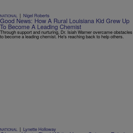
|
Nigel Roberts
NATIONAL
Good News: How A Rural Louisiana Kid Grew Up
To Become A Leading Chemist
Through support and nurturing, Dr. Isiah Warner overcame obstacles
to become a leading chemist. He's reaching back to help others.
|
Lynette Holloway
NATIONAL