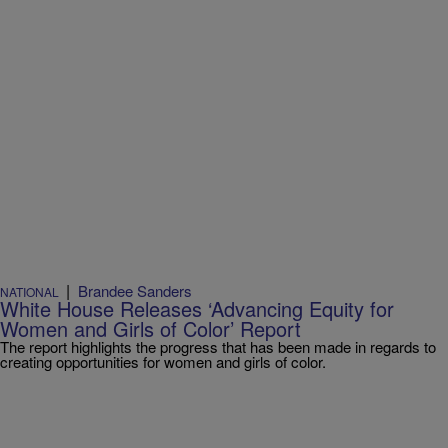
|
Brandee Sanders
NATIONAL
White House Releases ‘Advancing Equity for
Women and Girls of Color’ Report
The report highlights the progress that has been made in regards to
creating opportunities for women and girls of color.