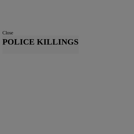
Close
POLICE KILLINGS