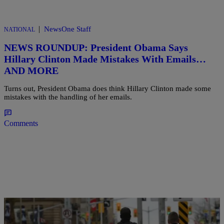
|
NewsOne Staff
NATIONAL
NEWS ROUNDUP: President Obama Says
Hillary Clinton Made Mistakes With Emails…
AND MORE
Turns out, President Obama does think Hillary Clinton made some
mistakes with the handling of her emails.
Comments