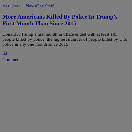
|
NewsOne Staff
NATIONAL
More Americans Killed By Police In Trump’s
First Month Than Since 2015
Donald J. Trump’s first month in office ended with at least 105
people killed by police, the highest number of people killed by U.S.
police in any one month since 2015.
Comments