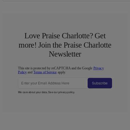
Love Praise Charlotte? Get
more! Join the Praise Charlotte
Newsletter
This site is protected by reCAPTCHA and the Google
Privacy
Policy
and
Terms of Service
apply.
Subscribe
We care about your data. See our
privacy policy
.