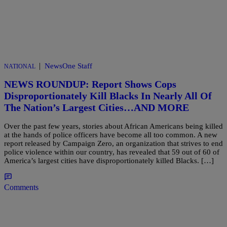
|
NewsOne Staff
NATIONAL
NEWS ROUNDUP: Report Shows Cops
Disproportionately Kill Blacks In Nearly All Of
The Nation’s Largest Cities…AND MORE
Over the past few years, stories about African Americans being killed
at the hands of police officers have become all too common. A new
report released by Campaign Zero, an organization that strives to end
police violence within our country, has revealed that 59 out of 60 of
America’s largest cities have disproportionately killed Blacks. […]
Comments