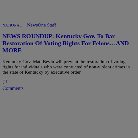
|
NewsOne Staff
NATIONAL
NEWS ROUNDUP: Kentucky Gov. To Bar
Restoration Of Voting Rights For Felons…AND
MORE
Kentucky Gov. Matt Bevin will prevent the restoration of voting
rights for individuals who were convicted of non-violent crimes in
the state of Kentucky by executive order.
Comments