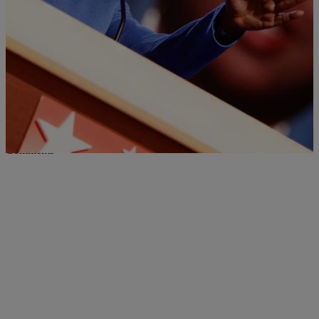
Black Scholar Grades DNC On Issues Important
To African Americans
NewsOne spoke with Christina Greer, a professor of political science
at Fordham University, about how Democrats performed overall at
the convention and particularly on two key issues facing African-
Americans: Women's empowerment, and police killings and gun
violence.
Comments