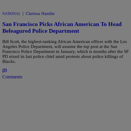
|
Clarissa Hamlin
NATIONAL
San Francisco Picks African American To Head
Beleagured Police Department
Bill Scott, the highest-ranking African American officer with the Los
Angeles Police Department, will assume the top post at the San
Francisco Police Department in January, which is months after the SF
PD nixed its last police chief amid protests about police killings of
Blacks.
Comments