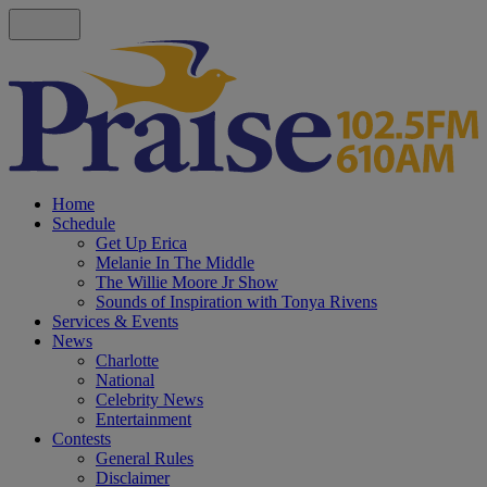
Home
Schedule
Get Up Erica
Melanie In The Middle
The Willie Moore Jr Show
Sounds of Inspiration with Tonya Rivens
Services & Events
News
Charlotte
National
Celebrity News
Entertainment
Contests
General Rules
Disclaimer