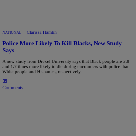
|
Clarissa Hamlin
NATIONAL
Police More Likely To Kill Blacks, New Study
Says
A new study from Drexel University says that Black people are 2.8
and 1.7 times more likely to die during encounters with police than
White people and Hispanics, respectively.
Comments