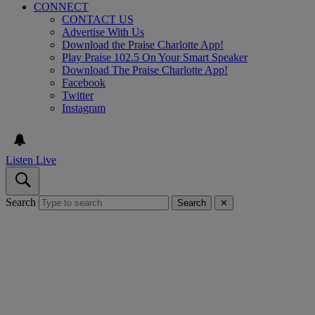
CONNECT
CONTACT US
Advertise With Us
Download the Praise Charlotte App!
Play Praise 102.5 On Your Smart Speaker
Download The Praise Charlotte App!
Facebook
Twitter
Instagram
Listen Live
Search
Search
✕