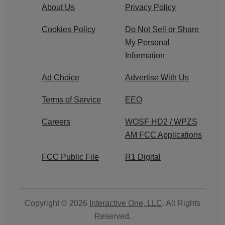
About Us
Privacy Policy
Cookies Policy
Do Not Sell or Share
My Personal
Information
Ad Choice
Advertise With Us
Terms of Service
EEO
Careers
WOSF HD2 / WPZS
AM FCC Applications
FCC Public File
R1 Digital
Copyright © 2026
Interactive One, LLC
. All Rights
Reserved.