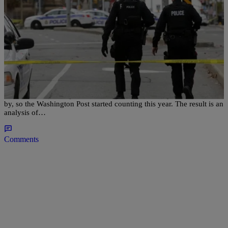
|
NewsOne Staff
NATIONAL
Report: Police Have Killed More Than 2 People A
Day In 2015
Statistics about fatal police shootings are notoriously hard to come
by, so the Washington Post started counting this year. The result is an
analysis of…
Comments