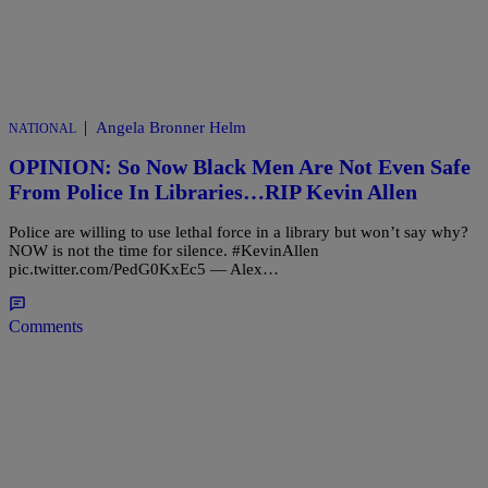
|
Angela Bronner Helm
NATIONAL
OPINION: So Now Black Men Are Not Even Safe
From Police In Libraries…RIP Kevin Allen
Police are willing to use lethal force in a library but won’t say why?
NOW is not the time for silence. #KevinAllen
pic.twitter.com/PedG0KxEc5 — Alex…
Comments