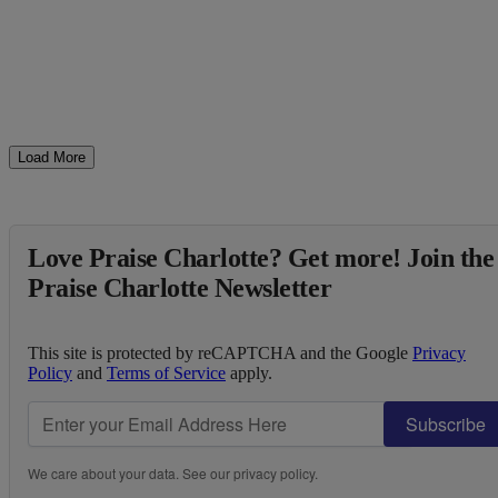
Load More
Love Praise Charlotte? Get more! Join the
Praise Charlotte Newsletter
This site is protected by reCAPTCHA and the Google
Privacy
Policy
and
Terms of Service
apply.
Subscribe
We care about your data. See our
privacy policy
.