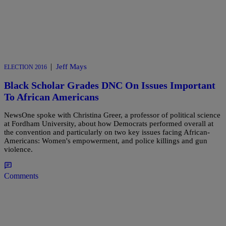
|
Jeff Mays
ELECTION 2016
Black Scholar Grades DNC On Issues Important
To African Americans
NewsOne spoke with Christina Greer, a professor of political science
at Fordham University, about how Democrats performed overall at
the convention and particularly on two key issues facing African-
Americans: Women's empowerment, and police killings and gun
violence.
Comments