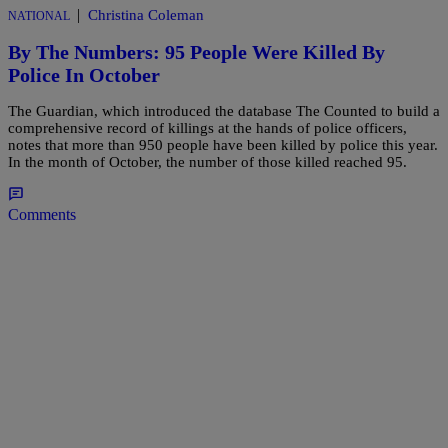
|
Christina Coleman
NATIONAL
By The Numbers: 95 People Were Killed By
Police In October
The Guardian, which introduced the database The Counted to build a
comprehensive record of killings at the hands of police officers,
notes that more than 950 people have been killed by police this year.
In the month of October, the number of those killed reached 95.
Comments