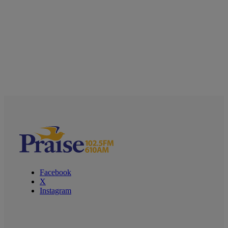
Facebook
X
Instagram