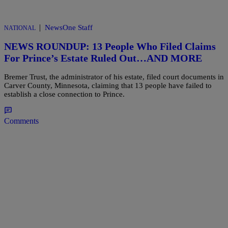
|
NewsOne Staff
NATIONAL
NEWS ROUNDUP: 13 People Who Filed Claims
For Prince’s Estate Ruled Out…AND MORE
Bremer Trust, the administrator of his estate, filed court documents in
Carver County, Minnesota, claiming that 13 people have failed to
establish a close connection to Prince.
Comments