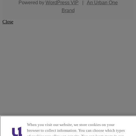
Powered by
WordPress VIP
|
An Urban One
Brand
Close
When you visit our website, we store cookies on your
browser to collect information. You can choose which types