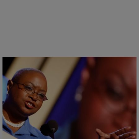
|
Jeff Mays
ELECTION 2016