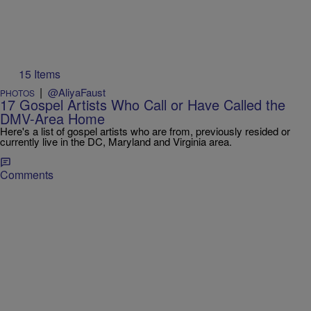
15 Items
|
@AliyaFaust
PHOTOS
17 Gospel Artists Who Call or Have Called the
DMV-Area Home
Here's a list of gospel artists who are from, previously resided or
currently live in the DC, Maryland and Virginia area.
Comments