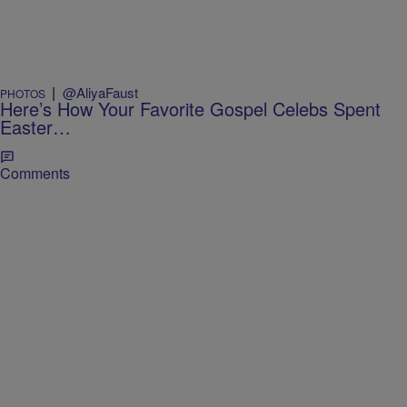
|
@AliyaFaust
PHOTOS
Here’s How Your Favorite Gospel Celebs Spent
Easter…
Comments