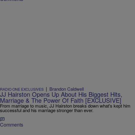
|
Brandon Caldwell
RADIO ONE EXCLUSIVES
JJ Hairston Opens Up About His Biggest Hits,
Marriage & The Power Of Faith [EXCLUSIVE]
From marriage to music, JJ Hairston breaks down what's kept him
successful and his marriage stronger than ever.
Comments