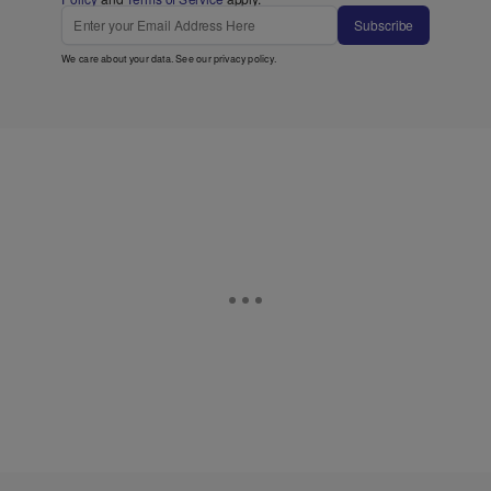
Subscribe
We care about your data. See our
privacy policy
.