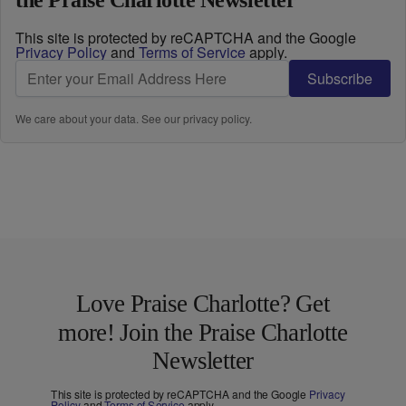
the Praise Charlotte Newsletter
This site is protected by reCAPTCHA and the Google
Privacy Policy
and
Terms of Service
apply.
Subscribe
We care about your data. See our
privacy policy
.
Love Praise Charlotte? Get
more! Join the Praise Charlotte
Newsletter
This site is protected by reCAPTCHA and the Google
Privacy
Policy
and
Terms of Service
apply.