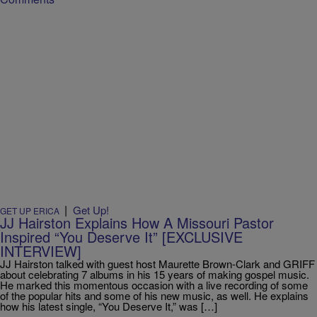
|
Get Up!
GET UP ERICA
JJ Hairston Explains How A Missouri Pastor
Inspired “You Deserve It” [EXCLUSIVE
INTERVIEW]
JJ Hairston talked with guest host Maurette Brown-Clark and GRIFF
about celebrating 7 albums in his 15 years of making gospel music.
He marked this momentous occasion with a live recording of some
of the popular hits and some of his new music, as well. He explains
how his latest single, “You Deserve It,” was […]