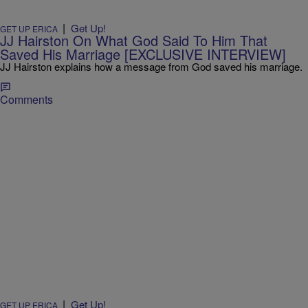
|
Get Up!
GET UP ERICA
JJ Hairston On What God Said To Him That
Saved His Marriage [EXCLUSIVE INTERVIEW]
JJ Hairston explains how a message from God saved his marriage.
Comments
|
Get Up!
GET UP ERICA