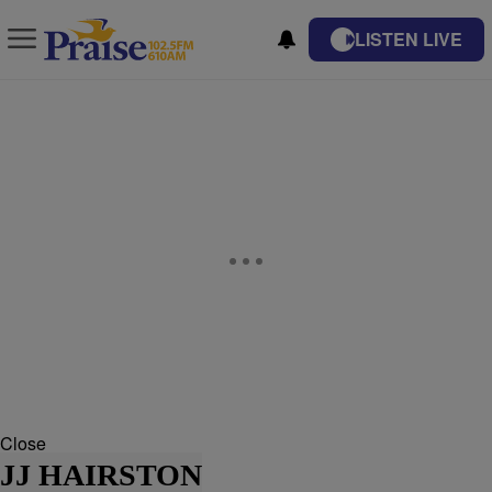
LISTEN LIVE
Close
JJ HAIRSTON