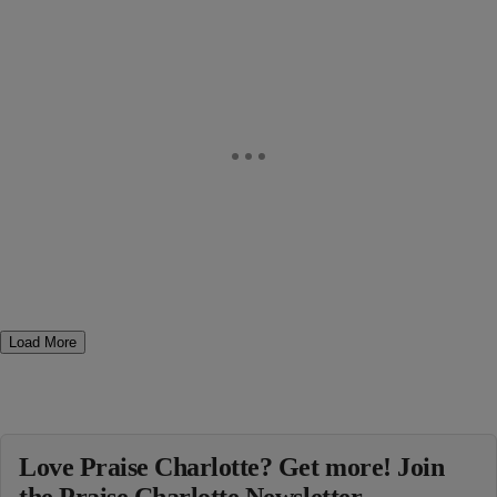
Load More
Love Praise Charlotte? Get more! Join