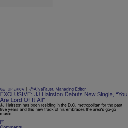
|
@AliyaFaust, Managing Editor
GET UP ERICA
EXCLUSIVE: JJ Hairston Debuts New Single, “You
Are Lord Of It All”
JJ Hairston has been residing in the D.C. metropolitan for the past
five years and this new track of his embraces the area's go-go
music!
Comments