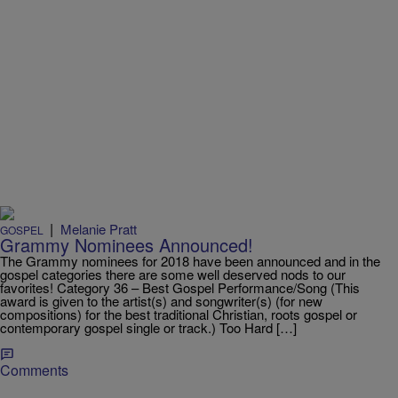
|
Melanie Pratt
GOSPEL
Grammy Nominees Announced!
The Grammy nominees for 2018 have been announced and in the
gospel categories there are some well deserved nods to our
favorites! Category 36 – Best Gospel Performance/Song (This
award is given to the artist(s) and songwriter(s) (for new
compositions) for the best traditional Christian, roots gospel or
contemporary gospel single or track.) Too Hard […]
Comments