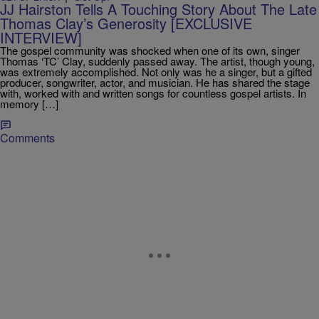
JJ Hairston Tells A Touching Story About The Late
Thomas Clay’s Generosity [EXCLUSIVE
INTERVIEW]
The gospel community was shocked when one of its own, singer
Thomas ‘TC’ Clay, suddenly passed away. The artist, though young,
was extremely accomplished. Not only was he a singer, but a gifted
producer, songwriter, actor, and musician. He has shared the stage
with, worked with and written songs for countless gospel artists. In
memory […]
Comments