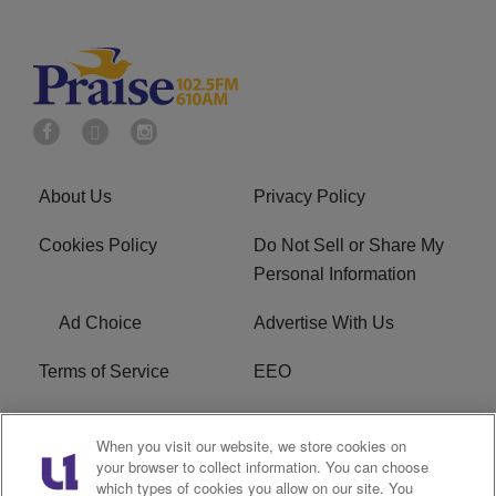
About Us
Privacy Policy
Cookies Policy
Do Not Sell or Share My
Personal Information
Ad Choice
Advertise With Us
Terms of Service
EEO
Careers
WOSF HD2 / WPZS AM
When you visit our website, we store cookies on
FCC Applications
your browser to collect information. You can choose
which types of cookies you allow on our site. You