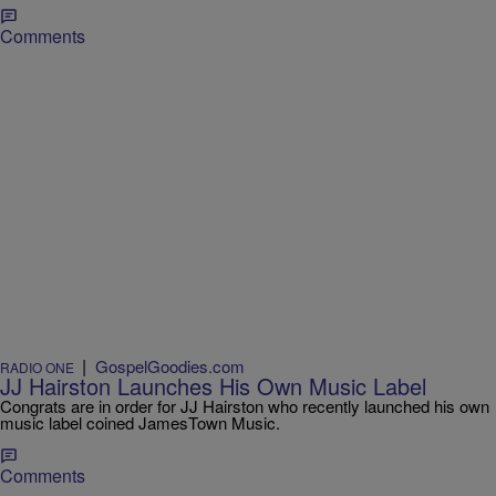
Comments
|
GospelGoodies.com
RADIO ONE
JJ Hairston Launches His Own Music Label
Congrats are in order for JJ Hairston who recently launched his own
music label coined JamesTown Music.
Comments