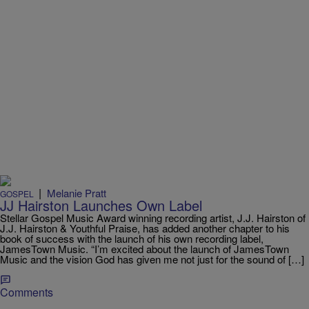
|
Melanie Pratt
GOSPEL
JJ Hairston Launches Own Label
Stellar Gospel Music Award winning recording artist, J.J. Hairston of
J.J. Hairston & Youthful Praise, has added another chapter to his
book of success with the launch of his own recording label,
JamesTown Music. “I’m excited about the launch of JamesTown
Music and the vision God has given me not just for the sound of […]
Comments