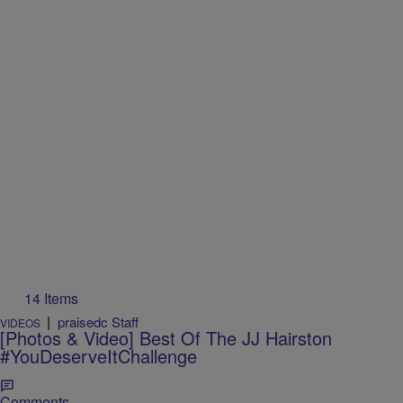
14 Items
|
praisedc Staff
VIDEOS
[Photos & Video] Best Of The JJ Hairston
#YouDeserveItChallenge
Comments