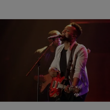
|
AP
ENTERTAINMENT
JJ Hairston Is Big Winner At Stellar Awards
LAS VEGAS (AP) — JJ Hairston was the top winner at the Stellar
Awards with five, but Travis Greene took home artist of the year and
three other trophies at the annual event honoring gospel music. The
ceremony Saturday in Las Vegas included mainstream acts Snoop
Dogg and Tori Kelly, as well as a reunion […]
Comments