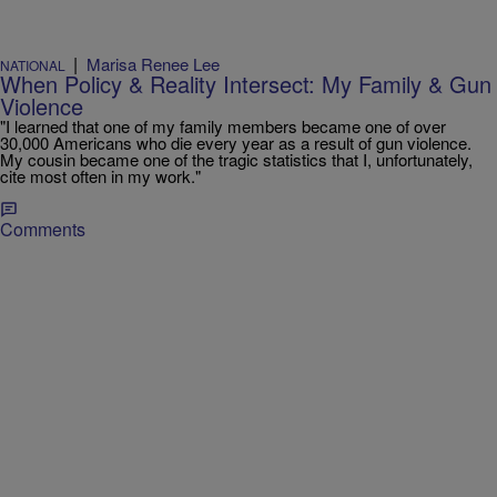
|
Marisa Renee Lee
NATIONAL
When Policy & Reality Intersect: My Family & Gun
Violence
"I learned that one of my family members became one of over
30,000 Americans who die every year as a result of gun violence.
My cousin became one of the tragic statistics that I, unfortunately,
cite most often in my work."
Comments