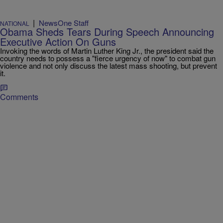
|
NewsOne Staff
NATIONAL
Obama Sheds Tears During Speech Announcing
Executive Action On Guns
Invoking the words of Martin Luther King Jr., the president said the
country needs to possess a "fierce urgency of now" to combat gun
violence and not only discuss the latest mass shooting, but prevent
it.
Comments