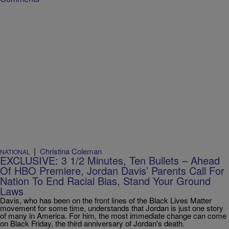
|
Christina Coleman
NATIONAL
EXCLUSIVE: 3 1/2 Minutes, Ten Bullets – Ahead
Of HBO Premiere, Jordan Davis’ Parents Call For
Nation To End Racial Bias, Stand Your Ground
Laws
Davis, who has been on the front lines of the Black Lives Matter
movement for some time, understands that Jordan is just one story
of many in America. For him, the most immediate change can come
on Black Friday, the third anniversary of Jordan's death.