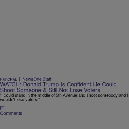
|
NewsOne Staff
NATIONAL
WATCH: Donald Trump Is Confident He Could
Shoot Someone & Still Not Lose Voters
"I could stand in the middle of 5th Avenue and shoot somebody and I
wouldn't lose voters."
Comments