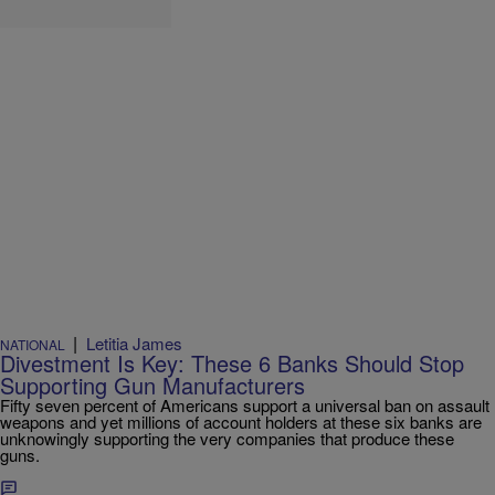
|
Letitia James
NATIONAL
Divestment Is Key: These 6 Banks Should Stop
Supporting Gun Manufacturers
Fifty seven percent of Americans support a universal ban on assault
weapons and yet millions of account holders at these six banks are
unknowingly supporting the very companies that produce these
guns.