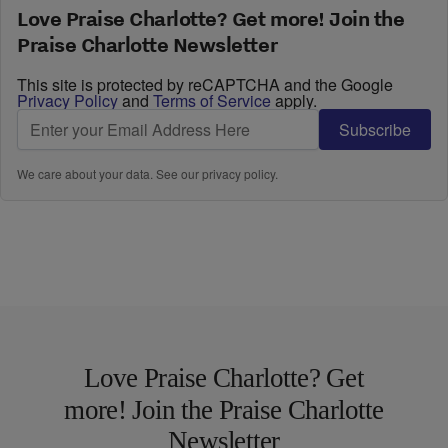
Love Praise Charlotte? Get more! Join the
Praise Charlotte Newsletter
This site is protected by reCAPTCHA and the Google
Privacy Policy
and
Terms of Service
apply.
Subscribe
We care about your data. See our
privacy policy
.
Love Praise Charlotte? Get
more! Join the Praise Charlotte
Newsletter