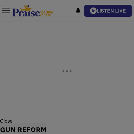
LISTEN LIVE
Close
GUN REFORM