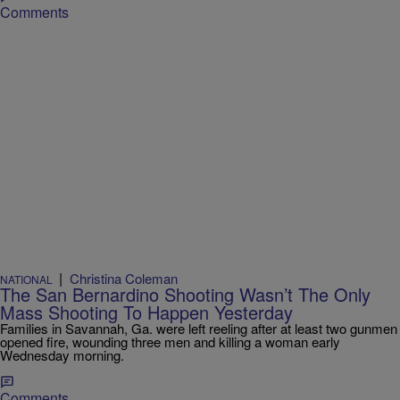
Comments
|
Christina Coleman
NATIONAL
The San Bernardino Shooting Wasn’t The Only
Mass Shooting To Happen Yesterday
Families in Savannah, Ga. were left reeling after at least two gunmen
opened fire, wounding three men and killing a woman early
Wednesday morning.
Comments