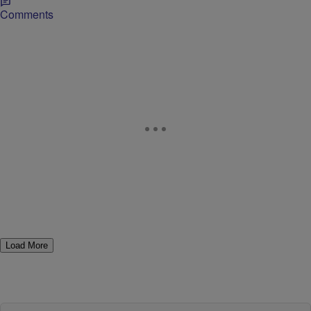
Comments
Load More