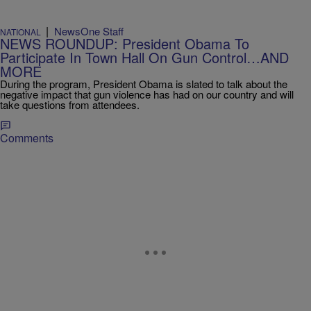
|
NewsOne Staff
NATIONAL
NEWS ROUNDUP: President Obama To
Participate In Town Hall On Gun Control…AND
MORE
During the program, President Obama is slated to talk about the
negative impact that gun violence has had on our country and will
take questions from attendees.
Comments