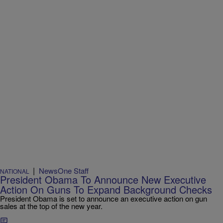
|
NewsOne Staff
NATIONAL
President Obama To Announce New Executive
Action On Guns To Expand Background Checks
President Obama is set to announce an executive action on gun
sales at the top of the new year.