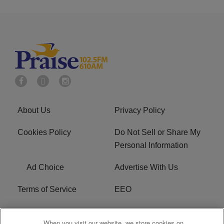
About Us
Privacy Policy
Cookies Policy
Do Not Sell or Share My
Personal Information
Ad Choice
Advertise With Us
Terms of Service
EEO
Careers
WOSF HD2 / WPZS AM
When you visit our website, we store cookies on