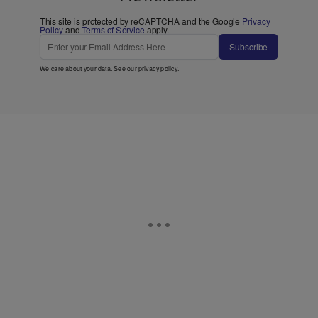
This site is protected by reCAPTCHA and the Google
Privacy
Policy
and
Terms of Service
apply.
Subscribe
We care about your data. See our
privacy policy
.