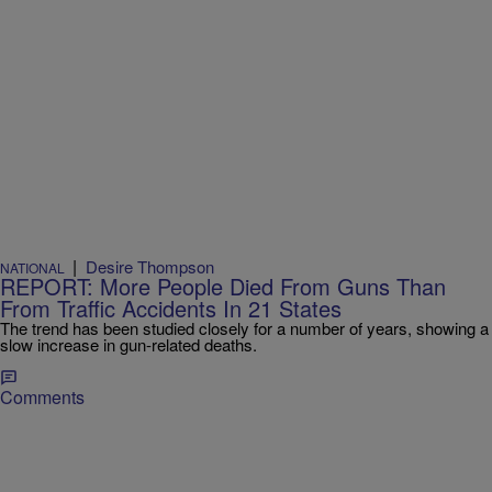
|
Desire Thompson
NATIONAL
REPORT: More People Died From Guns Than
From Traffic Accidents In 21 States
The trend has been studied closely for a number of years, showing a
slow increase in gun-related deaths.
Comments