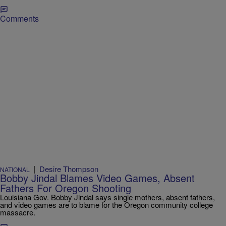
Comments
|
Desire Thompson
NATIONAL
Bobby Jindal Blames Video Games, Absent
Fathers For Oregon Shooting
Louisiana Gov. Bobby Jindal says single mothers, absent fathers,
and video games are to blame for the Oregon community college
massacre.