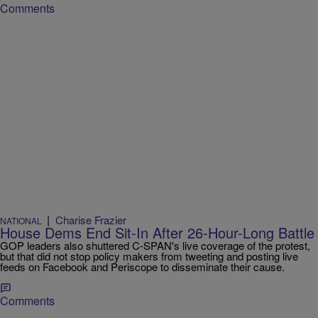
Comments
|
Charise Frazier
NATIONAL
House Dems End Sit-In After 26-Hour-Long Battle
GOP leaders also shuttered C-SPAN's live coverage of the protest,
but that did not stop policy makers from tweeting and posting live
feeds on Facebook and Periscope to disseminate their cause.
Comments