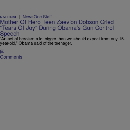
|
NewsOne Staff
NATIONAL
Mother Of Hero Teen Zaevion Dobson Cried
“Tears Of Joy” During Obama’s Gun Control
Speech
“An act of heroism a lot bigger than we should expect from any 15-
year-old,” Obama said of the teenager.
Comments