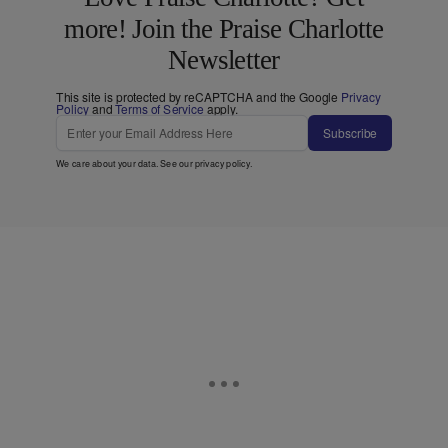
more! Join the Praise Charlotte
Newsletter
This site is protected by reCAPTCHA and the Google
Privacy
Policy
and
Terms of Service
apply.
Subscribe
We care about your data. See our
privacy policy
.