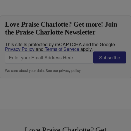
Love Praise Charlotte? Get more! Join
the Praise Charlotte Newsletter
This site is protected by reCAPTCHA and the Google
Privacy Policy
and
Terms of Service
apply.
Subscribe
We care about your data. See our
privacy policy
.
Love Praise Charlotte? Get