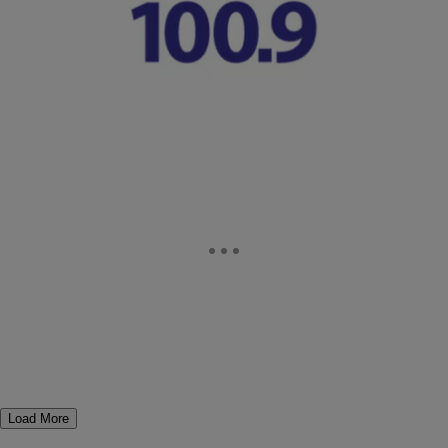
Not Seeing An Active Live Stream Right Now? Check Out Our
Continuous live Stream Coverage From Ferguson. Watch
NewsOne‘s live coverage from the Ferguson Police…
Comments
Load More