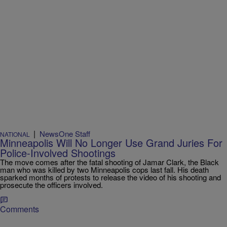
|
NewsOne Staff
NATIONAL
Minneapolis Will No Longer Use Grand Juries For
Police-Involved Shootings
The move comes after the fatal shooting of Jamar Clark, the Black
man who was killed by two Minneapolis cops last fall. His death
sparked months of protests to release the video of his shooting and
prosecute the officers involved.
Comments