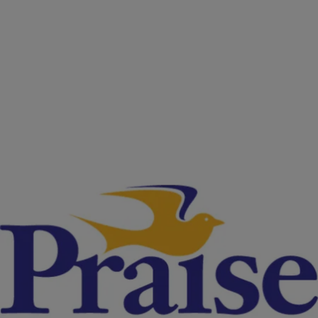
|
NewsOne Now
NATIONAL
Georgia May End Some Law Enforcement
Privileges After Investigation Of 171 Fatal Police