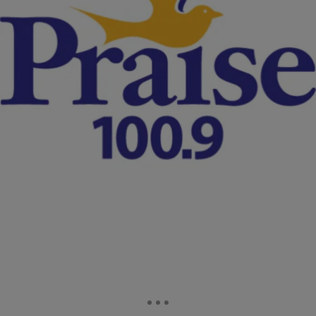
|
Christina Coleman
NATIONAL
Grand Jury Convenes To Decide Fate Of Officer
Who Fatally Shot Tamir Rice
A grand jury has convened to decide whether two White police
officers will be charged in the fatal shooting of a 12-year-old Black
child who was killed while playing with a toy gun at a Cleveland, Ohio
park last fall.
Comments