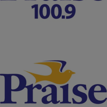
[VIDEO]
According to Merriam Webster Dictionary, a grand jury is a jury that
examines accusations against persons charged with crimes and, if
evidence warrants, makes formal charges on…
Comments
|
NewsOne Staff
FERGUSON
LIVE STREAM: Grand Jury Decision Reaction At
#Ferguson Police Station Continues