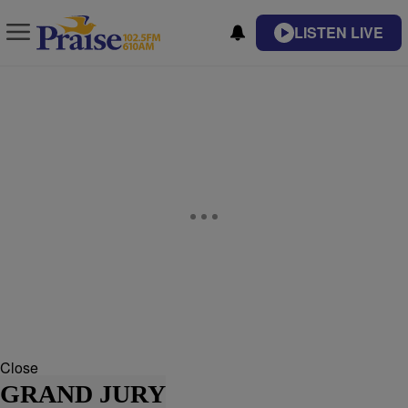
LISTEN LIVE
Close
GRAND JURY