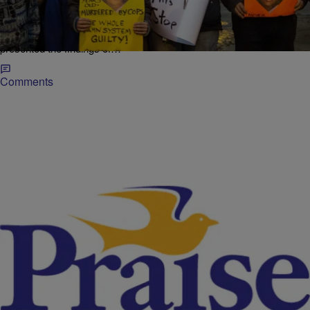
Death Of Tamir Rice, Grand Jury To Weigh
Charges
Nearly six months after 12-year-old Tamir Rice was shot and killed
on a playground by a Cleveland police officer, investigators have
presented the findings of…
Comments
|
NewsOne Now
FERGUSON
NewsOne Now: How A Grand Jury Works