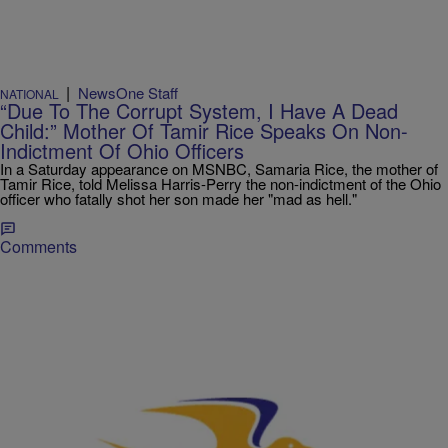
|
NewsOne Staff
NATIONAL
“Due To The Corrupt System, I Have A Dead
Child:” Mother Of Tamir Rice Speaks On Non-
Indictment Of Ohio Officers
In a Saturday appearance on MSNBC, Samaria Rice, the mother of
Tamir Rice, told Melissa Harris-Perry the non-indictment of the Ohio
officer who fatally shot her son made her "mad as hell."
Comments