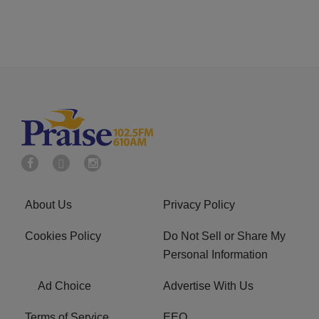
About Us
Privacy Policy
Cookies Policy
Do Not Sell or Share My
Personal Information
Ad Choice
Advertise With Us
Terms of Service
EEO