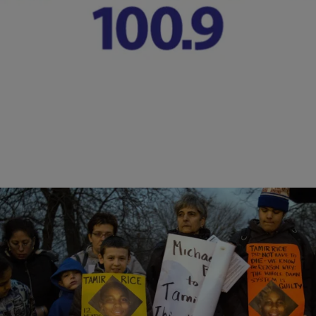
Shootings
The Georgia Legislature is likely to review a proposal that would end
some of the special privileges Georgia police harbor if they shoot and
kill someone and the case goes to a grand jury for possible charges.
Comments
|
Lynette Holloway
NATIONAL
Cleveland Cops Complete Probe Into Shooting