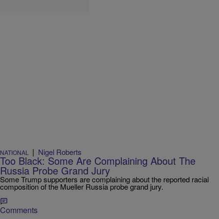
|
Nigel Roberts
NATIONAL
Too Black: Some Are Complaining About The
Russia Probe Grand Jury
Some Trump supporters are complaining about the reported racial
composition of the Mueller Russia probe grand jury.
Comments