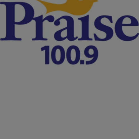
|
D.L. Chandler
NATIONAL
No Indictment From Grand Jury In Sandra Bland
Jail Death Case
A Texas grand jury has decided on Monday (Dec. 21) to not issue
any indictments in the mysterious prison cell death of Chicago
woman, Sandra Bland. Despite video evidence showing a display of
excessive force from the arresting officer, the case now remains at a
standstill. Houston NBC affiliate KPRC reports: A Waller County
Grand Jury […]
Comments