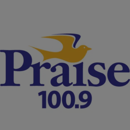
|
NewsOne Staff
NATIONAL
UPDATE: Texas Fires Trooper Who Arrested
Sandra Bland
Encinia, seen on the video pulling Bland out of the vehicle while
yelling "I will light you up," is accused of lying about how he removed
the woman from the car.
Comments