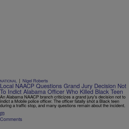
|
Nigel Roberts
NATIONAL
Local NAACP Questions Grand Jury Decision Not
To Indict Alabama Officer Who Killed Black Teen
An Alabama NAACP branch criticizes a grand jury's decision not to
indict a Mobile police officer. The officer fatally shot a Black teen
during a traffic stop, and many questions remain about the incident.
Comments