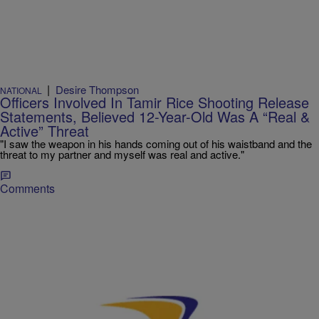
|
Desire Thompson
NATIONAL
Officers Involved In Tamir Rice Shooting Release
Statements, Believed 12-Year-Old Was A “Real &
Active” Threat
"I saw the weapon in his hands coming out of his waistband and the
threat to my partner and myself was real and active."
Comments