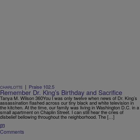
|
Praise 102.5
CHARLOTTE
Remember Dr. King’s Birthday and Sacrifice
Tanya M. Wilson 360You I was only twelve when news of Dr. King’s
assassination flashed across our tiny black and white television in
the kitchen. At the time, our family was living in Washington D.C. in a
small apartment on Chaplin Street. I can still hear the cries of
disbelief bellowing throughout the neighborhood. The […]
Comments