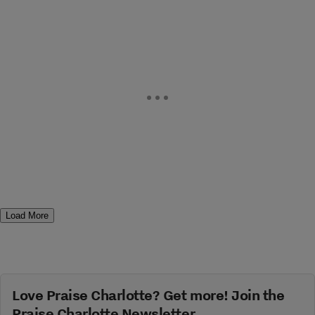
Load More
Love Praise Charlotte? Get more! Join the
Praise Charlotte Newsletter