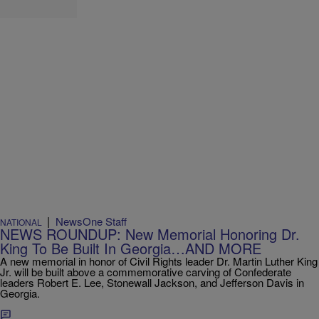
|
NewsOne Staff
NATIONAL
NEWS ROUNDUP: New Memorial Honoring Dr.
King To Be Built In Georgia…AND MORE
A new memorial in honor of Civil Rights leader Dr. Martin Luther King
Jr. will be built above a commemorative carving of Confederate
leaders Robert E. Lee, Stonewall Jackson, and Jefferson Davis in
Georgia.