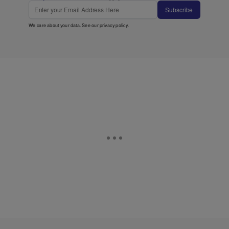
Subscribe
We care about your data. See our
privacy policy
.