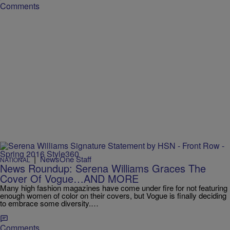
Comments
|
NewsOne Staff
NATIONAL
News Roundup: Serena Williams Graces The
Cover Of Vogue…AND MORE
Many high fashion magazines have come under fire for not featuring
enough women of color on their covers, but Vogue is finally deciding
to embrace some diversity.…
Comments