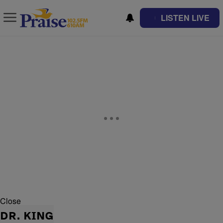
LISTEN LIVE
Close
DR. KING