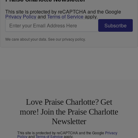
This site is protected by reCAPTCHA and the Google
Privacy Policy
and
Terms of Service
apply.
Subscribe
We care about your data. See our
privacy policy
.
Love Praise Charlotte? Get
more! Join the Praise Charlotte
Newsletter
This site is protected by reCAPTCHA and the Google
Privacy
Policy
and
Terms of Service
apply.