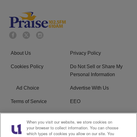
About Us
Privacy Policy
Cookies Policy
Do Not Sell or Share My
Personal Information
Ad Choice
Advertise With Us
Terms of Service
EEO
Careers
WOSF HD2 / WPZS AM
When you visit our website, we store cookies on
FCC Applications
your browser to collect information. You can choose
which types of cookies you allow on our site. You
FCC Public File
R1 Digital