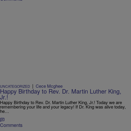
|
Cece Mcghee
UNCATEGORIZED
Happy Birthday to Rev. Dr. Martin Luther King,
Jr.!
Happy Birthday to Rev. Dr. Martin Luther King, Jr.! Today we are
remembering your life and your legacy! If Dr. King was alive today,
he…
Comments