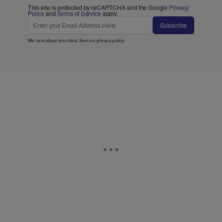
This site is protected by reCAPTCHA and the Google
Privacy
Policy
and
Terms of Service
apply.
Subscribe
We care about your data. See our
privacy policy
.