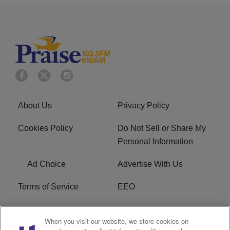
About Us
Privacy Policy
Cookies Policy
Do Not Sell or Share My
Personal Information
Ad Choice
Advertise With Us
Terms of Service
EEO
Careers
WOSF HD2 / WPZS AM
When you visit our website, we store cookies on
FCC Applications