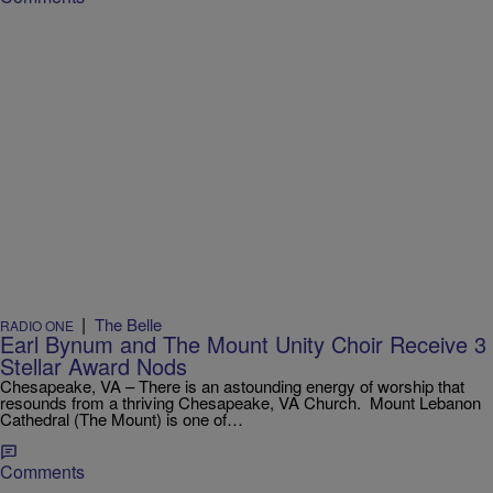
|
The Belle
RADIO ONE
Earl Bynum and The Mount Unity Choir Receive 3
Stellar Award Nods
Chesapeake, VA – There is an astounding energy of worship that
resounds from a thriving Chesapeake, VA Church. Mount Lebanon
Cathedral (The Mount) is one of…
Comments