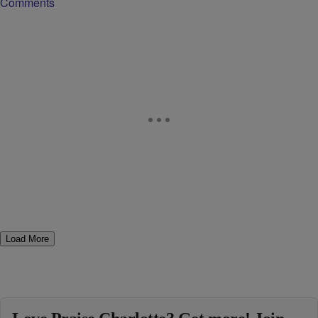
Comments
Load More