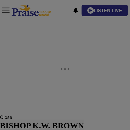
LISTEN LIVE
Close
BISHOP K.W. BROWN