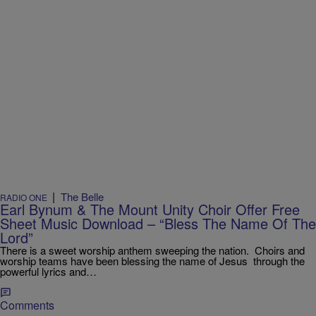
|
The Belle
RADIO ONE
Earl Bynum & The Mount Unity Choir Offer Free
Sheet Music Download – “Bless The Name Of The
Lord”
There is a sweet worship anthem sweeping the nation. Choirs and
worship teams have been blessing the name of Jesus through the
powerful lyrics and…
Comments