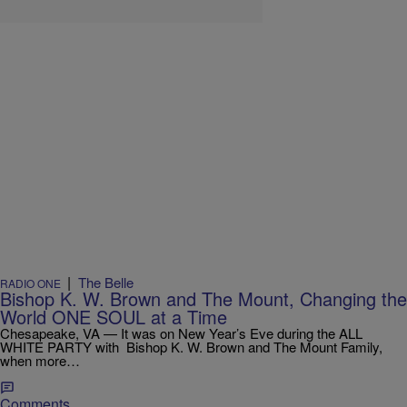
|
The Belle
RADIO ONE
Bishop K. W. Brown and The Mount, Changing the
World ONE SOUL at a Time
Chesapeake, VA — It was on New Year’s Eve during the ALL
WHITE PARTY with Bishop K. W. Brown and The Mount Family,
when more…
Comments