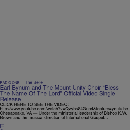
|
The Belle
RADIO ONE
Earl Bynum and The Mount Unity Choir “Bless
The Name Of The Lord” Official Video Single
Release
CLICK HERE TO SEE THE VIDEO:
http://www.youtube.com/watch?v=Qvybs84Gnn4&feature=youtu.be
Chesapeake, VA — Under the ministerial leadership of Bishop K.W.
Brown and the musical direction of International Gospel…