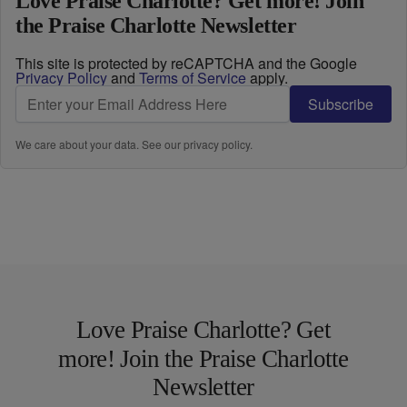
Love Praise Charlotte? Get more! Join
the Praise Charlotte Newsletter
This site is protected by reCAPTCHA and the Google
Privacy Policy
and
Terms of Service
apply.
Subscribe
We care about your data. See our
privacy policy
.
Love Praise Charlotte? Get
more! Join the Praise Charlotte
Newsletter