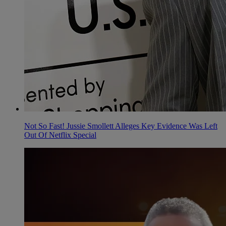
Not So Fast! Jussie Smollett Alleges Key Evidence Was Left
Out Of Netflix Special