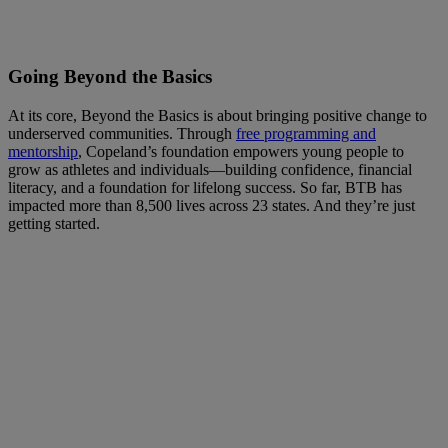
Going Beyond the Basics
At its core, Beyond the Basics is about bringing positive change to
underserved communities. Through
free programming and
mentorship
, Copeland’s foundation empowers young people to
grow as athletes and individuals—building confidence, financial
literacy, and a foundation for lifelong success. So far, BTB has
impacted more than 8,500 lives across 23 states. And they’re just
getting started.