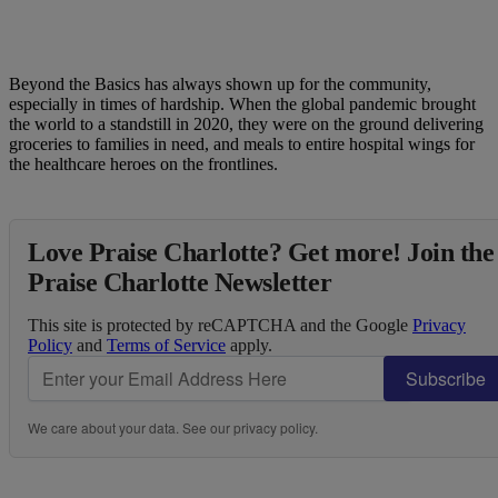
Beyond the Basics has always shown up for the community,
especially in times of hardship. When the global pandemic brought
the world to a standstill in 2020, they were on the ground delivering
groceries to families in need, and meals to entire hospital wings for
the healthcare heroes on the frontlines.
Love Praise Charlotte? Get more! Join the
Praise Charlotte Newsletter
This site is protected by reCAPTCHA and the Google
Privacy
Policy
and
Terms of Service
apply.
Subscribe
We care about your data. See our
privacy policy
.