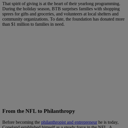
That spirit of giving is at the heart of their yearlong programming.
During the holiday season, BTB surprises families with shopping
sprees for gifts and groceries, and volunteers at local shelters and
community organizations. To date, the foundation has donated more
than $1 million to families in need.
From the NFL to Philanthrop
y
Before becoming the
philanthropist and entrepreneur
he is today,
Copeland established himself as a steady force in the NFL. A