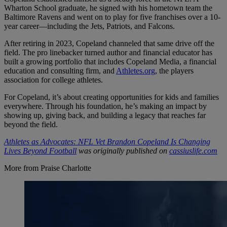
Wharton School graduate, he signed with his hometown team the
Baltimore Ravens and went on to play for five franchises over a 10-
year career—including the Jets, Patriots, and Falcons.
After retiring in 2023, Copeland channeled that same drive off the
field. The pro linebacker turned author and financial educator has
built a growing portfolio that includes Copeland Media, a financial
education and consulting firm, and
Athletes.org
, the players
association for college athletes.
For Copeland, it’s about creating opportunities for kids and families
everywhere. Through his foundation, he’s making an impact by
showing up, giving back, and building a legacy that reaches far
beyond the field.
Athletes as Advocates: NFL Vet Brandon Copeland Is Changing
Lives Beyond Football
was originally published on
cassiuslife.com
More from Praise Charlotte