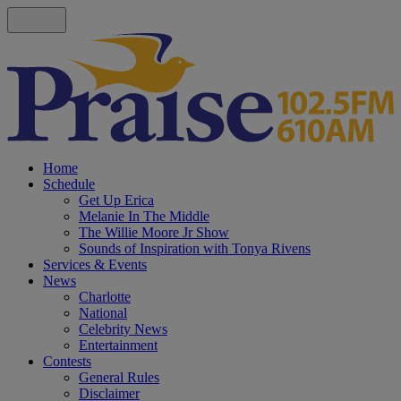
Home
Schedule
Get Up Erica
Melanie In The Middle
The Willie Moore Jr Show
Sounds of Inspiration with Tonya Rivens
Services & Events
News
Charlotte
National
Celebrity News
Entertainment
Contests
General Rules
Disclaimer