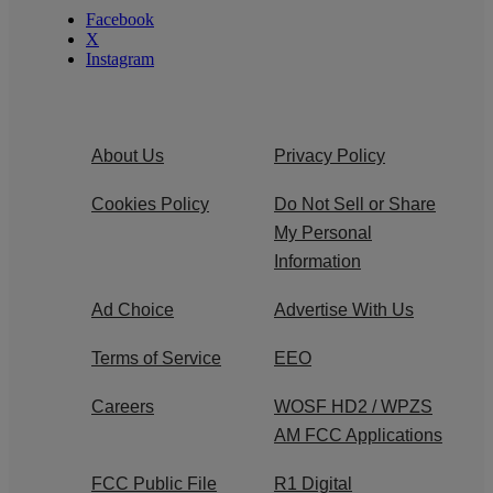
Facebook
X
Instagram
About Us
Privacy Policy
Cookies Policy
Do Not Sell or Share
My Personal
Information
Ad Choice
Advertise With Us
Terms of Service
EEO
Careers
WOSF HD2 / WPZS
AM FCC Applications
FCC Public File
R1 Digital