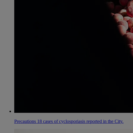
Precautions 18 cases of cyclosporiasis reported in the City.