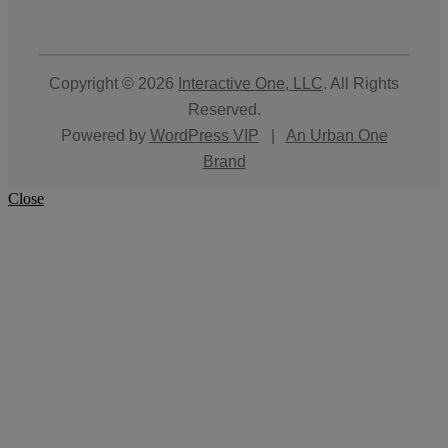
Copyright © 2026
Interactive One, LLC
. All Rights
Reserved.
Powered by
WordPress VIP
|
An Urban One
Brand
Close