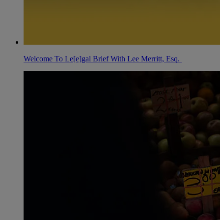
Welcome To Le[e]gal Brief With Lee Merritt, Esq.