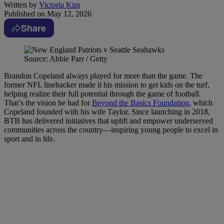
Written by
Victoria Kim
Published on
May 12, 2026
Share
Source: Abbie Parr / Getty
Brandon Copeland always played for more than the game. The
former NFL linebacker made it his mission to get kids on the turf,
helping realize their full potential through the game of football.
That’s the vision he had for
Beyond the Basics Foundation
, which
Copeland founded with his wife Taylor. Since launching in 2018,
BTB has delivered initiatives that uplift and empower underserved
communities across the country—inspiring young people to excel in
sport and in life.