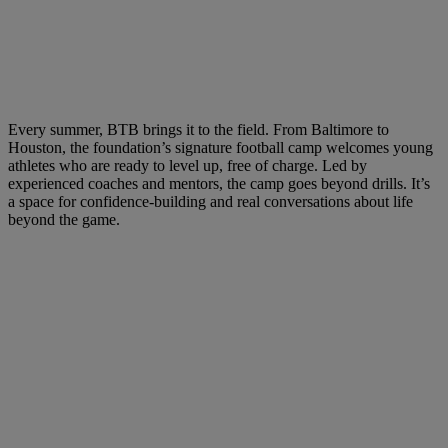
Every summer, BTB brings it to the field. From Baltimore to
Houston, the foundation’s signature football camp welcomes young
athletes who are ready to level up, free of charge. Led by
experienced coaches and mentors, the camp goes beyond drills. It’s
a space for confidence-building and real conversations about life
beyond the game.