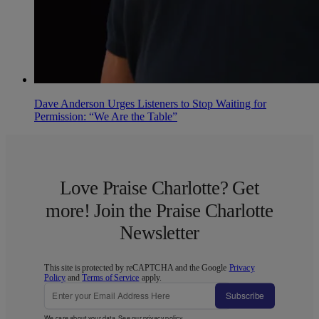
Dave Anderson Urges Listeners to Stop Waiting for
Permission: “We Are the Table”
Love Praise Charlotte? Get
more! Join the Praise Charlotte
Newsletter
This site is protected by reCAPTCHA and the Google
Privacy
Policy
and
Terms of Service
apply.
Subscribe
We care about your data. See our
privacy policy
.