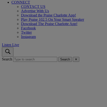
CONNECT
CONTACT US
Advertise With Us
Download the Praise Charlotte App!
Play Praise 102.5 On Your Smart Speaker
Download The Praise Charlotte App!
Facebook
Twitter
Instagram
Listen Live
Search
Search
✕