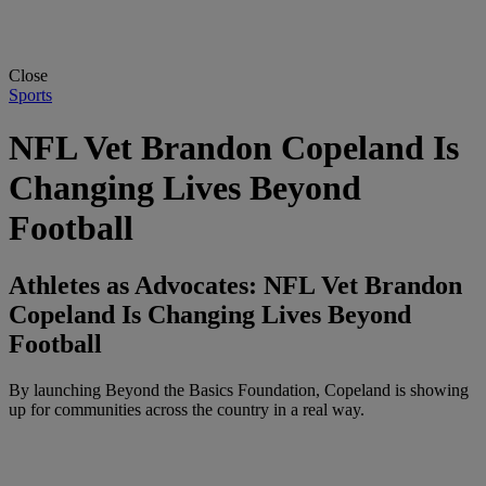
Close
Sports
NFL Vet Brandon Copeland Is
Changing Lives Beyond
Football
Athletes as Advocates: NFL Vet Brandon
Copeland Is Changing Lives Beyond
Football
By launching Beyond the Basics Foundation, Copeland is showing
up for communities across the country in a real way.